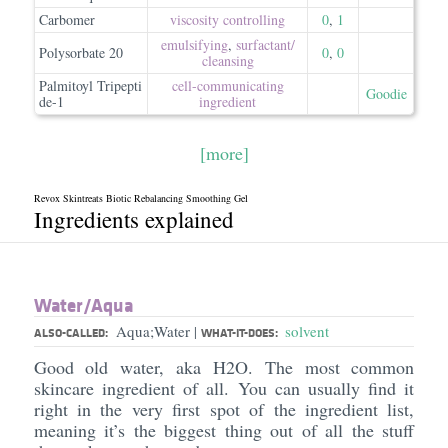
Carbomer
viscosity controlling
0
,
1
emulsifying
,
surfactant/​
Polysorbate 20
0
,
0
cleansing
Palmitoyl Tripepti
cell-communicating
Goodie
de-1
ingredient
[more]
Revox Skintreats Biotic Rebalancing Smoothing Gel
Ingredients explained
Water/​Aqua
Aqua;Water
solvent
|
ALSO-CALLED:
WHAT-IT-DOES:
Good old water, aka H2O. The most common
skincare ingredient of all. You can usually find it
right in the very first spot of the ingredient list,
meaning it’s the biggest thing out of all the stuff