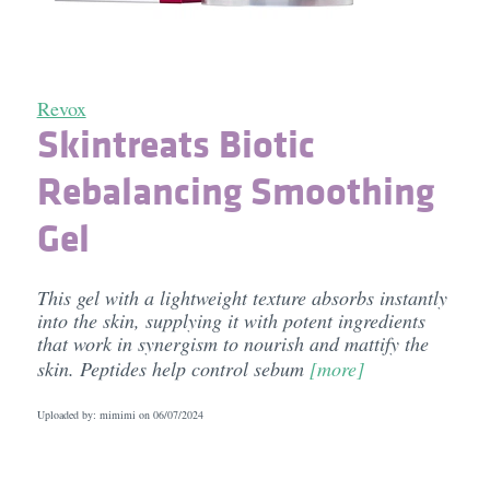
Revox
Skintreats Biotic
Rebalancing Smoothing
Gel
This gel with a lightweight texture absorbs instantly
into the skin, supplying it with potent ingredients
that work in synergism to nourish and mattify the
skin. Peptides help control sebum
[more]
Uploaded by: mimimi on
06/07/2024