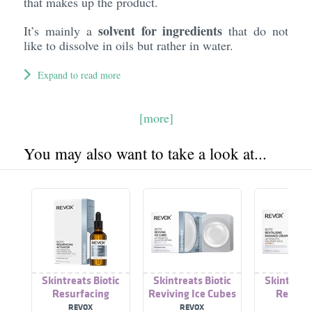
that makes up the product.
solvent for ingredients
It’s mainly a
that do not
like to dissolve in oils but rather in water.
Expand to read more
[more]
You may also want to take a look at...
Skintreats Biotic
Skintreats Biotic
Skintreats
Resurfacing
Reviving Ice Cubes
Revital
Activator
Radiance
REVOX
REVOX
REVO