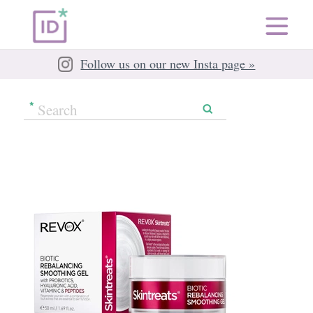
Follow us on our new Insta page »