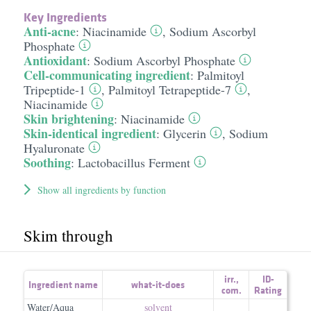
Key Ingredients
Anti-acne
:
Niacinamide
,
Sodium Ascorbyl
Phosphate
Antioxidant
:
Sodium Ascorbyl Phosphate
Cell-communicating ingredient
:
Palmitoyl
Tripeptide-1
,
Palmitoyl Tetrapeptide-7
,
Niacinamide
Skin brightening
:
Niacinamide
Skin-identical ingredient
:
Glycerin
,
Sodium
Hyaluronate
Soothing
:
Lactobacillus Ferment
Show all ingredients by function
Skim through
irr.
,
ID-
Ingredient name
what-it-does
com.
Rating
Water/Aqua
solvent