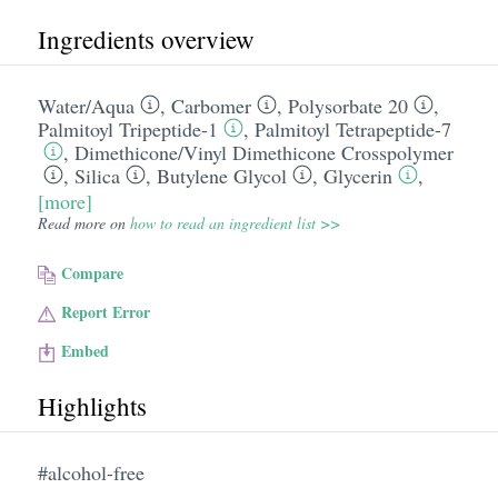
Ingredients overview
Water/​Aqua
,
Carbomer
,
Polysorbate 20
,
Palmitoyl Tripeptide-1
,
Palmitoyl Tetrapeptide-7
,
Dimethicone/​Vinyl Dimethicone Crosspolymer
,
Silica
,
Butylene Glycol
,
Glycerin
,
[more]
Read more on
how to read an ingredient list >>
Compare
Report Error
Embed
Highlights
#alcohol-free