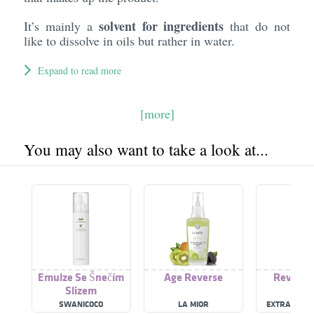
solvent for ingredients
It’s mainly a
that do not
like to dissolve in oils but rather in water.
Expand to read more
[more]
You may also want to take a look at...
Emulze Se Šnečím
Age Reverse
Reverse
Slizem
SWANICOCO
LA MIOR
EXTRATOS D