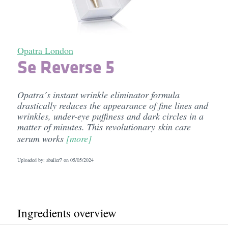
Opatra London
Se Reverse 5
Opatra´s instant wrinkle eliminator formula
drastically reduces the appearance of fine lines and
wrinkles, under-eye puffiness and dark circles in a
matter of minutes. This revolutionary skin care
serum works
[more]
Uploaded by: aballer7 on
05/05/2024
Ingredients overview