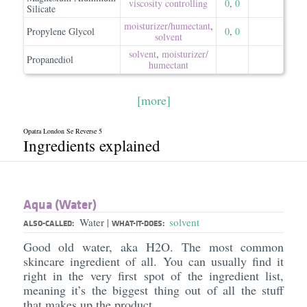
viscosity controlling
0
,
0
Silicate
moisturizer/​humectant
,
Propylene Glycol
0
,
0
solvent
solvent
,
moisturizer/​
Propanediol
humectant
[more]
Opatra London Se Reverse 5
Ingredients explained
Aqua (Water)
Water
solvent
|
ALSO-CALLED:
WHAT-IT-DOES:
Good old water, aka H2O. The most common
skincare ingredient of all. You can usually find it
right in the very first spot of the ingredient list,
meaning it’s the biggest thing out of all the stuff
that makes up the product.