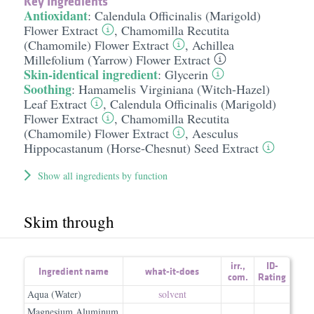
Key Ingredients
Antioxidant
:
Calendula Officinalis (Marigold)
Flower Extract
,
Chamomilla Recutita
(Chamomile) Flower Extract
,
Achillea
Millefolium (Yarrow) Flower Extract
Skin-identical ingredient
:
Glycerin
Soothing
:
Hamamelis Virginiana (Witch-Hazel)
Leaf Extract
,
Calendula Officinalis (Marigold)
Flower Extract
,
Chamomilla Recutita
(Chamomile) Flower Extract
,
Aesculus
Hippocastanum (Horse-Chesnut) Seed Extract
Show all ingredients by function
Skim through
irr.
,
ID-
Ingredient name
what-it-does
com.
Rating
Aqua (Water)
solvent
Magnesium Aluminum