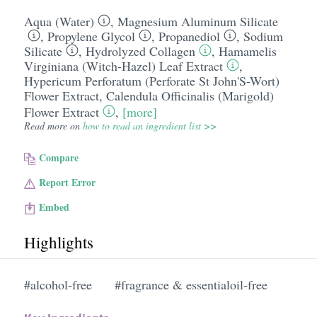
Aqua (Water)
,
Magnesium Aluminum Silicate
,
Propylene Glycol
,
Propanediol
,
Sodium
Silicate
,
Hydrolyzed Collagen
,
Hamamelis
Virginiana (Witch-Hazel) Leaf Extract
,
Hypericum Perforatum (Perforate St John'S-Wort)
Flower Extract
,
Calendula Officinalis (Marigold)
Flower Extract
,
[more]
Read more on
how to read an ingredient list >>
Compare
Report Error
Embed
Highlights
#alcohol-free
#fragrance & essentialoil-free