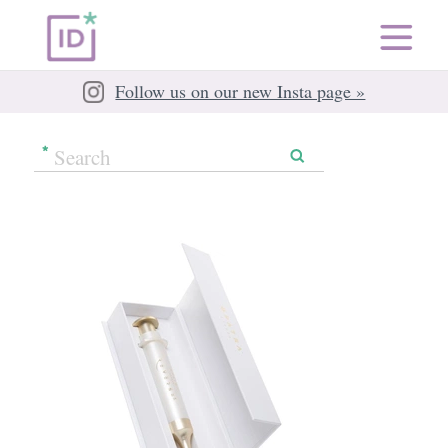
Follow us on our new Insta page »