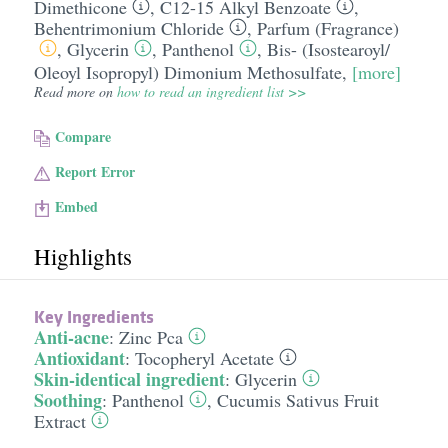
Dimethicone
,
C12-15 Alkyl Benzoate
,
Behentrimonium Chloride
,
Parfum (Fragrance)
,
Glycerin
,
Panthenol
,
Bis- (Isostearoyl/​
Oleoyl Isopropyl) Dimonium Methosulfate
,
[more]
Read more on
how to read an ingredient list >>
Compare
Report Error
Embed
Highlights
Key Ingredients
Anti-acne
:
Zinc Pca
Antioxidant
:
Tocopheryl Acetate
Skin-identical ingredient
:
Glycerin
Soothing
:
Panthenol
,
Cucumis Sativus Fruit
Extract