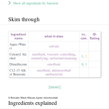
Show all ingredients by function
Skim through
Ingredient
irr.
,
ID-
what-it-does
name
com.
Rating
Aqua (Wate
solvent
r)
Cetearyl Alc
emollient
,
viscosity controlling
,
1
,
2
ohol
emulsifying
,
surfactant/​cleansing
Dimethicone
emollient
0
,
1
C12-15 Alk
emollient
,
antimicrobial/​
yl Benzoate
antibacterial
[more]
O Boticário Match Máscara Agente Antioleosidade
Ingredients explained