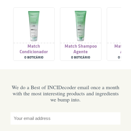
Match
Match Shampoo
Match T
Condicionador
Agente
Agen
Agente
Antioleosidade
Antioleo
O BOTICÁRIO
O BOTICÁRIO
O BOTIC
Antioleosidade
We do a Best of INCIDecoder email once a month
with the most interesting products and ingredients
we bump into.