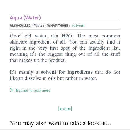
Aqua (Water)
Water
solvent
|
ALSO-CALLED:
WHAT-IT-DOES:
Good old water, aka H2O. The most common
skincare ingredient of all. You can usually find it
right in the very first spot of the ingredient list,
meaning it’s the biggest thing out of all the stuff
that makes up the product.
solvent for ingredients
It’s mainly a
that do not
like to dissolve in oils but rather in water.
Expand to read more
[more]
You may also want to take a look at...