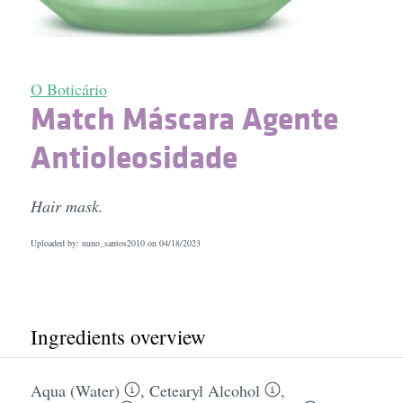
O Boticário
Match Máscara Agente
Antioleosidade
Hair mask.
Uploaded by: nuno_santos2010 on
04/18/2023
Ingredients overview
Aqua (Water)
,
Cetearyl Alcohol
,