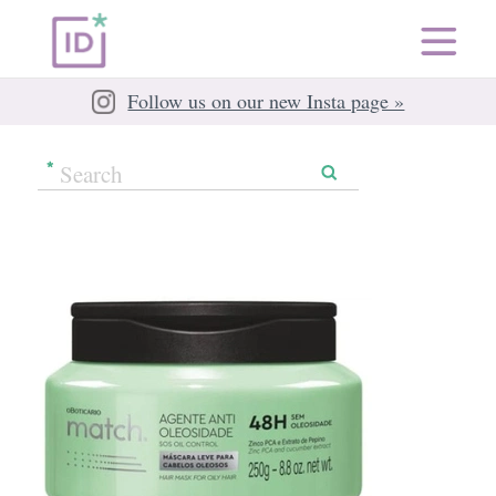
Follow us on our new Insta page »