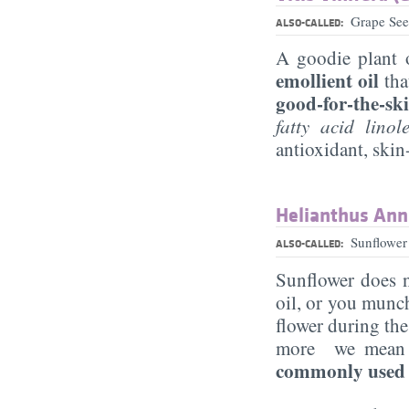
Grape See
ALSO-CALLED:
A goodie plant o
emollient oil
tha
good-for-the-ski
fatty acid lino
antioxidant, skin
Helianthus Ann
Sunflower
ALSO-CALLED:
Sunflower does n
oil, or you munch
flower during th
more we mean pu
commonly used p