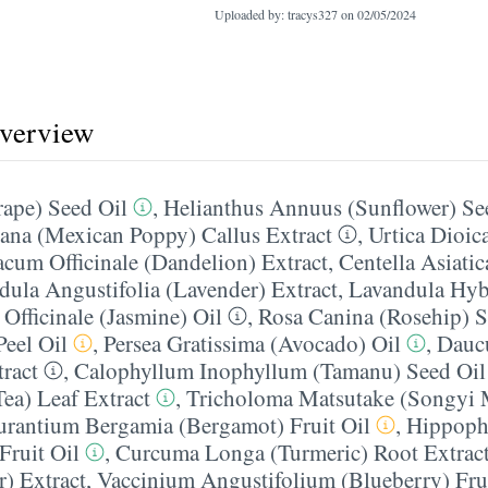
Uploaded by: tracys327 on
02/05/2024
overview
rape) Seed Oil
,
Helianthus Annuus (Sunflower) Se
na (Mexican Poppy) Callus Extract
,
Urtica Dioica
acum Officinale (Dandelion) Extract
,
Centella Asiatic
dula Angustifolia (Lavender) Extract
,
Lavandula Hyb
Officinale (Jasmine) Oil
,
Rosa Canina (Rosehip) S
eel Oil
,
Persea Gratissima (Avocado) Oil
,
Daucu
tract
,
Calophyllum Inophyllum (Tamanu) Seed Oil
Tea) Leaf Extract
,
Tricholoma Matsutake (Songyi
urantium Bergamia (Bergamot) Fruit Oil
,
Hippoph
Fruit Oil
,
Curcuma Longa (Turmeric) Root Extrac
r) Extract
,
Vaccinium Angustifolium (Blueberry) Frui