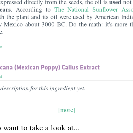
used
 expressed directly from the seeds, the oil is
no
ears
. According to
The National Sunflower Asso
th the plant and its oil were used by American India
 Mexico about 3000 BC. Do the math: it's more t
e.
e
ana (Mexican Poppy) Callus Extract
nt
description for this ingredient yet.
[more]
want to take a look at...