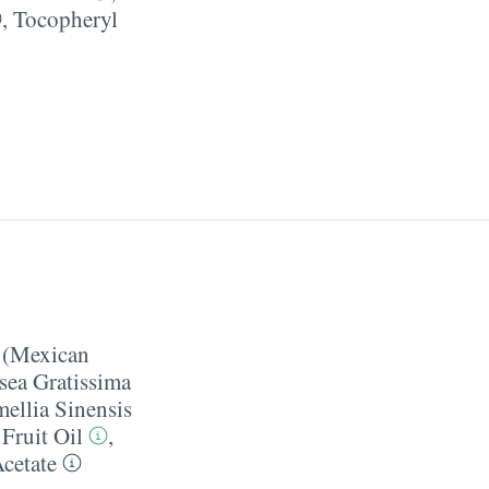
,
Tocopheryl
 (Mexican
sea Gratissima
ellia Sinensis
Fruit Oil
,
cetate