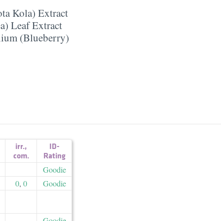
ota Kola) Extract
a) Leaf Extract
lium (Blueberry)
irr.
,
ID-
com.
Rating
Goodie
0
,
0
Goodie
Goodie