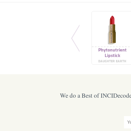
Phytonutrient
Lipstick
DAUGHTER EARTH
We do a Best of INCIDecoder