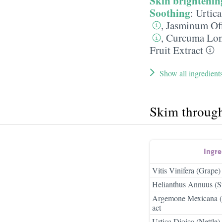
Skin brightenin
Soothing
:
Urtica
,
Jasminum Off
,
Curcuma Long
Fruit Extract
Show all ingredient
Skim throug
Ingr
Vitis Vinifera (Grape)
Helianthus Annuus (S
Argemone Mexicana (
act
Urtica Dioica (Nettle)