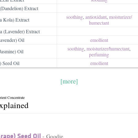
(Dandelion) Extract
soothing
,
antioxidant
,
moisturizer/​
a Kola) Extract
humectant
a (Lavender) Extract
avender) Oil
emollient
soothing
,
moisturizer/​humectant
,
Jasmine) Oil
perfuming
) Seed Oil
emollient
[more]
ient Concentrate
explained
Grape) Seed Oil
- Goodie