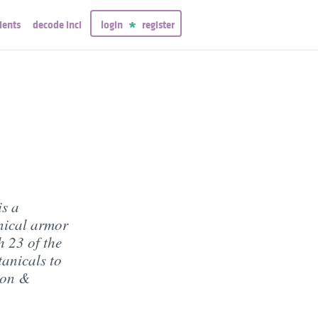
ients
decode inci
login
register
t
is a
anical armor
h 23 of the
tanicals to
ion &