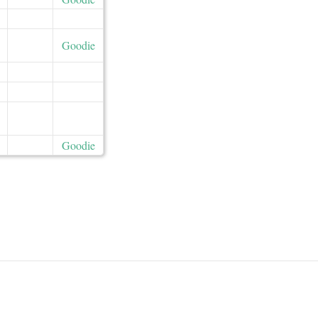
Goodie
Goodie