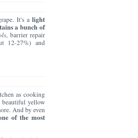
light
rape. It's a
tains a bunch of
ols
, barrier repair
out 12-27%) and
itchen as cooking
, beautiful yellow
more. And by even
one of the most