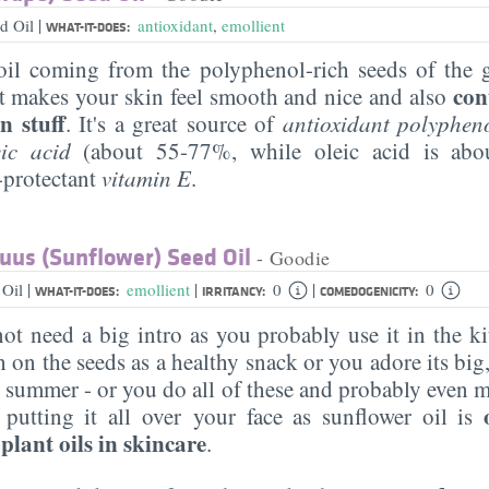
|
d Oil
antioxidant
,
emollient
WHAT-IT-DOES:
il coming from the polyphenol-rich seeds of the g
con
t makes your skin feel smooth and nice and also
n stuff
. It's a great source of
antioxidant polyphen
leic acid
(about 55-77%, while oleic acid is ab
-protectant
vitamin E
.
uus (Sunflower) Seed Oil
- Goodie
|
|
|
 Oil
emollient
0
0
WHAT-IT-DOES:
IRRITANCY:
COMEDOGENICITY:
ot need a big intro as you probably use it in the k
 on the seeds as a healthy snack or you adore its big
e summer - or you do all of these and probably even 
tting it all over your face as sunflower oil is
lant oils in skincare
.