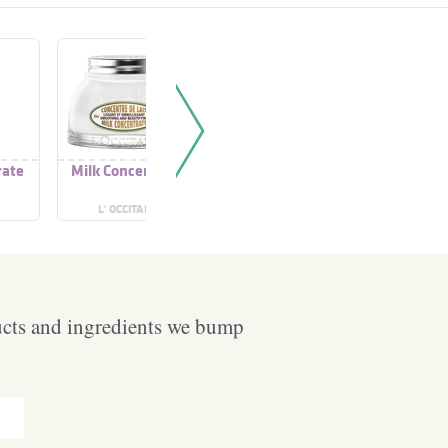
rate
Milk Concentrate
Glowdrops
Supe
Concentrate
Conce
L' OCCITANE
SKOON
ODY
ucts and ingredients we bump