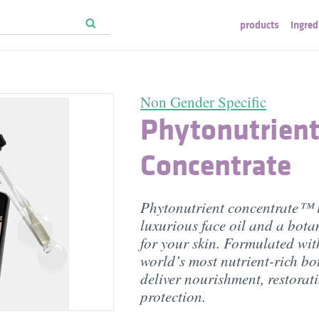
products
ingred
Non Gender Specific
Phytonutrien
Concentrate
Phytonutrient concentrate™ 
luxurious face oil and a bot
for your skin. Formulated wit
world’s most nutrient-rich bo
deliver nourishment, restorat
protection.