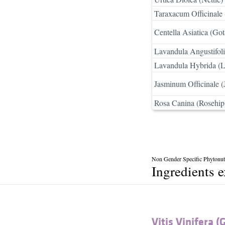
Taraxacum Officinale 
Centella Asiatica (Got
Lavandula Angustifoli
Lavandula Hybrida (L
Jasminum Officinale (
Rosa Canina (Rosehip
Non Gender Specific Phytonutr
Ingredients 
Vitis Vinifera (