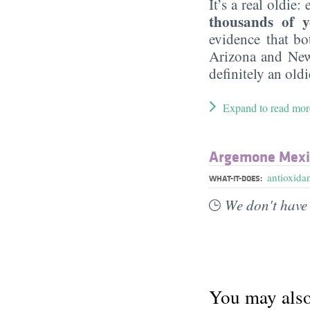
It’s a real oldie:
thousands of y
evidence that bo
Arizona and New
definitely an oldi
Expand to read mor
Argemone Mexic
antioxida
WHAT-IT-DOES:
We don't have 
You may also 