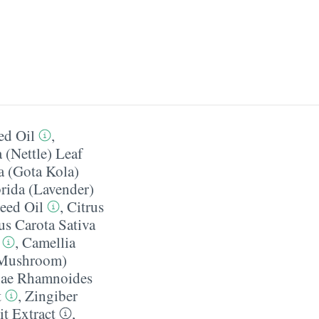
ed Oil
,
 (Nettle) Leaf
a (Gota Kola)
rida (Lavender)
eed Oil
,
Citrus
s Carota Sativa
,
Camellia
 Mushroom)
ae Rhamnoides
t
,
Zingiber
t Extract
,