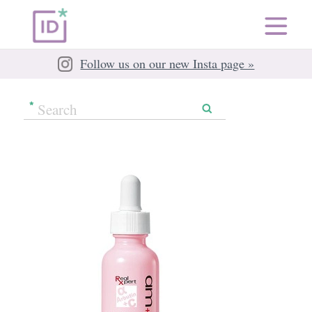
Follow us on our new Insta page »