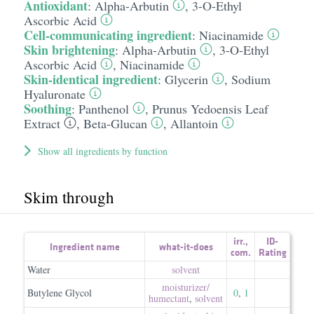
Antioxidant
:
Alpha-Arbutin
,
3-O-Ethyl
Ascorbic Acid
Cell-communicating ingredient
:
Niacinamide
Skin brightening
:
Alpha-Arbutin
,
3-O-Ethyl
Ascorbic Acid
,
Niacinamide
Skin-identical ingredient
:
Glycerin
,
Sodium
Hyaluronate
Soothing
:
Panthenol
,
Prunus Yedoensis Leaf
Extract
,
Beta-Glucan
,
Allantoin
Show all ingredients by function
Skim through
irr.
,
ID-
Ingredient name
what-it-does
com.
Rating
Water
solvent
moisturizer/​
Butylene Glycol
0
,
1
humectant
,
solvent