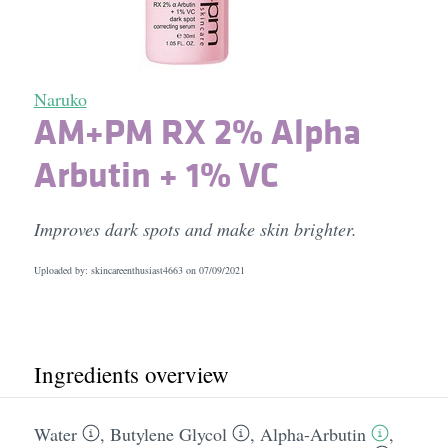
Naruko
AM+PM RX 2% Alpha
Arbutin + 1% VC
Improves dark spots and make skin brighter.
Uploaded by: skincareenthusiast4663 on
07/09/2021
Ingredients overview
Water
,
Butylene Glycol
,
Alpha-Arbutin
,