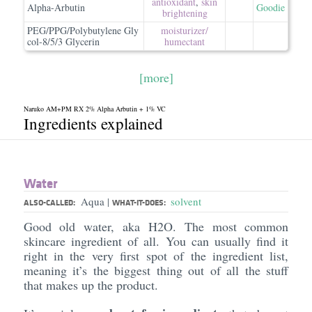
antioxidant
,
skin
Alpha-Arbutin
Goodie
brightening
PEG/PPG/Polybutylene Gly
moisturizer/​
col-8/5/3 Glycerin
humectant
[more]
Naruko AM+PM RX 2% Alpha Arbutin + 1% VC
Ingredients explained
Water
Aqua
solvent
|
ALSO-CALLED:
WHAT-IT-DOES:
Good old water, aka H2O. The most common
skincare ingredient of all. You can usually find it
right in the very first spot of the ingredient list,
meaning it’s the biggest thing out of all the stuff
that makes up the product.