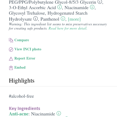
PEG/​PPG/​Polybutylene Glycol-8/​5/​3 Glycerin
,
3-O-Ethyl Ascorbic Acid
,
Niacinamide
,
Glycosyl Trehalose
,
Hydrogenated Starch
Hydrolysate
,
Panthenol
,
[more]
Warning: This ingredient list seems to miss preservatives necessary
for creating safe products.
Read here for more detail.
Compare
View INCI photo
Report Error
Embed
Highlights
#alcohol-free
Key Ingredients
Anti-acne
:
Niacinamide