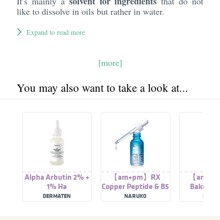
solvent for ingredients
It’s mainly a
that do not
like to dissolve in oils but rather in water.
Expand to read more
[more]
You may also want to take a look at...
Alpha Arbutin 2% +
【am+pm】RX
【am+p
1% Ha
Copper Peptide & B5
Bakuchio
Repairing Serum
Wrinkle Ca
DERMATEN
NARUKO
NARU