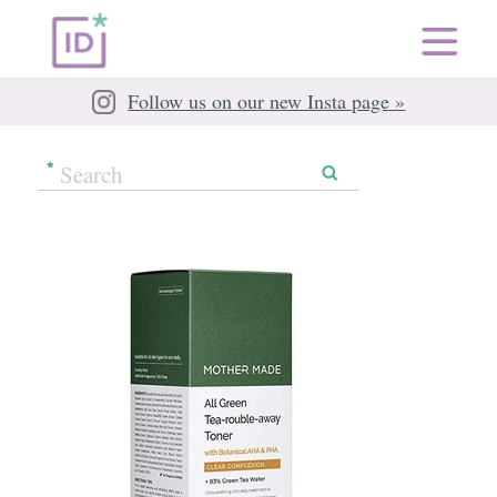
Follow us on our new Insta page »