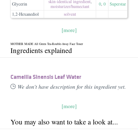
skin-identical ingredient
,
Glycerin
0
,
0
Superstar
moisturizer/​humectant
1,2-Hexanediol
solvent
[more]
MOTHER MADE All Green Tea-Rouble-Away Face Toner
Ingredients explained
Camellia Sinensis Leaf Water
We don't have description for this ingredient yet.
[more]
You may also want to take a look at...