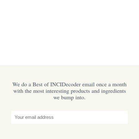
We do a Best of INCIDecoder email once a month
with the most interesting products and ingredients
we bump into.