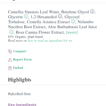
Camellia Sinensis Leaf Water
,
Butylene Glycol
,
Glycerin
,
1,2-Hexanediol
,
Glycosyl
Trehalose
,
Centella Asiatica Extract
,
Nelumbo
Nucifera Root Extract
,
Aloe Barbadensis Leaf Juice
,
Rosa Canina Flower Extract
,
[more]
83% Organic, plant-based
Read more on
how to read an ingredient list >>
Compare
Report Error
Embed
Highlights
#alcohol-free
Key Ingredients