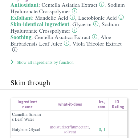
Antioxidant
:
Centella Asiatica Extract
,
Sodium
Hyaluronate Crosspolymer
Exfoliant
:
Mandelic Acid
,
Lactobionic Acid
Skin-identical ingredient
:
Glycerin
,
Sodium
Hyaluronate Crosspolymer
Soothing
:
Centella Asiatica Extract
,
Aloe
Barbadensis Leaf Juice
,
Viola Tricolor Extract
Show all ingredients by function
Skim through
Ingredient
irr.
,
ID-
what-it-does
name
com.
Rating
Camellia Sinensi
s Leaf Water
moisturizer/​humectant
,
Butylene Glycol
0
,
1
solvent