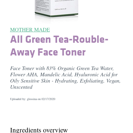
MOTHER MADE
All Green Tea-Rouble-
Away Face Toner
Face Toner with 83% Organic Green Tea Water,
Flower AHA, Mandelic Acid, Hyaluronic Acid for
Oily Sensitive Skin - Hydrating, Exfoliating, Vegan,
Unscented
Uploaded by: glossina on
02/17/2020
Ingredients overview