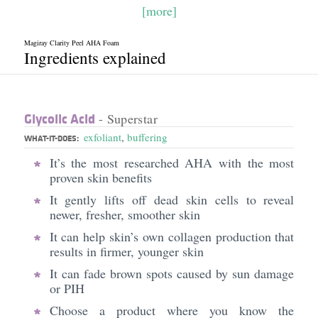
[more]
Magiray Clarity Peel AHA Foam
Ingredients explained
Glycolic Acid
- Superstar
exfoliant
,
buffering
WHAT-IT-DOES:
It’s the most researched AHA with the most
proven skin benefits
It gently lifts off dead skin cells to reveal
newer, fresher, smoother skin
It can help skin’s own collagen production that
results in firmer, younger skin
It can fade brown spots caused by sun damage
or PIH
Choose a product where you know the