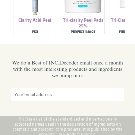
Clarity Acid Peel
Tri-clarity Peel Pads
Tri-Clarity 
25%
10
PIXI
PERFECT IMAGE
PERFECT 
We do a Best of INCIDecoder email once a month
with the most interesting products and ingredients
we bump into.
*INCI is a list of the standardized and internationally
accepted names used in the declaration of ingredients on
cosmetic and personal care products. It is published by the
Personal Care Product Council.