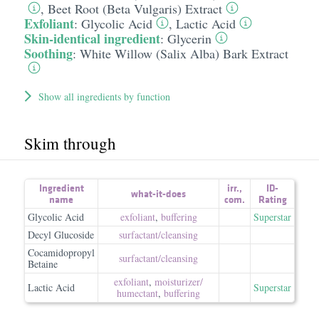
,
Beet Root (Beta Vulgaris) Extract
Exfoliant
:
Glycolic Acid
,
Lactic Acid
Skin-identical ingredient
:
Glycerin
Soothing
:
White Willow (Salix Alba) Bark Extract
Show all ingredients by function
Skim through
Ingredient
irr.
,
ID-
what-it-does
name
com.
Rating
Glycolic Acid
exfoliant
,
buffering
Superstar
Decyl Glucoside
surfactant/​cleansing
Cocamidopropyl
surfactant/​cleansing
Betaine
exfoliant
,
moisturizer/​
Lactic Acid
Superstar
humectant
,
buffering