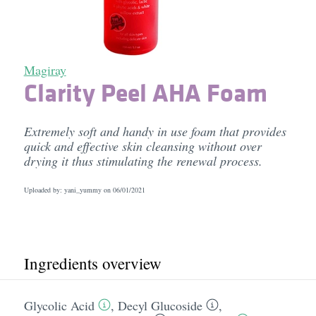
Magiray
Clarity Peel AHA Foam
Extremely soft and handy in use foam that provides
quick and effective skin cleansing without over
drying it thus stimulating the renewal process.
Uploaded by: yani_yummy on
06/01/2021
Ingredients overview
Glycolic Acid
,
Decyl Glucoside
,