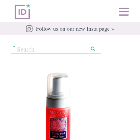
Follow us on our new Insta page »