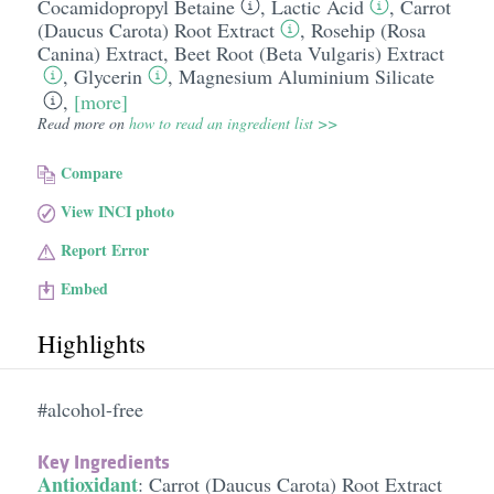
Cocamidopropyl Betaine
,
Lactic Acid
,
Carrot
(Daucus Carota) Root Extract
,
Rosehip (Rosa
Canina) Extract
,
Beet Root (Beta Vulgaris) Extract
,
Glycerin
,
Magnesium Aluminium Silicate
,
[more]
Read more on
how to read an ingredient list >>
Compare
View INCI photo
Report Error
Embed
Highlights
#alcohol-free
Key Ingredients
Antioxidant
:
Carrot (Daucus Carota) Root Extract