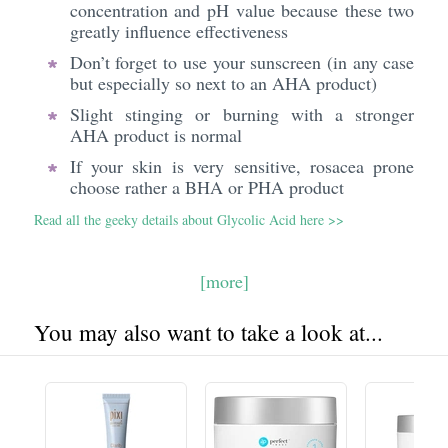
concentration and pH value because these two
greatly influence effectiveness
Don’t forget to use your sunscreen (in any case
but especially so next to an AHA product)
Slight stinging or burning with a stronger
AHA product is normal
If your skin is very sensitive, rosacea prone
choose rather a BHA or PHA product
Read all the geeky details about Glycolic Acid here >>
[more]
You may also want to take a look at...