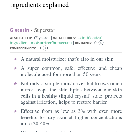
Ingredients explained
Glycerin
- Superstar
Glycerol
skin-identical
|
ALSO-CALLED:
WHAT-IT-DOES:
ingredient
,
moisturizer/humectant
0
|
|
IRRITANCY:
0
COMEDOGENICITY:
A natural moisturizer that’s also in our skin
A super common, safe, effective and cheap
molecule used for more than 50 years
Not only a simple moisturizer but knows much
more: keeps the skin lipids between our skin
cells in a healthy (liquid crystal) state, protects
against irritation, helps to restore barrier
Effective from as low as 3% with even more
benefits for dry skin at higher concentrations
up to 20-40%