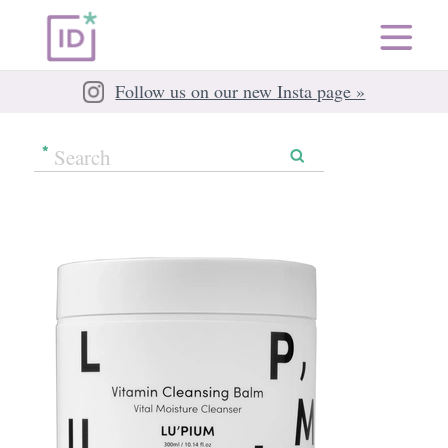
Follow us on our new Insta page »