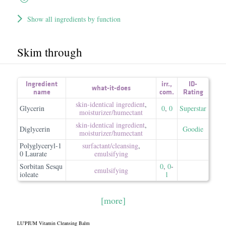
Show all ingredients by function
Skim through
Ingredient
irr.
,
ID-
what-it-does
name
com.
Rating
skin-identical ingredient
,
Glycerin
0
,
0
Superstar
moisturizer/​humectant
skin-identical ingredient
,
Diglycerin
Goodie
moisturizer/​humectant
Polyglyceryl-1
surfactant/​cleansing
,
0 Laurate
emulsifying
Sorbitan Sesqu
0
,
0
-
emulsifying
ioleate
1
[more]
LU'PIUM Vitamin Cleansing Balm