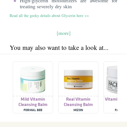
High-glycerin moisturizers are awesome for
treating severely dry skin
Read all the geeky details about Glycerin here >>
[more]
You may also want to take a look at...
Mild Vitamin
Real Vitamin
Vitamin C C
Cleansing Balm
Cleansing Balm
Bal
FORMAL BEE
MIZON
FACE F