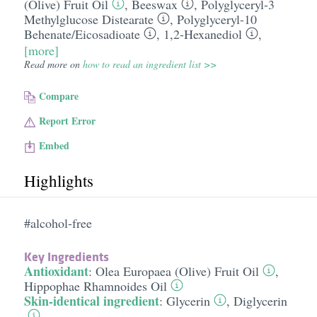
(Olive) Fruit Oil
,
Beeswax
,
Polyglyceryl-3
Methylglucose Distearate
,
Polyglyceryl-10
Behenate/​Eicosadioate
,
1,2-Hexanediol
,
[more]
Read more on
how to read an ingredient list >>
Compare
Report Error
Embed
Highlights
#alcohol-free
Key Ingredients
Antioxidant
:
Olea Europaea (Olive) Fruit Oil
,
Hippophae Rhamnoides Oil
Skin-identical ingredient
:
Glycerin
,
Diglycerin