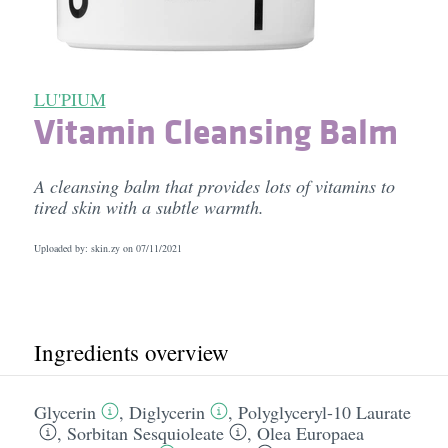
LU'PIUM
Vitamin Cleansing Balm
A cleansing balm that provides lots of vitamins to
tired skin with a subtle warmth.
Uploaded by: skin.zy on
07/11/2021
Ingredients overview
Glycerin
,
Diglycerin
,
Polyglyceryl-10 Laurate
,
Sorbitan Sesquioleate
,
Olea Europaea