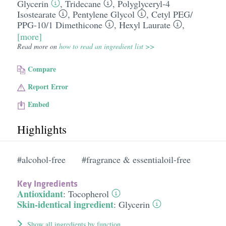
Glycerin
,
Tridecane
,
Polyglyceryl-4
Isostearate
,
Pentylene Glycol
,
Cetyl PEG/​
PPG-10/​1 Dimethicone
,
Hexyl Laurate
,
[more]
Read more on
how to read an ingredient list >>
Compare
Report Error
Embed
Highlights
#alcohol-free
#fragrance & essentialoil-free
Key Ingredients
Antioxidant
:
Tocopherol
Skin-identical ingredient
:
Glycerin
Show all ingredients by function