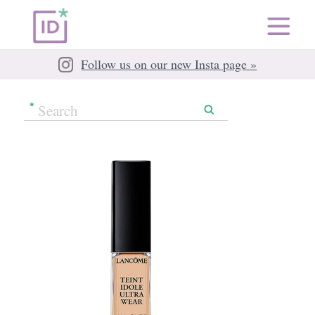
Follow us on our new Insta page »