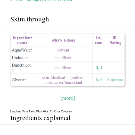
Skim through
Ingredient
irr.
,
ID-
what-it-does
name
com.
Rating
Aqua/Water
solvent
Undecane
emollient
Dimethicon
emollient
0
,
1
e
skin-identical ingredient
,
Glycerin
0
,
0
Superstar
moisturizer/​humectant
[more]
Lancôme Teint Idole Ultra Wear All Over Concealer
Ingredients explained