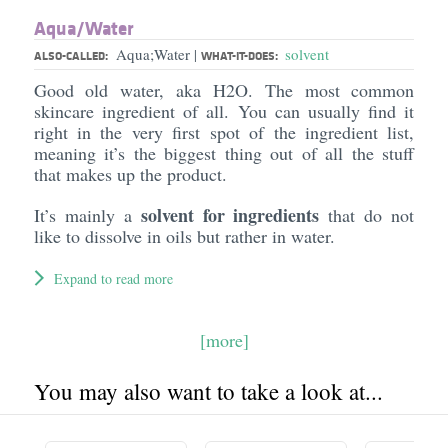
Aqua/​Water
Aqua;Water
solvent
|
ALSO-CALLED:
WHAT-IT-DOES:
Good old water, aka H2O. The most common
skincare ingredient of all. You can usually find it
right in the very first spot of the ingredient list,
meaning it’s the biggest thing out of all the stuff
that makes up the product.
solvent for ingredients
It’s mainly a
that do not
like to dissolve in oils but rather in water.
Expand to read more
[more]
You may also want to take a look at...