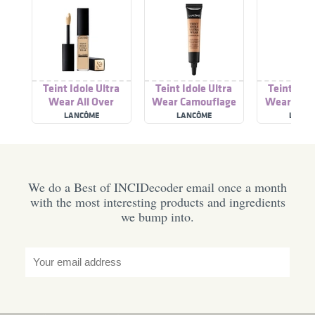
Teint Idole Ultra
Teint Idole Ultra
Teint Idol
Wear All Over
Wear Camouflage
Wear Foun
Concealer
Concealer
LANCÔME
LANCÔME
LANCÔ
We do a Best of INCIDecoder email once a month
with the most interesting products and ingredients
we bump into.