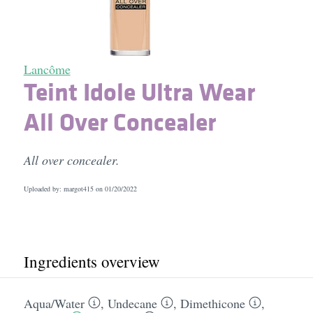
Lancôme
Teint Idole Ultra Wear
All Over Concealer
All over concealer.
Uploaded by: margot415 on
01/20/2022
Ingredients overview
Aqua/​Water
,
Undecane
,
Dimethicone
,