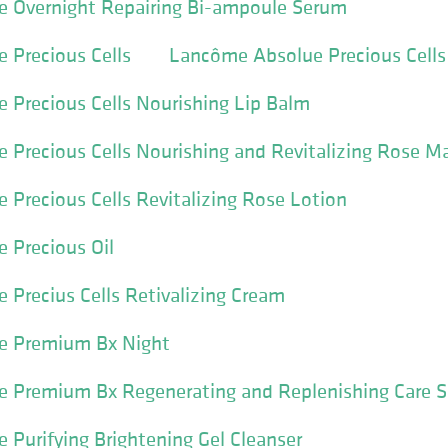
 Overnight Repairing Bi-ampoule Serum
 Precious Cells
Lancôme Absolue Precious Cell
Precious Cells Nourishing Lip Balm
Precious Cells Nourishing and Revitalizing Rose M
Precious Cells Revitalizing Rose Lotion
 Precious Oil
Precius Cells Retivalizing Cream
e Premium Bx Night
 Premium Bx Regenerating and Replenishing Care S
Purifying Brightening Gel Cleanser