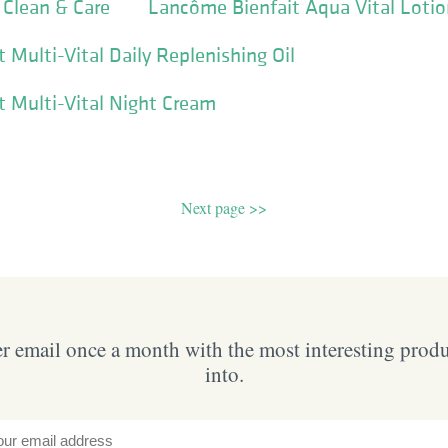
 Clean & Care
Lancôme Bienfait Aqua Vital Loti
 Multi-Vital Daily Replenishing Oil
 Multi-Vital Night Cream
Next page >>
 email once a month with the most interesting prod
into.