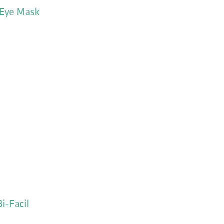
 Eye Mask
i-Facil