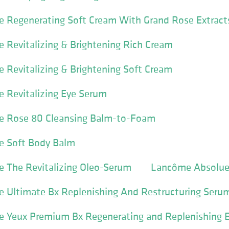
 Regenerating Soft Cream With Grand Rose Extract
 Revitalizing & Brightening Rich Cream
Revitalizing & Brightening Soft Cream
 Revitalizing Eye Serum
e Rose 80 Cleansing Balm-to-Foam
e Soft Body Balm
 The Revitalizing Oleo-Serum
Lancôme Absolue
 Ultimate Bx Replenishing And Restructuring Seru
 Yeux Premium Bx Regenerating and Replenishing E