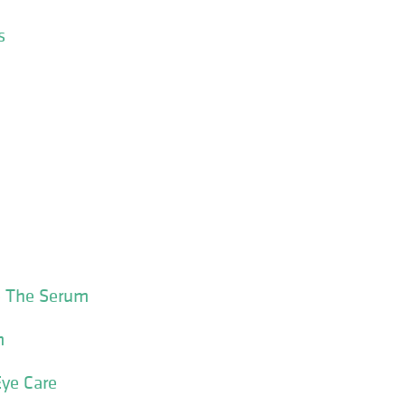
s
 The Serum
m
ye Care