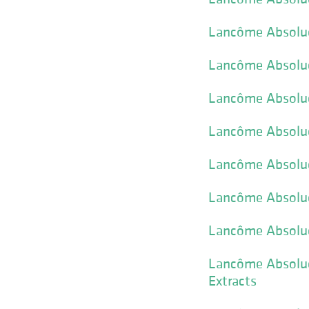
Lancôme Absolue 
Lancôme Absolue 
Lancôme Absolue
Lancôme Absolue
Lancôme Absolu
Lancôme Absolue
Lancôme Absolue
Lancôme Absolue 
Extracts