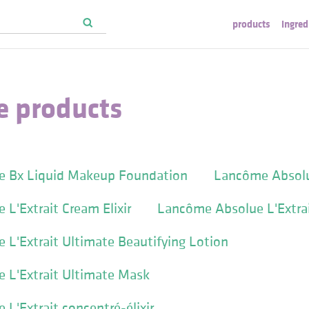
products
ingred
 products
 Bx Liquid Makeup Foundation
Lancôme Absol
L'Extrait Cream Elixir
Lancôme Absolue L'Extrai
L'Extrait Ultimate Beautifying Lotion
 L'Extrait Ultimate Mask
L'Extrait concentré-élixir