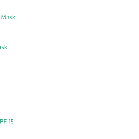
s Mask
ask
PF 15