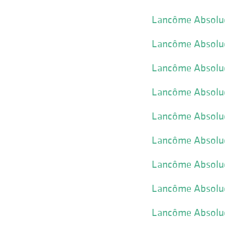
Lancôme Absolue
Lancôme Absolue
Lancôme Absolue 
Lancôme Absolue
Lancôme Absolu
Lancôme Absolu
Lancôme Absolue
Lancôme Absolue
Lancôme Absolue