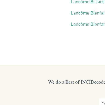
Lancôme Bi-facil
Lancôme Bienfait
Lancôme Bienfait
We do a Best of INCIDecoder