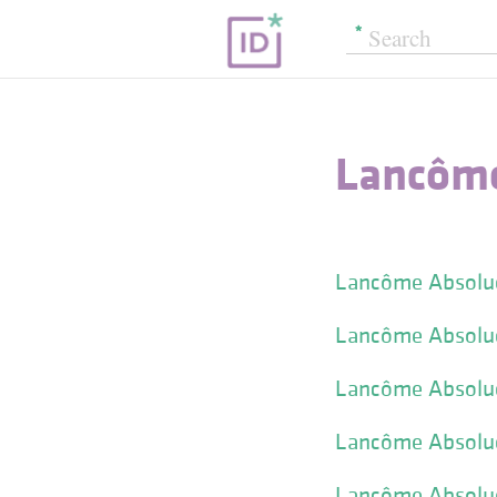
Lancôme
Lancôme Absolue
Lancôme Absolue 
Lancôme Absolue 
Lancôme Absolue
Lancôme Absolue 