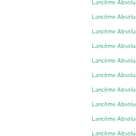
Lancôme Absolue
Lancôme Absolue
Lancôme Absolue 
Lancôme Absolue 
Lancôme Absolue 
Lancôme Absolue
Lancôme Absolue 
Lancôme Absolu
Lancôme Absolue
Lancôme Absolue 