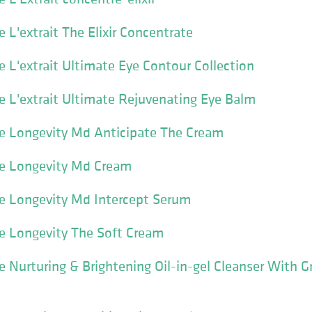
L'extrait The Elixir Concentrate
L'extrait Ultimate Eye Contour Collection
 L'extrait Ultimate Rejuvenating Eye Balm
 Longevity Md Anticipate The Cream
e Longevity Md Cream
 Longevity Md Intercept Serum
 Longevity The Soft Cream
Nurturing & Brightening Oil-in-gel Cleanser With 