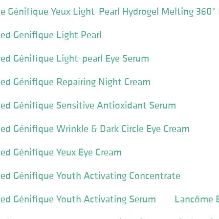
 Génifique Yeux Light-Pearl Hydrogel Melting 360°
d Genifique Light Pearl
d Génifique Light-pearl Eye Serum
d Génifique Repairing Night Cream
d Génifique Sensitive Antioxidant Serum
d Génifique Wrinkle & Dark Circle Eye Cream
d Génifique Yeux Eye Cream
d Génifique Youth Activating Concentrate
d Génifique Youth Activating Serum
Lancôme B