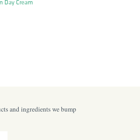
on Day Cream
ucts and ingredients we bump