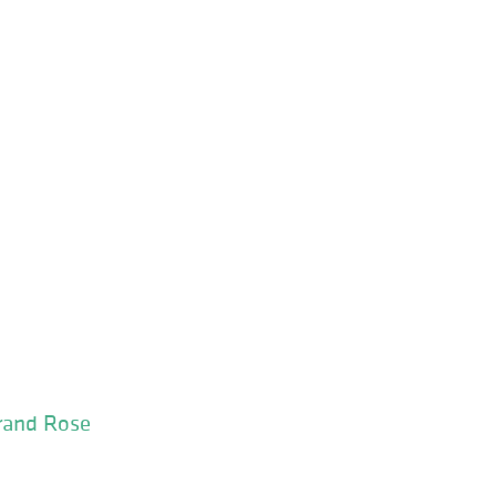
Grand Rose