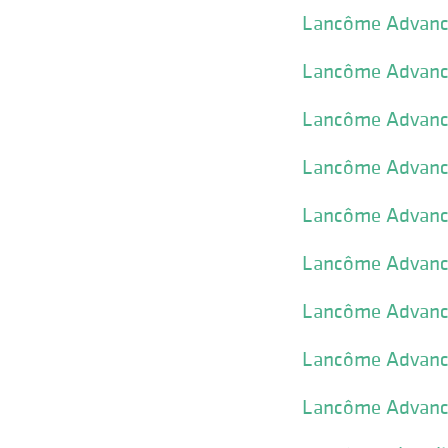
Lancôme Advance
Lancôme Advance
Lancôme Advance
Lancôme Advance
Lancôme Advance
Lancôme Advance
Lancôme Advance
Lancôme Advance
Lancôme Advance