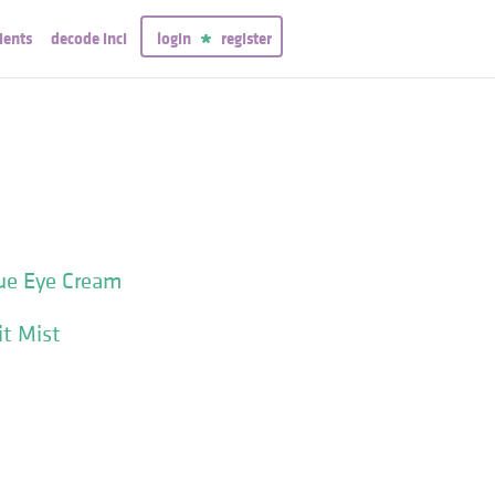
ients
decode inci
login
register
ue Eye Cream
t Mist