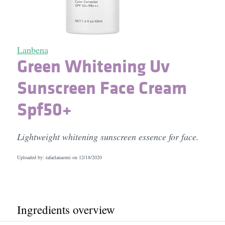
Lanbena
Green Whitening Uv
Sunscreen Face Cream
Spf50+
Lightweight whitening sunscreen essence for face.
Uploaded by: rafaelanaomi on
12/18/2020
Ingredients overview