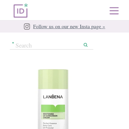
Follow us on our new Insta page »