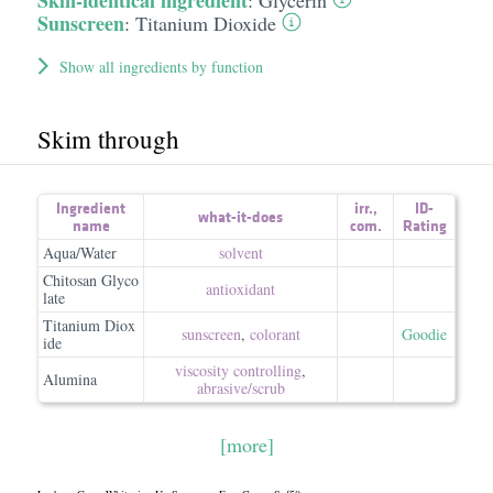
Skin-identical ingredient
:
Glycerin
Sunscreen
:
Titanium Dioxide
Show all ingredients by function
Skim through
Ingredient
irr.
,
ID-
what-it-does
name
com.
Rating
Aqua/Water
solvent
Chitosan Glyco
antioxidant
late
Titanium Diox
sunscreen
,
colorant
Goodie
ide
viscosity controlling
,
Alumina
abrasive/​scrub
[more]