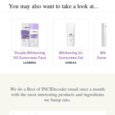
You may also want to take a look at...
Purple Whitening
Whitening Uv
Whiteni
UV Sunscreen Face
Sunscreen Gel
Sunscreen
Cream Sunblock
Spf50+
LANBENA
ANESSA
BREYL
SPF50+
We do a Best of INCIDecoder email once a month
with the most interesting products and ingredients
we bump into.