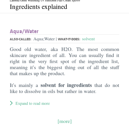
Lanbena Green Whitening Uv Sunscreen Face Cream Spf50+
Ingredients explained
Aqua/​Water
Aqua;Water
solvent
|
ALSO-CALLED:
WHAT-IT-DOES:
Good old water, aka H2O. The most common
skincare ingredient of all. You can usually find it
right in the very first spot of the ingredient list,
meaning it’s the biggest thing out of all the stuff
that makes up the product.
solvent for ingredients
It’s mainly a
that do not
like to dissolve in oils but rather in water.
Expand to read more
[more]