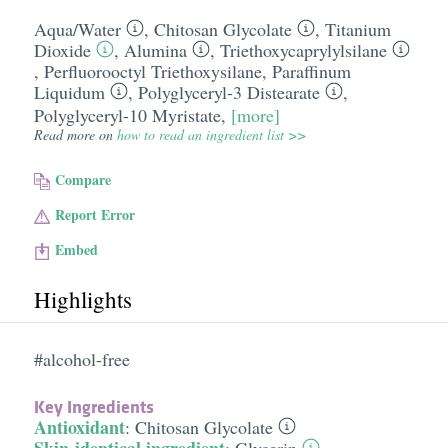
Aqua/​Water
,
Chitosan Glycolate
,
Titanium
Dioxide
,
Alumina
,
Triethoxycaprylylsilane
,
Perfluorooctyl Triethoxysilane
,
Paraffinum
Liquidum
,
Polyglyceryl-3 Distearate
,
Polyglyceryl-10 Myristate
,
[more]
Read more on
how to read an ingredient list >>
Compare
Report Error
Embed
Highlights
#alcohol-free
Key Ingredients
Antioxidant
:
Chitosan Glycolate