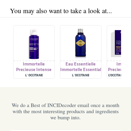
You may also want to take a look at...
Immortelle
Eau Essentielle
Immort
Precieuse Intense
Immortelle Essential
Precieuse P
Cleansing Foam
Water
Youth Sk
L' OCCITANE
L´OCCITANE
L’OCCITANE EN
Cre
We do a Best of INCIDecoder email once a month
with the most interesting products and ingredients
we bump into.