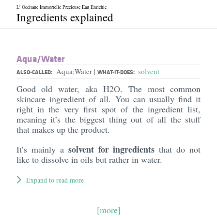
L' Occitane Immortelle Precieuse Eau Enrichie
Ingredients explained
Aqua/​Water
Aqua;Water
solvent
|
ALSO-CALLED:
WHAT-IT-DOES:
Good old water, aka H2O. The most common
skincare ingredient of all. You can usually find it
right in the very first spot of the ingredient list,
meaning it’s the biggest thing out of all the stuff
that makes up the product.
solvent for ingredients
It’s mainly a
that do not
like to dissolve in oils but rather in water.
Expand to read more
[more]