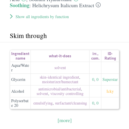
Soothing
:
Helichrysum Italicum Extract
Show all ingredients by function
Skim through
Ingredient
irr.
,
ID-
what-it-does
name
com.
Rating
Aqua/Wate
solvent
r
skin-identical ingredient
,
Glycerin
0
,
0
Superstar
moisturizer/​humectant
antimicrobial/​antibacterial
,
Alcohol
Icky
solvent
,
viscosity controlling
Polysorbat
emulsifying
,
surfactant/​cleansing
0
,
0
e 20
[more]