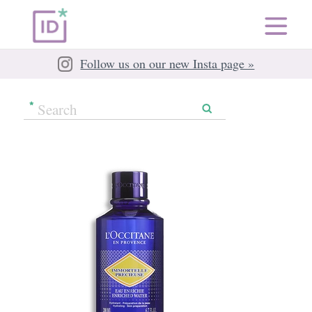
Follow us on our new Insta page »