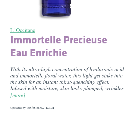
L' Occitane
Immortelle Precieuse
Eau Enrichie
With its ultra-high concentration of hyaluronic acid
and immortelle floral water, this light gel sinks into
the skin for an instant thirst-quenching effect.
Infused with moisture, skin looks plumped, wrinkles
[more]
Uploaded by: carlfox on
02/11/2021