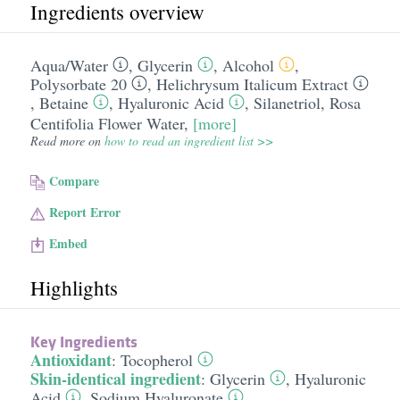
Ingredients overview
Aqua/​Water
,
Glycerin
,
Alcohol
,
Polysorbate 20
,
Helichrysum Italicum Extract
,
Betaine
,
Hyaluronic Acid
,
Silanetriol
,
Rosa
Centifolia Flower Water
,
[more]
Read more on
how to read an ingredient list >>
Compare
Report Error
Embed
Highlights
Key Ingredients
Antioxidant
:
Tocopherol
Skin-identical ingredient
:
Glycerin
,
Hyaluronic
Acid
,
Sodium Hyaluronate