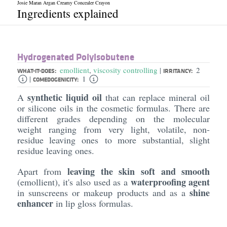
Josie Maran Argan Creamy Concealer Crayon
Ingredients explained
Hydrogenated Polyisobutene
emollient
,
viscosity controlling
2
|
WHAT-IT-DOES:
IRRITANCY:
1
|
COMEDOGENICITY:
synthetic liquid oil
A
that can replace mineral oil
or silicone oils in the cosmetic formulas. There are
different grades depending on the molecular
weight ranging from very light, volatile, non-
residue leaving ones to more substantial, slight
residue leaving ones.
leaving the skin soft and smooth
Apart from
waterproofing agent
(emollient), it's also used as a
shine
in sunscreens or makeup products and as a
enhancer
in lip gloss formulas.