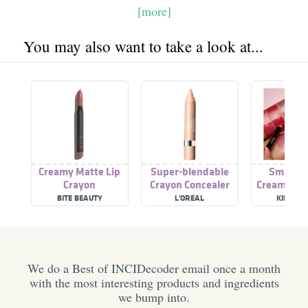
[more]
You may also want to take a look at...
Creamy Matte Lip
Super-blendable
Smart F
Crayon
Crayon Concealer
Creamy Lip
BITE BEAUTY
L'OREAL
KIKO MI
We do a Best of INCIDecoder email once a month
with the most interesting products and ingredients
we bump into.