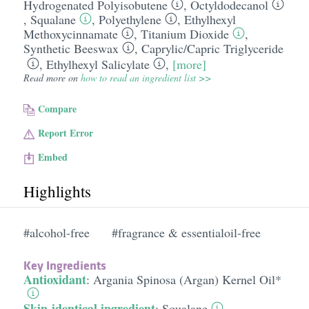
Hydrogenated Polyisobutene
,
Octyldodecanol
,
Squalane
,
Polyethylene
,
Ethylhexyl
Methoxycinnamate
,
Titanium Dioxide
,
Synthetic Beeswax
,
Caprylic/​Capric Triglyceride
,
Ethylhexyl Salicylate
,
[more]
Read more on
how to read an ingredient list >>
Compare
Report Error
Embed
Highlights
#alcohol-free
#fragrance & essentialoil-free
Key Ingredients
Antioxidant
:
Argania Spinosa (Argan) Kernel Oil*
Skin-identical ingredient
:
Squalane