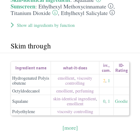
Sunscreen
:
Ethylhexyl Methoxycinnamate
,
Titanium Dioxide
,
Ethylhexyl Salicylate
Show all ingredients by function
Skim through
irr.
,
ID-
Ingredient name
what-it-does
com.
Rating
Hydrogenated Polyis
emollient
,
viscosity
2
,
1
obutene
controlling
Octyldodecanol
emollient
,
perfuming
skin-identical ingredient
,
Squalane
0
,
1
Goodie
emollient
Polyethylene
viscosity controlling
[more]