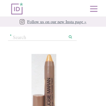
Follow us on our new Insta page »