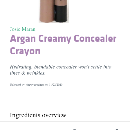
Josie Maran
Argan Creamy Concealer
Crayon
Hydrating, blendable concealer won’t settle into
lines & wrinkles.
Uploaded by: chewygoodness on
11/22/2020
Ingredients overview