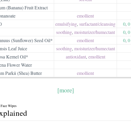
um (Banana) Fruit Extract
onanoate
emollient
0
emulsifying
,
surfactant/​cleansing
0
,
0
soothing
,
moisturizer/​humectant
0
,
0
nnuus (Sunflower) Seed Oil*
emollient
0
,
0
sis Leaf Juice
soothing
,
moisturizer/​humectant
osa Kernel Oil*
antioxidant
,
emollient
na Flower Water
m Parkii (Shea) Butter
emollient
[more]
 Face Wipes
explained