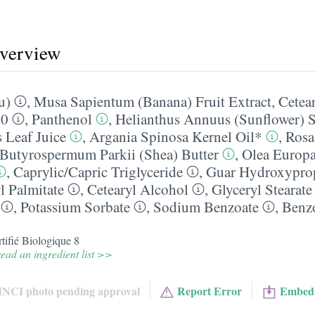
overview
u)
,
Musa Sapientum (Banana) Fruit Extract
,
Cetea
20
,
Panthenol
,
Helianthus Annuus (Sunflower) 
 Leaf Juice
,
Argania Spinosa Kernel Oil*
,
Rosa
Butyrospermum Parkii (Shea) Butter
,
Olea Europa
,
Caprylic/​Capric Triglyceride
,
Guar Hydroxypro
l Palmitate
,
Cetearyl Alcohol
,
Glyceryl Stearate
,
Potassium Sorbate
,
Sodium Benzoate
,
Benz
tifié Biologique 8
ead an ingredient list >>
INCI photo pending approval
Report Error
Embed