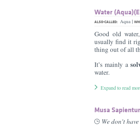
Water (Aqua)(E
|
Aqua
ALSO-CALLED:
WHA
Good old water
usually find it ri
thing out of all 
sol
It’s mainly a
water.
Expand to read mor
Musa Sapientum
We don't have 