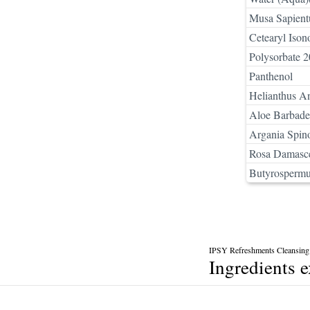
Musa Sapient
Cetearyl Ison
Polysorbate 2
Panthenol
Helianthus A
Aloe Barbaden
Argania Spin
Rosa Damasce
Butyrospermu
IPSY Refreshments Cleansing
Ingredients 