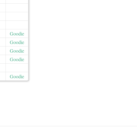
Goodie
Goodie
Goodie
Goodie
Goodie