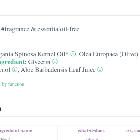
#fragrance & essentialoil-free
gania Spinosa Kernel Oil*
,
Olea Europaea (Olive) 
ngredient
:
Glycerin
enol
,
Aloe Barbadensis Leaf Juice
s by function
h
ngredient name
what-it-does
irr.
,
co
(Eau)
solvent