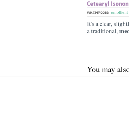
Cetearyl Isono
emollient
WHAT-IT-DOES:
It's a clear, slig
med
a traditional,
You may also 