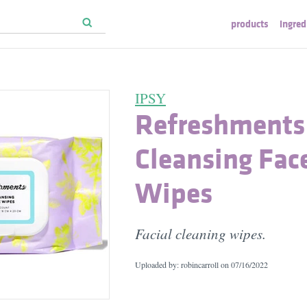
products
ingred
IPSY
Refreshments
Cleansing Fac
Wipes
Facial cleaning wipes.
Uploaded by: robincarroll on
07/16/2022