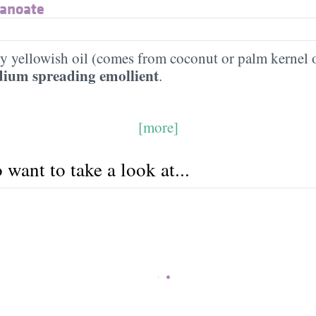
nanoate
htly yellowish oil (comes from coconut or palm kernel o
ium spreading emollient
.
[more]
want to take a look at...