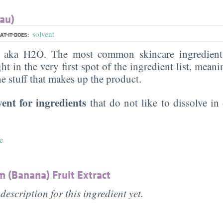
au)
solvent
T-IT-DOES:
, aka H2O. The most common skincare ingredient 
ght in the very first spot of the ingredient list, meani
the stuff that makes up the product.
vent for ingredients
that do not like to dissolve in 
e
 (Banana) Fruit Extract
description for this ingredient yet.