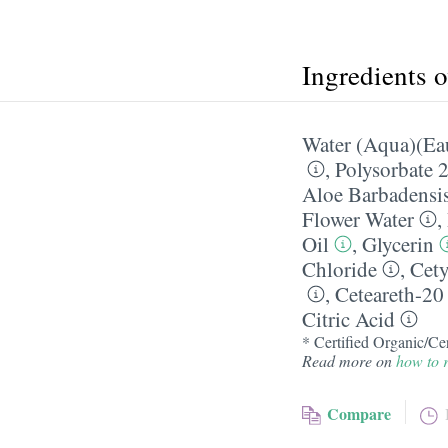
Ingredients 
Water (Aqua)(Ea
,
Polysorbate 
Aloe Barbadensis
Flower Water
,
Oil
,
Glycerin
Chloride
,
Cety
,
Ceteareth-20
Citric Acid
* Certified Organic/Cer
Read more on
how to r
Compare