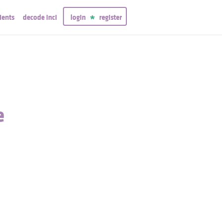
ients
decode inci
login
register
e