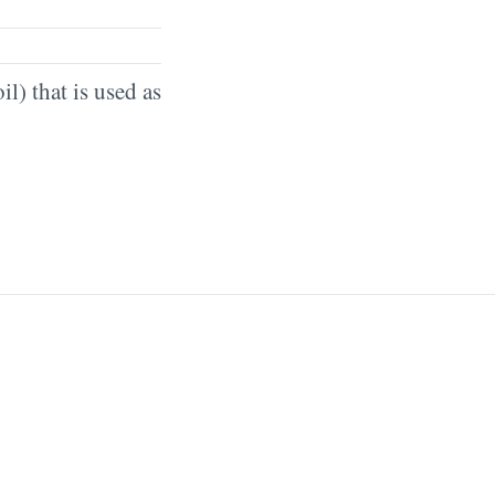
il) that is used as