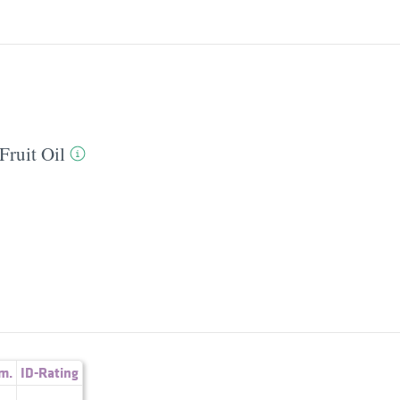
Fruit Oil
m.
ID-Rating