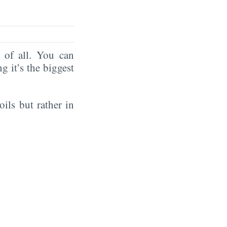
of all. You can
ng it’s the biggest
oils but rather in