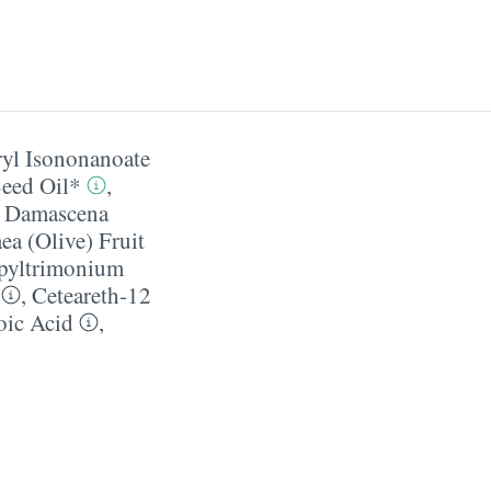
ryl Isononanoate
Seed Oil*
,
 Damascena
ea (Olive) Fruit
pyltrimonium
,
Ceteareth-12
oic Acid
,