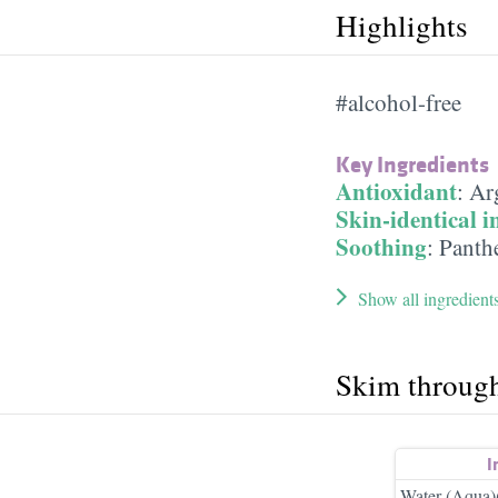
Highlights
#alcohol-free
Key Ingredients
Antioxidant
:
Ar
Skin-identical i
Soothing
:
Panth
Show all ingredient
Skim throug
I
Water (Aqua)