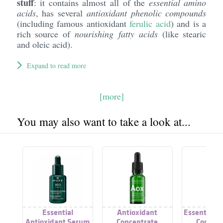
stuff
: it contains almost all of the
essential amino
acids
, has several
antioxidant phenolic compounds
(including famous antioxidant
ferulic acid
) and is a
rich source of
nourishing fatty acids
(like stearic
and oleic acid).
Expand to read more
[more]
You may also want to take a look at...
Essential
Antioxidant
Essential H
Antioxidant Serum
Concentrate
Concent