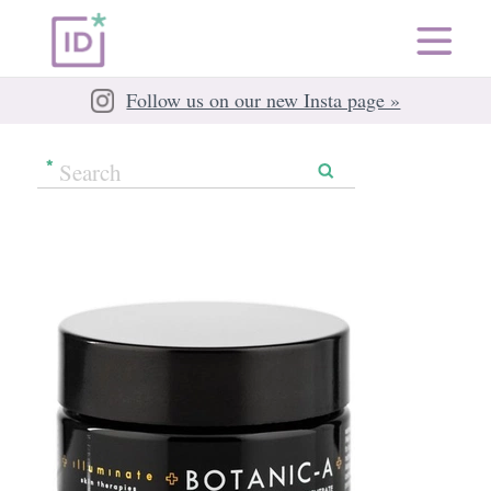
Follow us on our new Insta page »