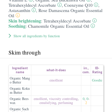
Tetrahexyldecyl Ascorbate
,
Coenzyme Q10
,
Astaxanthin
,
Rose Damascena Organic Essential
Oil
Skin brightening
:
Tetrahexyldecyl Ascorbate
Soothing
:
Chamomile Organic Essential Oil
Show all ingredients by function
Skim through
Ingredient
irr.
,
ID-
what-it-does
name
com.
Rating
Organic Mang
emollient
Goodie
o Butter
Organic Koku
m Butter
Organic Bees
emollient
,
viscosity controlling
,
0
,
0
-
wax
emulsifying
,
perfuming
2
Organic Sach