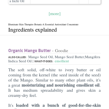
a Inchi Oil
[more]
Illuminate Skin Therapies Botanic-A Essential Antioxidant Concentrate
Ingredients explained
Organic Mango Butter
- Goodie
Mango Seed Oil, Mango Seed Butter;Mangifera
ALSO-CALLED:
Indica Seed Oil
emollient
|
WHAT-IT-DOES:
The soft solid, off-white to ivory butter or oil
coming from the kernel (the seed inside of the seed)
of the Mango. Similar to many other plant oils, it's
moisturizing and nourishing emollient oil
a great
.
It has medium spreadability and gives skin a
creamy-dry feel.
loaded with a bunch of good-for-the-skin
It's