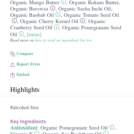
Organic Mango Butter
,
Organic Kokum Butter
,
Organic Beeswax
,
Organic Sacha Inchi Oil
,
Organic Baobab Oil
,
Organic Tomato Seed Oil
,
Organic Cherry Kernel Oil
,
Organic
Cranberry Seed Oil
,
Organic Pomegranate Seed
Oil
,
[more]
Read more on
how to read an ingredient list >>
Compare
Report Error
Embed
Highlights
#alcohol-free
Key Ingredients
Antioxidant
:
Organic Pomegranate Seed Oil
,
Vitamin E
,
Organic Sea Buckthorn Oil
,