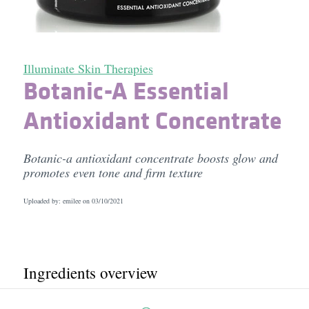
Illuminate Skin Therapies
Botanic-A Essential
Antioxidant Concentrate
Botanic-a antioxidant concentrate boosts glow and
promotes even tone and firm texture
Uploaded by: emilee on
03/10/2021
Ingredients overview