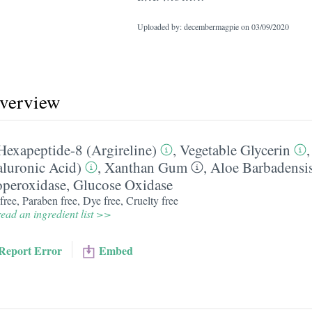
Uploaded by: decembermagpie on
03/09/2020
overview
Hexapeptide-8 (Argireline)
,
Vegetable Glycerin
luronic Acid)
,
Xanthan Gum
,
Aloe Barbadensis
operoxidase
,
Glucose Oxidase
free, Paraben free, Dye free, Cruelty free
ead an ingredient list >>
Report Error
Embed