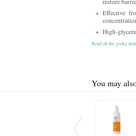
restore barri
Effective f
concentratio
High-glycerin
Read all the geeky deta
You may also 