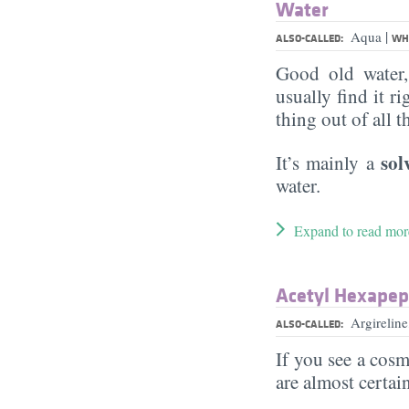
Water
|
Aqua
ALSO-CALLED:
WHA
Good old water
usually find it ri
thing out of all 
sol
It’s mainly a
water.
Expand to read mor
Acetyl Hexapept
Argirelin
ALSO-CALLED:
If you see a cosm
are almost certai