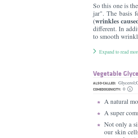
So this one is th
jar". The basis f
wrinkles cause
(
different. In add
to smooth wrinkle
Expand to read mor
Vegetable Glyce
Glycerol;
ALSO-CALLED:
0
COMEDOGENICITY:
A natural moi
A super comm
Not only a s
our skin cell