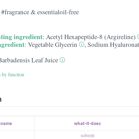
#fragrance & essentialoil-free
ting ingredient
:
Acetyl Hexapeptide-8 (Argireline)
ngredient
:
Vegetable Glycerin
,
Sodium Hyaluronat
Barbadensis Leaf Juice
s by function
h
t name
what-it-does
solvent