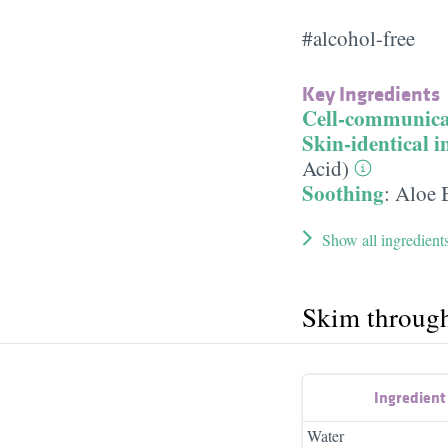
#alcohol-free
Key Ingredients
Cell-communica
Skin-identical i
Acid)
Soothing
:
Aloe 
Show all ingredient
Skim throug
Ingredien
Water