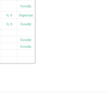
Goodie
0
,
0
Superstar
0
,
0
Goodie
Goodie
Goodie