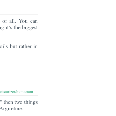
of all. You can
ng it’s the biggest
oils but rather in
oisturizer/humectant
" then two things
 Argireline.