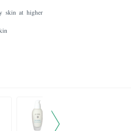
y skin at higher
kin