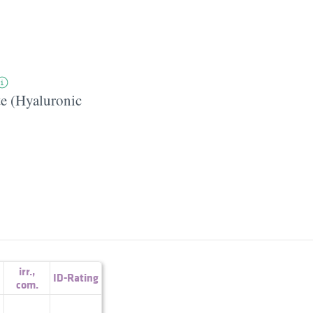
e (Hyaluronic
irr.
,
ID-Rating
com.