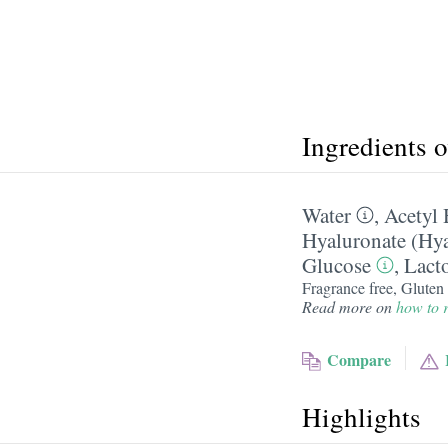
Ingredients 
Water
,
Acetyl 
Hyaluronate (Hya
Glucose
,
Lact
Fragrance free, Gluten 
Read more on
how to r
Compare
Highlights