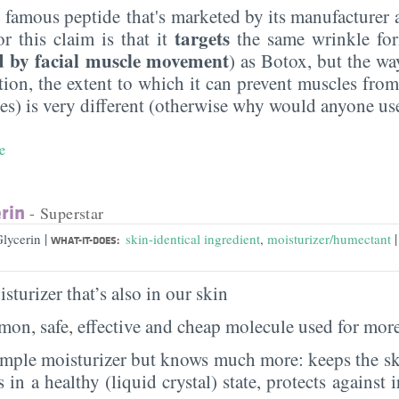
e famous peptide that's marketed by its manufacturer 
targets
or this claim is that it
the same wrinkle fo
d by facial muscle movement
) as Botox, but the wa
ition, the extent to which it can prevent muscles fro
s) is very different (otherwise why would anyone use
e
rin
- Superstar
|
|
Glycerin
skin-identical ingredient
,
moisturizer/humectant
WHAT-IT-DOES:
sturizer that’s also in our skin
on, safe, effective and cheap molecule used for more
imple moisturizer but knows much more: keeps the sk
s in a healthy (liquid crystal) state, protects against i