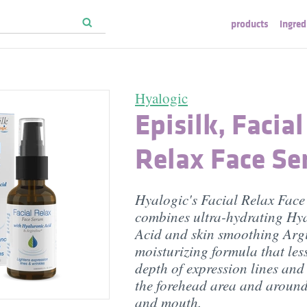
products
ingred
Hyalogic
Episilk, Facial
Relax Face S
Hyalogic's Facial Relax Fac
combines ultra-hydrating Hy
Acid and skin smoothing Argi
moisturizing formula that les
depth of expression lines and
the forehead area and around
and mouth.