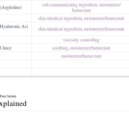
cell-communicating ingredient
,
moisturizer/​
(Argireline)
humectant
skin-identical ingredient
,
moisturizer/​humectant
Hyaluronic Aci
skin-identical ingredient
,
moisturizer/​humectant
viscosity controlling
 Juice
soothing
,
moisturizer/​humectant
moisturizer/​humectant
x Face Serum
explained