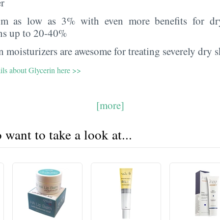
er
rom as low as 3% with even more benefits for dr
ns up to 20-40%
 moisturizers are awesome for treating severely dry s
ils about Glycerin here >>
[more]
want to take a look at...