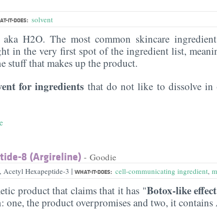
solvent
T-IT-DOES:
, aka H2O. The most common skincare ingredient 
ght in the very first spot of the ingredient list, meani
the stuff that makes up the product.
vent for ingredients
that do not like to dissolve in 
e
ide-8 (Argireline)
- Goodie
|
e, Acetyl Hexapeptide-3
cell-communicating ingredient
,
m
WHAT-IT-DOES:
Botox-like effect
etic product that claims that it has "
n: one, the product overpromises and two, it contains