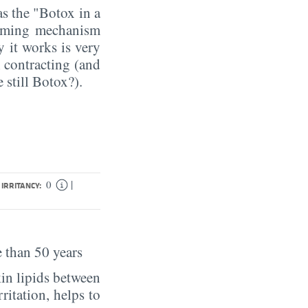
as the "Botox in a
rming mechanism
y it works is very
m contracting (and
 still Botox?).
|
0
IRRITANCY:
 than 50 years
in lipids between
rritation, helps to