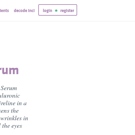
ients
decode inci
login
register
erum
e Serum
aluronic
reline in a
sens the
 wrinkles in
 the eyes