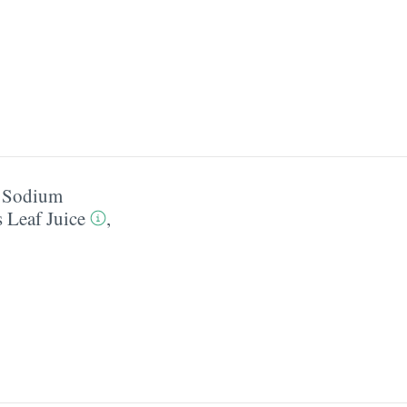
,
Sodium
 Leaf Juice
,