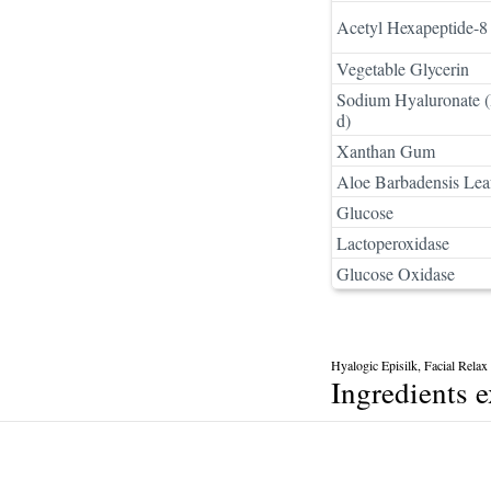
Acetyl Hexapeptide-8 
Vegetable Glycerin
Sodium Hyaluronate (
d)
Xanthan Gum
Aloe Barbadensis Leaf
Glucose
Lactoperoxidase
Glucose Oxidase
Hyalogic Episilk, Facial Rela
Ingredients 