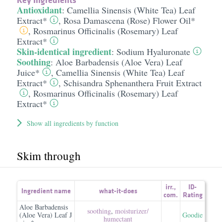
Antioxidant
:
Camellia Sinensis (White Tea) Leaf
Extract*
,
Rosa Damascena (Rose) Flower Oil*
,
Rosmarinus Officinalis (Rosemary) Leaf
Extract*
Skin-identical ingredient
:
Sodium Hyaluronate
Soothing
:
Aloe Barbadensis (Aloe Vera) Leaf
Juice*
,
Camellia Sinensis (White Tea) Leaf
Extract*
,
Schisandra Sphenanthera Fruit Extract
,
Rosmarinus Officinalis (Rosemary) Leaf
Extract*
Show all ingredients by function
Skim through
irr.
,
ID-
Ingredient name
what-it-does
com.
Rating
Aloe Barbadensis
soothing
,
moisturizer/​
(Aloe Vera) Leaf J
Goodie
humectant