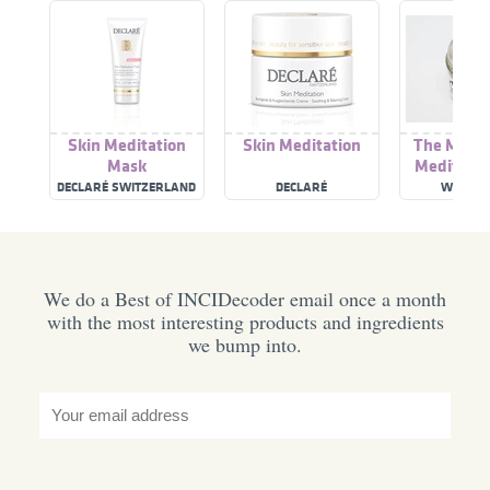
Skin Meditation
Skin Meditation
The Moon 
Mask
Meditatio
DECLARÉ SWITZERLAND
DECLARÉ
WITCH 
We do a Best of INCIDecoder email once a month
with the most interesting products and ingredients
we bump into.