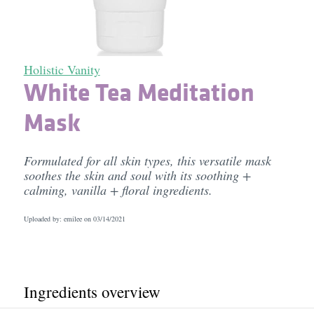
Holistic Vanity
White Tea Meditation
Mask
Formulated for all skin types, this versatile mask
soothes the skin and soul with its soothing +
calming, vanilla + floral ingredients.
Uploaded by: emilee on
03/14/2021
Ingredients overview