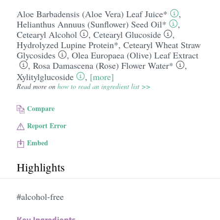
Aloe Barbadensis (Aloe Vera) Leaf Juice*
,
Helianthus Annuus (Sunflower) Seed Oil*
,
Cetearyl Alcohol
,
Cetearyl Glucoside
,
Hydrolyzed Lupine Protein*
,
Cetearyl Wheat Straw
Glycosides
,
Olea Europaea (Olive) Leaf Extract
,
Rosa Damascena (Rose) Flower Water*
,
Xylitylglucoside
,
[more]
Read more on
how to read an ingredient list >>
Compare
Report Error
Embed
Highlights
#alcohol-free
Key Ingredients