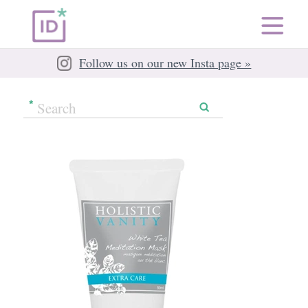
Follow us on our new Insta page »