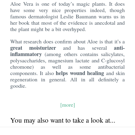
Aloe Vera is one of today’s magic plants. It does
have some very nice properties indeed, though
famous dermatologist Leslie Baumann warns us in
her book that most of the evidence is anecdotal and
the plant might be a bit overhyped.
What research does confirm about Aloe is that it’s a
great moisturizer
anti-
and has several
inflammatory
(among others contains salicylates,
polysaccharides, magnesium lactate and C-glucosyl
chromone) as well as some antibacterial
helps wound healing
components. It also
and skin
regeneration in general. All in all definitely a
goodie.
[more]
You may also want to take a look at...