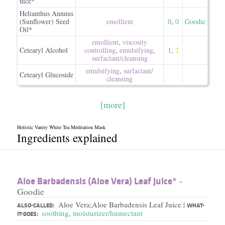
uice*
Helianthus Annuus
(Sunflower) Seed
emollient
0
,
0
Goodie
Oil*
emollient
,
viscosity
Cetearyl Alcohol
controlling
,
emulsifying
,
1
,
2
surfactant/​cleansing
emulsifying
,
surfactant/​
Cetearyl Glucoside
cleansing
[more]
Holistic Vanity White Tea Meditation Mask
Ingredients explained
Aloe Barbadensis (Aloe Vera) Leaf Juice*
-
Goodie
Aloe Vera;Aloe Barbadensis Leaf Juice
|
ALSO-CALLED:
WHAT-
soothing
,
moisturizer/humectant
IT-DOES: