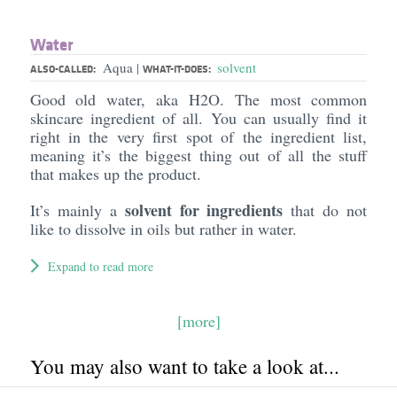
Water
Aqua
solvent
|
ALSO-CALLED:
WHAT-IT-DOES:
Good old water, aka H2O. The most common
skincare ingredient of all. You can usually find it
right in the very first spot of the ingredient list,
meaning it’s the biggest thing out of all the stuff
that makes up the product.
solvent for ingredients
It’s mainly a
that do not
like to dissolve in oils but rather in water.
Expand to read more
[more]
You may also want to take a look at...