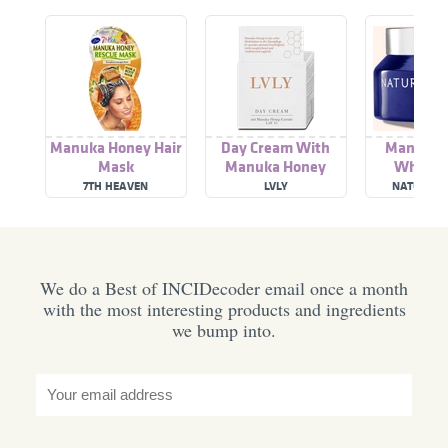
Manuka Honey Hair
Day Cream With
Manuka 
Mask
Manuka Honey
Whipped
Extract
7TH HEAVEN
LVLY
NATUROPA
We do a Best of INCIDecoder email once a month
with the most interesting products and ingredients
we bump into.