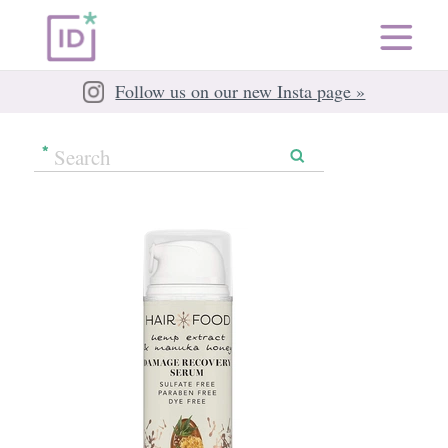
Follow us on our new Insta page »