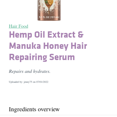
Hair Food
Hemp Oil Extract &
Manuka Honey Hair
Repairing Serum
Repairs and hydrates.
Uploaded by: jenny75 on
07/01/2022
Ingredients overview