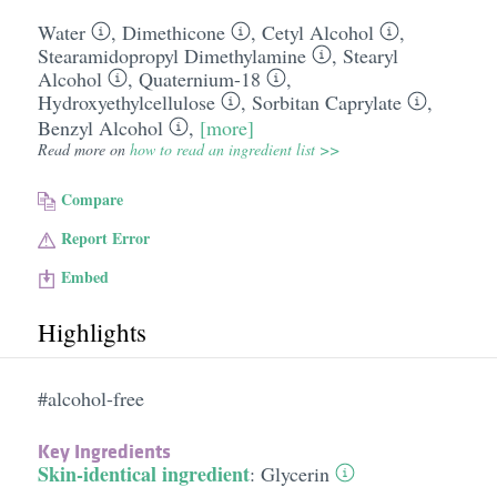
Water
,
Dimethicone
,
Cetyl Alcohol
,
Stearamidopropyl Dimethylamine
,
Stearyl
Alcohol
,
Quaternium-18
,
Hydroxyethylcellulose
,
Sorbitan Caprylate
,
Benzyl Alcohol
,
[more]
Read more on
how to read an ingredient list >>
Compare
Report Error
Embed
Highlights
#alcohol-free
Key Ingredients
Skin-identical ingredient
:
Glycerin