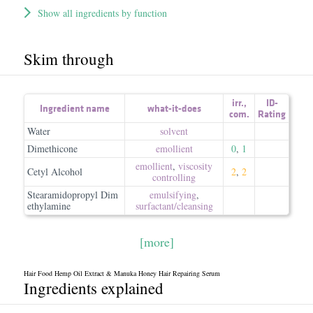
Show all ingredients by function
Skim through
irr.
,
ID-
Ingredient name
what-it-does
com.
Rating
Water
solvent
Dimethicone
emollient
0
,
1
emollient
,
viscosity
Cetyl Alcohol
2
,
2
controlling
Stearamidopropyl Dim
emulsifying
,
ethylamine
surfactant/​cleansing
[more]
Hair Food Hemp Oil Extract & Manuka Honey Hair Repairing Serum
Ingredients explained