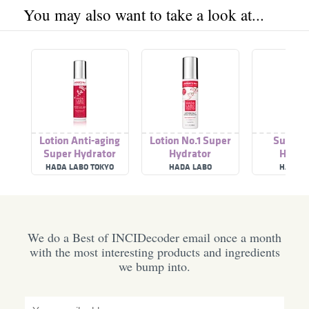
You may also want to take a look at...
Lotion Anti-aging
Lotion No.1 Super
Super 
Super Hydrator
Hydrator
Hydra
HADA LABO TOKYO
HADA LABO
HADA L
We do a Best of INCIDecoder email once a month
with the most interesting products and ingredients
we bump into.