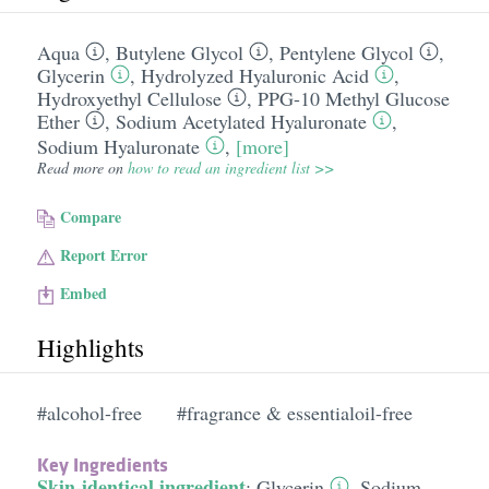
Aqua
,
Butylene Glycol
,
Pentylene Glycol
,
Glycerin
,
Hydrolyzed Hyaluronic Acid
,
Hydroxyethyl Cellulose
,
PPG-10 Methyl Glucose
Ether
,
Sodium Acetylated Hyaluronate
,
Sodium Hyaluronate
,
[more]
Read more on
how to read an ingredient list >>
Compare
Report Error
Embed
Highlights
#alcohol-free
#fragrance & essentialoil-free
Key Ingredients
Skin-identical ingredient
:
Glycerin
,
Sodium