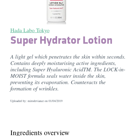
Hada Labo Tokyo
Super Hydrator Lotion
A light gel which penetrates the skin within seconds.
Contains deeply moisturising active ingredients,
including Super Hyaluronic AcidTM. The LOCK-in-
MOIST formula seals water inside the skin,
preventing its evaporation. Counteracts the
formation of wrinkles.
Uploaded by: mirodeviance on
01/04/2019
Ingredients overview