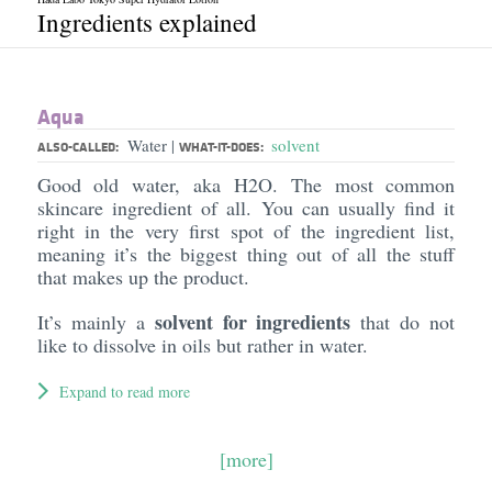
Ingredients explained
Aqua
Water
solvent
|
ALSO-CALLED:
WHAT-IT-DOES:
Good old water, aka H2O. The most common
skincare ingredient of all. You can usually find it
right in the very first spot of the ingredient list,
meaning it’s the biggest thing out of all the stuff
that makes up the product.
solvent for ingredients
It’s mainly a
that do not
like to dissolve in oils but rather in water.
Expand to read more
[more]