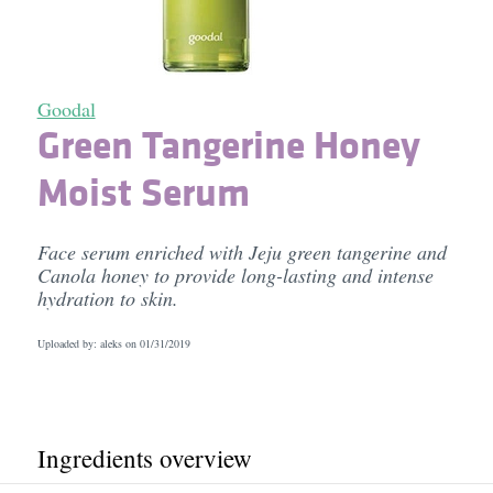
Goodal
Green Tangerine Honey
Moist Serum
Face serum enriched with Jeju green tangerine and
Canola honey to provide long-lasting and intense
hydration to skin.
Uploaded by: aleks on
01/31/2019
Ingredients overview