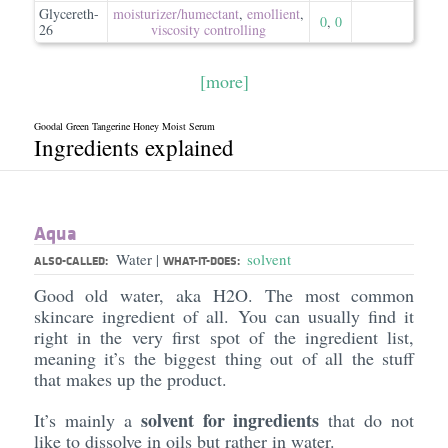
Glycereth-
moisturizer/​humectant
,
emollient
,
0
,
0
26
viscosity controlling
[more]
Goodal Green Tangerine Honey Moist Serum
Ingredients explained
Aqua
Water
solvent
|
ALSO-CALLED:
WHAT-IT-DOES:
Good old water, aka H2O. The most common
skincare ingredient of all. You can usually find it
right in the very first spot of the ingredient list,
meaning it’s the biggest thing out of all the stuff
that makes up the product.
solvent for ingredients
It’s mainly a
that do not
like to dissolve in oils but rather in water.