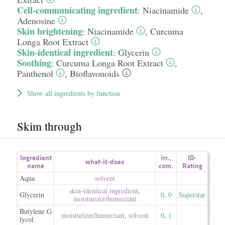
Cell-communicating ingredient
:
Niacinamide
,
Adenosine
Skin brightening
:
Niacinamide
,
Curcuma
Longa Root Extract
Skin-identical ingredient
:
Glycerin
Soothing
:
Curcuma Longa Root Extract
,
Panthenol
,
Bioflavonoids
Show all ingredients by function
Skim through
Ingredient
irr.
,
ID-
what-it-does
name
com.
Rating
Aqua
solvent
skin-identical ingredient
,
Glycerin
0
,
0
Superstar
moisturizer/​humectant
Butylene G
moisturizer/​humectant
,
solvent
0
,
1
lycol