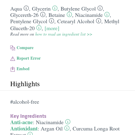
Aqua
,
Glycerin
,
Butylene Glycol
,
Glycereth-26
,
Betaine
,
Niacinamide
,
Pentylene Glycol
,
Cetearyl Alcohol
,
Methyl
Gluceth-20
,
[more]
Read more on
how to read an ingredient list >>
Compare
Report Error
Embed
Highlights
#alcohol-free
Key Ingredients
Anti-acne
:
Niacinamide
Antioxidant
:
Argan Oil
,
Curcuma Longa Root
Extract