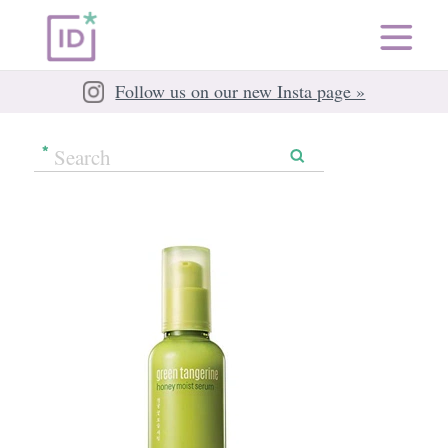
Follow us on our new Insta page »