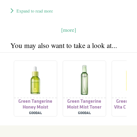
Expand to read more
[more]
You may also want to take a look at...
Green Tangerine
Green Tangerine
Green Tan
Honey Moist
Moist Mist Toner
Vita C Ser
Ampoule
GOODAL
GOODAL
GOOD