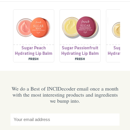
Sugar Peach
Sugar Passionfruit
Sugar 
Hydrating Lip Balm
Hydrating Lip Balm
Hydrating 
FRESH
FRESH
FRES
We do a Best of INCIDecoder email once a month
with the most interesting products and ingredients
we bump into.