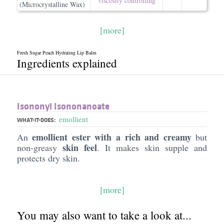
viscosity controlling
(Microcrystalline Wax)
[more]
Fresh Sugar Peach Hydrating Lip Balm
Ingredients explained
Isononyl Isononanoate
emollient
WHAT-IT-DOES:
emollient ester with a rich and creamy
An
but
skin feel
non-greasy
. It makes skin supple and
protects dry skin.
[more]
You may also want to take a look at...