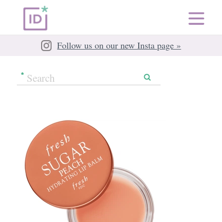
Follow us on our new Insta page »