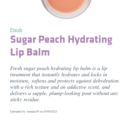
Fresh
Sugar Peach Hydrating
Lip Balm
Fresh sugar peach hydrating lip balm is a lip
treatment that instantly hydrates and locks in
moisture, softens and protects against dehydration
with a rich texture and an addictive scent, and
delivers a supple, plump-looking pout without any
sticky residue.
Uploaded by: lorraine39 on
05/09/2023