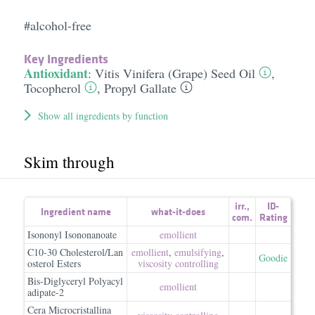
#alcohol-free
Key Ingredients
Antioxidant
:
Vitis Vinifera (Grape) Seed Oil
,
Tocopherol
,
Propyl Gallate
Show all ingredients by function
Skim through
irr.
,
ID-
Ingredient name
what-it-does
com.
Rating
Isononyl Isononanoate
emollient
C10-30 Cholesterol/Lan
emollient
,
emulsifying
,
Goodie
osterol Esters
viscosity controlling
Bis-Diglyceryl Polyacyl
emollient
adipate-2
Cera Microcristallina