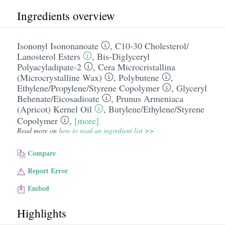
Ingredients overview
Isononyl Isononanoate
,
C10-30 Cholesterol/​
Lanosterol Esters
,
Bis-Diglyceryl
Polyacyladipate-2
,
Cera Microcristallina
(Microcrystalline Wax)
,
Polybutene
,
Ethylene/​Propylene/​Styrene Copolymer
,
Glyceryl
Behenate/​Eicosadioate
,
Prunus Armeniaca
(Apricot) Kernel Oil
,
Butylene/​Ethylene/​Styrene
Copolymer
,
[more]
Read more on
how to read an ingredient list >>
Compare
Report Error
Embed
Highlights