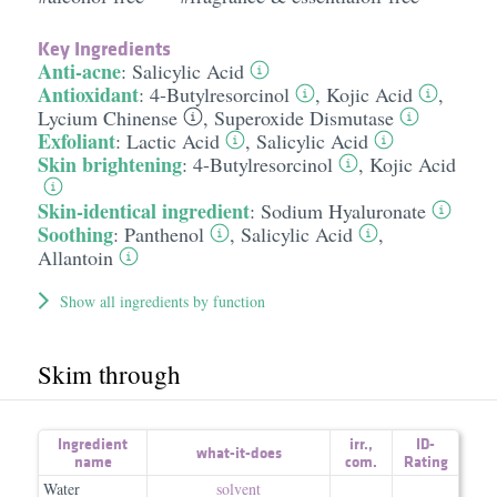
Key Ingredients
Anti-acne
:
Salicylic Acid
Antioxidant
:
4-Butylresorcinol
,
Kojic Acid
,
Lycium Chinense
,
Superoxide Dismutase
Exfoliant
:
Lactic Acid
,
Salicylic Acid
Skin brightening
:
4-Butylresorcinol
,
Kojic Acid
Skin-identical ingredient
:
Sodium Hyaluronate
Soothing
:
Panthenol
,
Salicylic Acid
,
Allantoin
Show all ingredients by function
Skim through
Ingredient
irr.
,
ID-
what-it-does
name
com.
Rating
Water
solvent