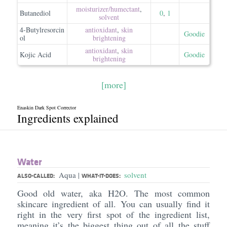
moisturizer/​humectant
,
Butanediol
0
,
1
solvent
4-Butylresorcin
antioxidant
,
skin
Goodie
ol
brightening
antioxidant
,
skin
Kojic Acid
Goodie
brightening
[more]
Enaskin Dark Spot Corrector
Ingredients explained
Water
Aqua
solvent
|
ALSO-CALLED:
WHAT-IT-DOES:
Good old water, aka H2O. The most common
skincare ingredient of all. You can usually find it
right in the very first spot of the ingredient list,
meaning it’s the biggest thing out of all the stuff