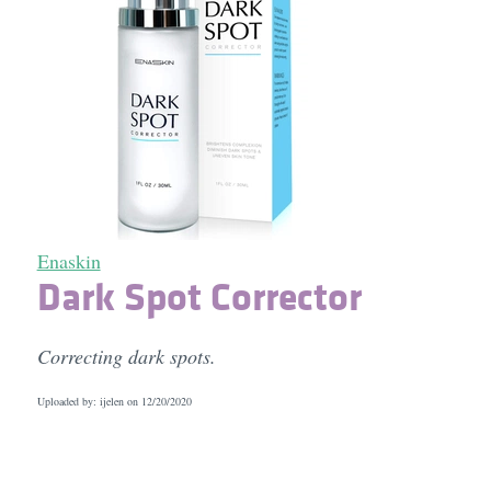
Enaskin
Dark Spot Corrector
Correcting dark spots.
Uploaded by: ijelen on
12/20/2020