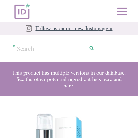
Follow us on our new Insta page »
This product has multiple versions in our database.
See the other potential ingredient lists
here
and
here
.