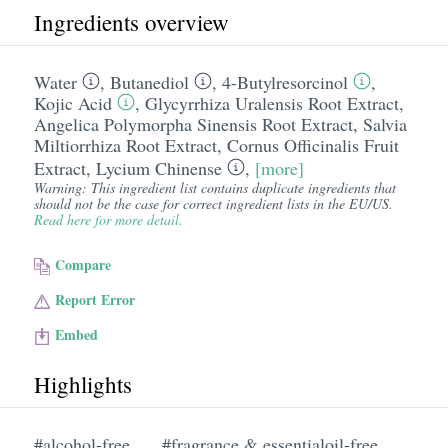
Ingredients overview
Water
,
Butanediol
,
4-Butylresorcinol
,
Kojic Acid
,
Glycyrrhiza Uralensis Root Extract
,
Angelica Polymorpha Sinensis Root Extract
,
Salvia
Miltiorrhiza Root Extract
,
Cornus Officinalis Fruit
Extract
,
Lycium Chinense
,
[more]
Warning: This ingredient list contains duplicate ingredients that
should not be the case for correct ingredient lists in the EU/US.
Read here for more detail.
Compare
Report Error
Embed
Highlights
#alcohol-free
#fragrance & essentialoil-free