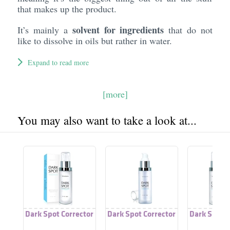
that makes up the product.
solvent for ingredients
It’s mainly a
that do not
like to dissolve in oils but rather in water.
Expand to read more
[more]
You may also want to take a look at...
Dark Spot Corrector
Dark Spot Corrector
Dark Spot C