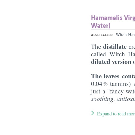
Hamamelis Virg
Water)
Witch Haz
ALSO-CALLED:
distillate
The
cre
called Witch Ha
diluted version 
The leaves con
0.04% tannins)
just a "fancy-wa
soothing, antioxi
Expand to read mor