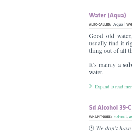
Water (Aqua)
|
Aqua
ALSO-CALLED:
WHA
Good old water
usually find it ri
thing out of all 
sol
It’s mainly a
water.
Expand to read mor
Sd Alcohol 39-C
solvent
,
a
WHAT-IT-DOES:
We don't have 