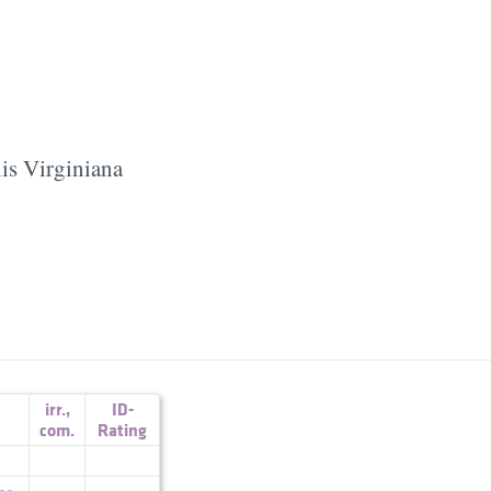
is Virginiana
irr.
,
ID-
com.
Rating