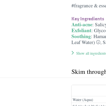
#fragrance & esse
Key Ingredients
Anti-acne
:
Salic
Exfoliant
:
Glyco
Soothing
:
Hamam
Leaf Water)
,
S
Show all ingredient
Skim throug
Water (Aqua)