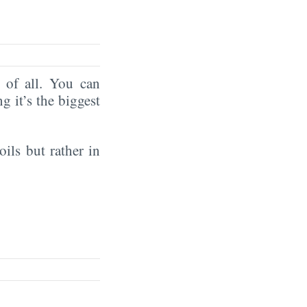
of all. You can
ng it’s the biggest
oils but rather in