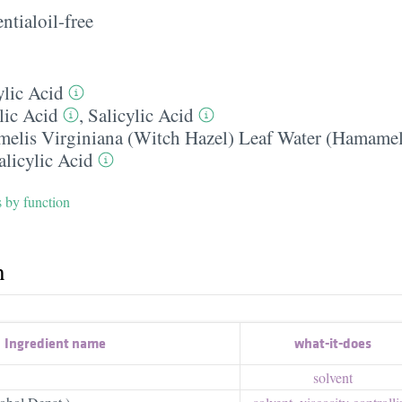
ntialoil-free
ylic Acid
lic Acid
,
Salicylic Acid
elis Virginiana (Witch Hazel) Leaf Water (Hamamel
alicylic Acid
s by function
h
Ingredient name
what-it-does
solvent