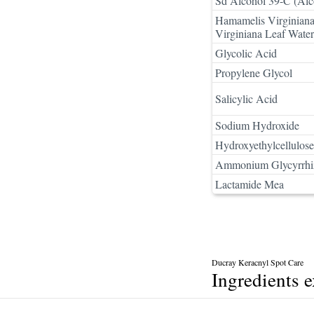
Sd Alcohol 39-C (Alc
Hamamelis Virginiana
Virginiana Leaf Water
Glycolic Acid
Propylene Glycol
Salicylic Acid
Sodium Hydroxide
Hydroxyethylcellulose
Ammonium Glycyrrhi
Lactamide Mea
Ducray Keracnyl Spot Care
Ingredients 