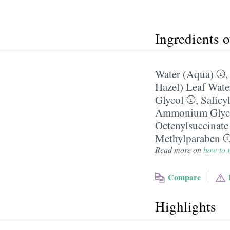
Ingredients 
Water (Aqua)
Hazel) Leaf Wate
Glycol
,
Salicy
Ammonium Glycy
Octenylsuccinate
Methylparaben
Read more on
how to r
Compare
Highlights