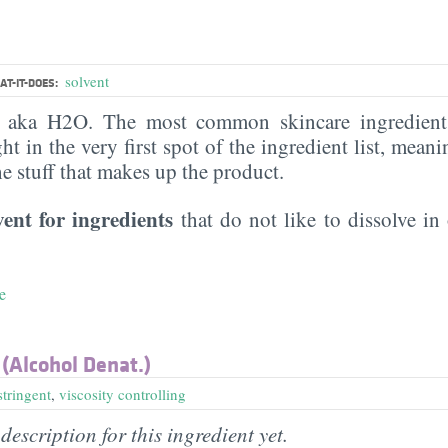
solvent
T-IT-DOES:
, aka H2O. The most common skincare ingredient 
ght in the very first spot of the ingredient list, meani
the stuff that makes up the product.
vent for ingredients
that do not like to dissolve in 
e
 (Alcohol Denat.)
stringent
,
viscosity controlling
description for this ingredient yet.