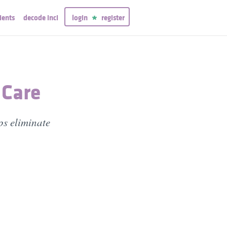
ients
decode inci
login
register
 Care
ps eliminate