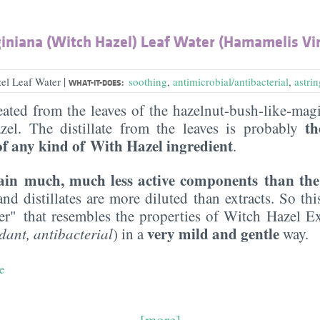
iniana (Witch Hazel) Leaf Water (Hamamelis Vir
|
el Leaf Water
soothing
,
antimicrobial/antibacterial
,
astri
WHAT-IT-DOES:
ated from the leaves of the hazelnut-bush-like-ma
th
zel. The distillate from the leaves is probably
of any kind of
With Hazel ingredient
.
tain much, much less active components than th
and distillates are more diluted than extracts. So th
ter" that resembles the properties of Witch Hazel E
very mild and gentle
dant, antibacterial
) in a
way.
e
[more]