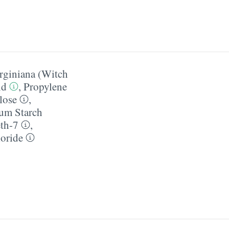
rginiana (Witch
id
,
Propylene
lose
,
um Starch
th-7
,
oride