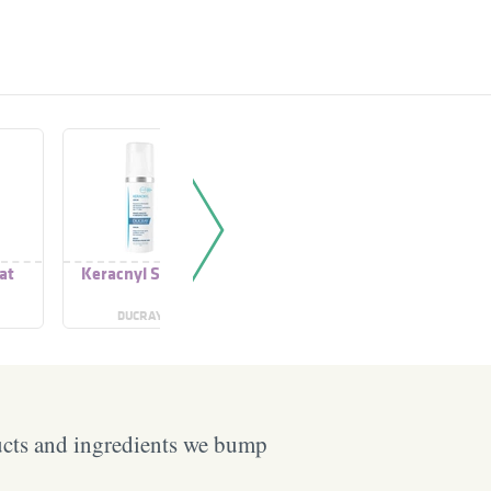
at
Keracnyl Serum
Keracnyl Repair
Keracny
Cream
Cr
DUCRAY
DUCRAY
DU
ucts and ingredients we bump