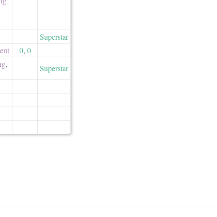
ing
Superstar
ent
0
,
0
ng
,
Superstar