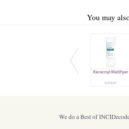
You may also 
Keracnyl Matifyer
DUCRAY
We do a Best of INCIDecoder