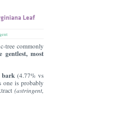
giniana Leaf
ngent
gic-tree commonly
e gentlest, most
e bark
(4.77% vs
is one is probably
xtract
(astringent,