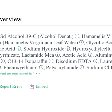
overview
,
Sd Alcohol 39-C (Alcohol Denat.)
,
Hamamelis Vi
r (Hamamelis Virginiana Leaf Water)
,
Glycolic Ac
lic Acid
,
Sodium Hydroxide
,
Hydroxyethylcellu
rrhizate
,
Lactamide Mea
,
Acetic Acid
,
Alumin
,
C13-14 Isoparaffin
,
Disodium EDTA
,
Laure
,
Phenoxyethanol
,
Polyacrylamide
,
Sodium Chl
ead an ingredient list >>
Report Error
Embed