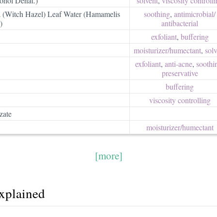
ohol Denat.)
solvent
,
viscosity controll
 (Witch Hazel) Leaf Water (Hamamelis
soothing
,
antimicrobial/​
)
antibacterial
exfoliant
,
buffering
moisturizer/​humectant
,
solv
exfoliant
,
anti-acne
,
soothi
preservative
buffering
viscosity controlling
zate
moisturizer/​humectant
[more]
explained