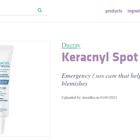
products
ingred
Ducray
Keracnyl Spot
Emergency / sos care that hel
blemishes
Uploaded by: terezitka on
01/01/2021