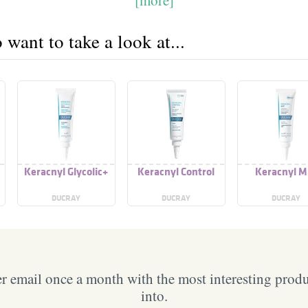
want to take a look at...
Keracnyl Glycolic+
Keracnyl Control
Keracnyl M
DUCRAY
DUCRAY
DUCRAY
 email once a month with the most interesting prod
into.