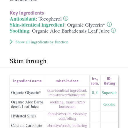
Key Ingredients
Antioxidant
:
Tocopherol
Skin-identical ingredient
:
Organic Glycerin*
Soothing
:
Organic Aloe Barbadensis Leaf Juice
Show all ingredients by function
Skim through
irr.
,
ID-
Ingredient name
what-it-does
com.
Rating
skin-identical ingredient
,
Organic Glycerin*
0
,
0
Superstar
moisturizer/​humectant
Organic Aloe Barba
soothing
,
moisturizer/​
Goodie
densis Leaf Juice
humectant
abrasive/​scrub
,
viscosity
Hydrated Silica
controlling
Calcium Carbonate
abrasive/​scrub
,
buffering