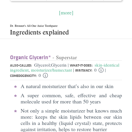
[more]
Dr. Bronner's All-One Anise Toothpaste
Ingredients explained
Organic Glycerin*
- Superstar
Glycerol;Glycerin
skin-identical
|
ALSO-CALLED:
WHAT-IT-DOES:
ingredient
,
moisturizer/humectant
0
|
|
IRRITANCY:
0
COMEDOGENICITY:
A natural moisturizer that’s also in our skin
A super common, safe, effective and cheap
molecule used for more than 50 years
Not only a simple moisturizer but knows much
more: keeps the skin lipids between our skin
cells in a healthy (liquid crystal) state, protects
against irritation, helps to restore barrier