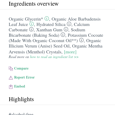
Ingredients overview
Organic Glycerin*
,
Organic Aloe Barbadensis
Leaf Juice
,
Hydrated Silica
,
Calcium
Carbonate
,
Xanthan Gum
,
Sodium
Bicarbonate (Baking Soda)
,
Potassium Cocoate
(Made With Organic Coconut Oil**)
,
Organic
Illicium Verum (Anise) Seed Oil
,
Organic Mentha
Arvensis (Menthol) Crystals
,
[more]
Read more on
how to read an ingredient list >>
Compare
Report Error
Embed
Highlights
#alcohol-free