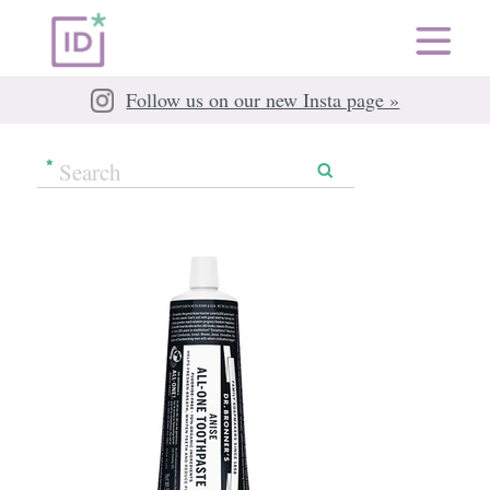
Follow us on our new Insta page »