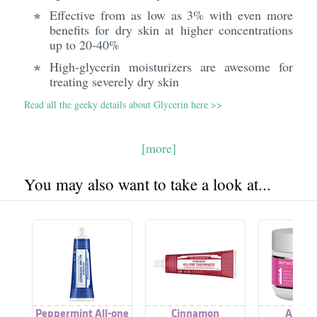
Effective from as low as 3% with even more
benefits for dry skin at higher concentrations
up to 20-40%
High-glycerin moisturizers are awesome for
treating severely dry skin
Read all the geeky details about Glycerin here >>
[more]
You may also want to take a look at...
Peppermint All-one
Cinnamon
All In