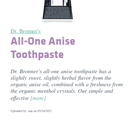
Dr. Bronner's
All-One Anise
Toothpaste
Dr. Bronner’s all-one anise toothpaste has a
slightly sweet, slightly herbal flavor from the
organic anise oil, combined with a freshness from
the organic menthol crystals. Our simple and
effective
[more]
Uploaded by: nan on
05/16/2021