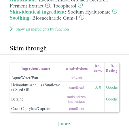
Ferment Extract
,
Tocopherol
Skin-identical ingredient
:
Sodium Hyaluronate
Soothing
:
Biosaccharide Gum-1
Show all ingredients by function
Skim through
irr.
,
ID-
Ingredient name
what-it-does
com.
Rating
Aqua/Water/Eau
solvent
Helianthus Annuus (Sunflowe
emollient
0
,
0
Goodie
r) Seed Oil
moisturizer/​
Betaine
Goodie
humectant
Coco-Caprylate/Caprate
emollient
[more]