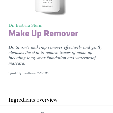
Dr. Barbara Stürm
Make Up Remover
Dr. Sturm’s make-up remover effectively and gently
cleanses the skin to remove traces of make-up
including long-wear foundation and waterproof
mascara.
Uploaded by: corneliaht on
05/29/2025
Ingredients overview