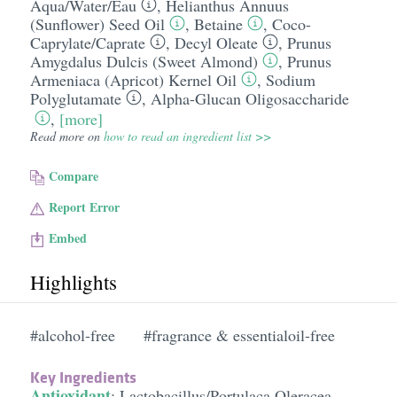
Aqua/​Water/​Eau
,
Helianthus Annuus
(Sunflower) Seed Oil
,
Betaine
,
Coco-
Caprylate/​Caprate
,
Decyl Oleate
,
Prunus
Amygdalus Dulcis (Sweet Almond)
,
Prunus
Armeniaca (Apricot) Kernel Oil
,
Sodium
Polyglutamate
,
Alpha-Glucan Oligosaccharide
,
[more]
Read more on
how to read an ingredient list >>
Compare
Report Error
Embed
Highlights
#alcohol-free
#fragrance & essentialoil-free
Key Ingredients
Antioxidant
:
Lactobacillus/​Portulaca Oleracea