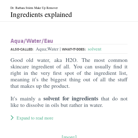
Dr. Barbara Stürm Make Up Remover
Ingredients explained
Aqua/​Water/​Eau
Aqua;Water
solvent
|
ALSO-CALLED:
WHAT-IT-DOES:
Good old water, aka H2O. The most common
skincare ingredient of all. You can usually find it
right in the very first spot of the ingredient list,
meaning it’s the biggest thing out of all the stuff
that makes up the product.
solvent for ingredients
It’s mainly a
that do not
like to dissolve in oils but rather in water.
Expand to read more
[more]