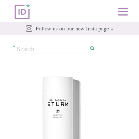
Follow us on our new Insta page »