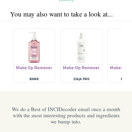
You may also want to take a look at...
Make Up Remover
Make-Up Remover
Make-Up 
BIORE
ZIAJA PRO
MOORS
We do a Best of INCIDecoder email once a month
with the most interesting products and ingredients
we bump into.