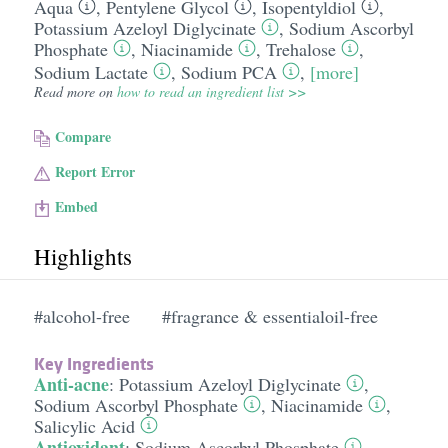
Aqua
,
Pentylene Glycol
,
Isopentyldiol
,
Potassium Azeloyl Diglycinate
,
Sodium Ascorbyl
Phosphate
,
Niacinamide
,
Trehalose
,
Sodium Lactate
,
Sodium PCA
,
[more]
Read more on
how to read an ingredient list >>
Compare
Report Error
Embed
Highlights
#alcohol-free
#fragrance & essentialoil-free
Key Ingredients
Anti-acne
:
Potassium Azeloyl Diglycinate
,
Sodium Ascorbyl Phosphate
,
Niacinamide
,
Salicylic Acid
Antioxidant
:
Sodium Ascorbyl Phosphate
,