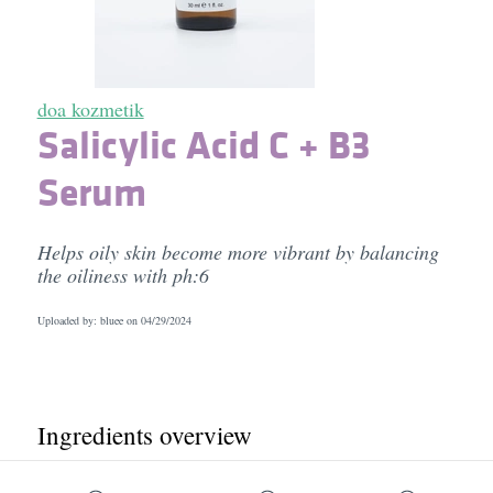
doa kozmetik
Salicylic Acid C + B3
Serum
Helps oily skin become more vibrant by balancing
the oiliness with ph:6
Uploaded by: bluee on
04/29/2024
Ingredients overview