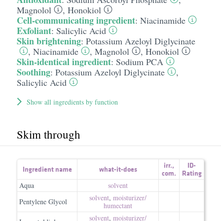
Magnolol
,
Honokiol
Cell-communicating ingredient
:
Niacinamide
Exfoliant
:
Salicylic Acid
Skin brightening
:
Potassium Azeloyl Diglycinate
,
Niacinamide
,
Magnolol
,
Honokiol
Skin-identical ingredient
:
Sodium PCA
Soothing
:
Potassium Azeloyl Diglycinate
,
Salicylic Acid
Show all ingredients by function
Skim through
irr.
,
ID-
Ingredient name
what-it-does
com.
Rating
Aqua
solvent
solvent
,
moisturizer/​
Pentylene Glycol
humectant
solvent
,
moisturizer/​