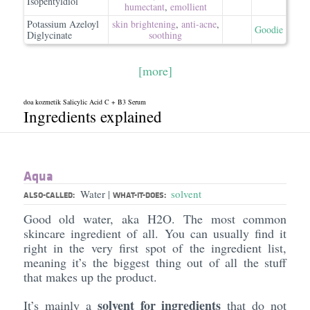
Isopentyldiol
humectant
,
emollient
Potassium Azeloyl
skin brightening
,
anti-acne
,
Goodie
Diglycinate
soothing
[more]
doa kozmetik Salicylic Acid C + B3 Serum
Ingredients explained
Aqua
Water
solvent
|
ALSO-CALLED:
WHAT-IT-DOES:
Good old water, aka H2O. The most common
skincare ingredient of all. You can usually find it
right in the very first spot of the ingredient list,
meaning it’s the biggest thing out of all the stuff
that makes up the product.
solvent for ingredients
It’s mainly a
that do not