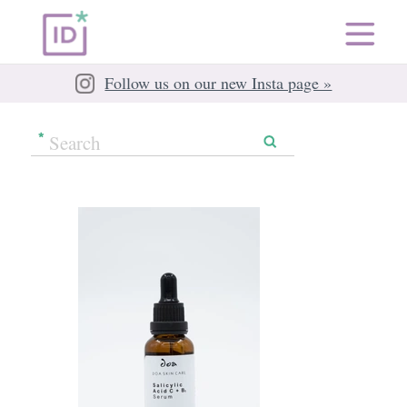
Follow us on our new Insta page »