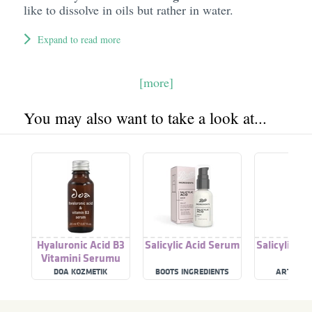
like to dissolve in oils but rather in water.
Expand to read more
[more]
You may also want to take a look at...
Hyaluronic Acid B3
Salicylic Acid Serum
Salicylic A
Vitamini Serumu
DOA KOZMETIK
BOOTS INGREDIENTS
ARTNATU