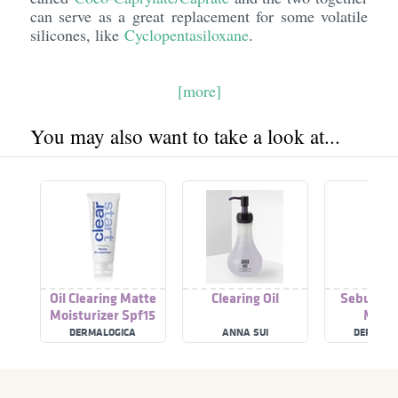
can serve as a great replacement for some volatile
silicones, like
Cyclopentasiloxane
.
[more]
You may also want to take a look at...
Oil Clearing Matte
Clearing Oil
Sebum Cl
Moisturizer Spf15
Masq
DERMALOGICA
ANNA SUI
DERMALO