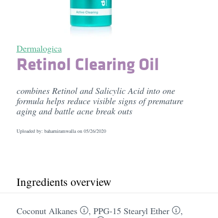
Dermalogica
Retinol Clearing Oil
combines Retinol and Salicylic Acid into one
formula helps reduce visible signs of premature
aging and battle acne break outs
Uploaded by: baharniramwalla on
05/26/2020
Ingredients overview
Coconut Alkanes
,
PPG-15 Stearyl Ether
,