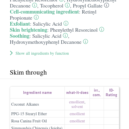
Decanone
,
Tocopherol
,
Propyl Gallate
Cell-communicating ingredient
:
Retinyl
Propionate
Exfoliant
:
Salicylic Acid
Skin brightening
:
Phenylethyl Resorcinol
Soothing
:
Salicylic Acid
,
Hydroxymethoxyphenyl Decanone
Show all ingredients by function
Skim through
irr.
,
ID-
Ingredient name
what-it-does
com.
Rating
emollient
,
Coconut Alkanes
solvent
PPG-15 Stearyl Ether
emollient
Rosa Canina Fruit Oil
emollient
Simmondsia Chinensis (Jojoba)