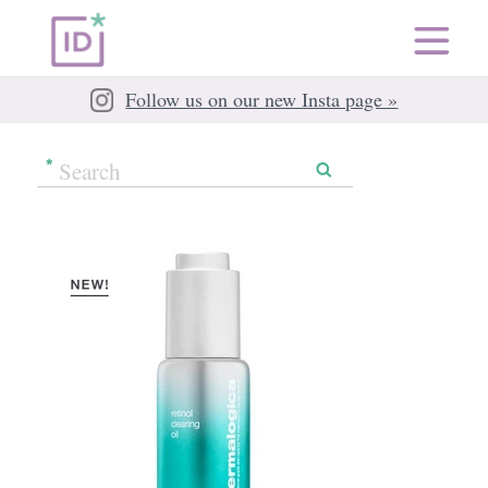
Follow us on our new Insta page »