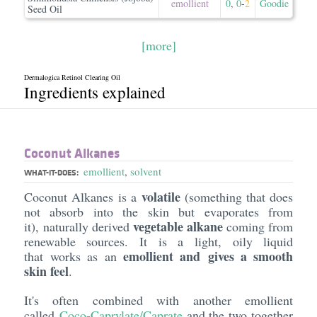
emollient
0
,
0
-
2
Goodie
Seed Oil
[more]
Dermalogica Retinol Clearing Oil
Ingredients explained
Coconut Alkanes
emollient
,
solvent
WHAT-IT-DOES:
volatile
Coconut Alkanes is a
(something that does
not absorb into the skin but evaporates from
vegetable alkane
it), naturally derived
coming from
renewable sources. It is a light, oily liquid
emollient and gives a smooth
that works as an
skin feel
.
It's often combined with another emollient
called
Coco-Caprylate/Caprate
and the two together