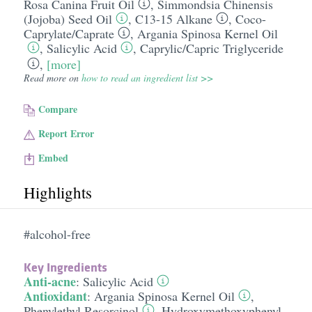
Rosa Canina Fruit Oil
,
Simmondsia Chinensis
(Jojoba) Seed Oil
,
C13-15 Alkane
,
Coco-
Caprylate/​Caprate
,
Argania Spinosa Kernel Oil
,
Salicylic Acid
,
Caprylic/​Capric Triglyceride
,
[more]
Read more on
how to read an ingredient list >>
Compare
Report Error
Embed
Highlights
#alcohol-free
Key Ingredients
Anti-acne
:
Salicylic Acid
Antioxidant
:
Argania Spinosa Kernel Oil
,
Phenylethyl Resorcinol
,
Hydroxymethoxyphenyl