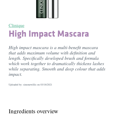
Clinique
High Impact Mascara
High impact mascara is a multi-benefit mascara
that adds maximum volume with definition and
length. Specifically developed brush and formula
which work together to dramatically thickens lashes
while separating. Smooth and deep colour that adds
impact.
Uploaded by: simonewillis on
03/18/2021
Ingredients overview