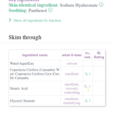
Skin-identical ingredient
:
Sodium Hyaluronate
Soothing
:
Panthenol
Show all ingredients by function
Skim through
irr.
,
ID-
Ingredient name
what-it-does
com.
Rating
Water\Aqua\Eau
solvent
Copernicia Cerifera (Carnauba) W
ax\ Copernicia Cerifera Cera \Cire
emollient
0
,
1
De Carnauba
emollient
,
0
,
2
-
Stearic Acid
viscosity
3
controlling
emollient
,
Glyceryl Stearate
0
,
1
emulsifying