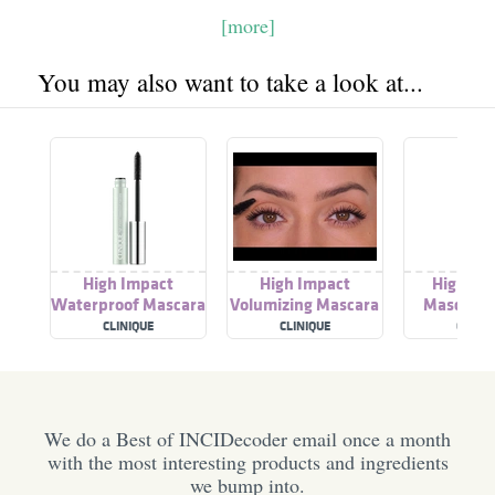
[more]
You may also want to take a look at...
High Impact
High Impact
High Im
Waterproof Mascara
Volumizing Mascara
Mascara (
CLINIQUE
CLINIQUE
CLINIQ
We do a Best of INCIDecoder email once a month
with the most interesting products and ingredients
we bump into.