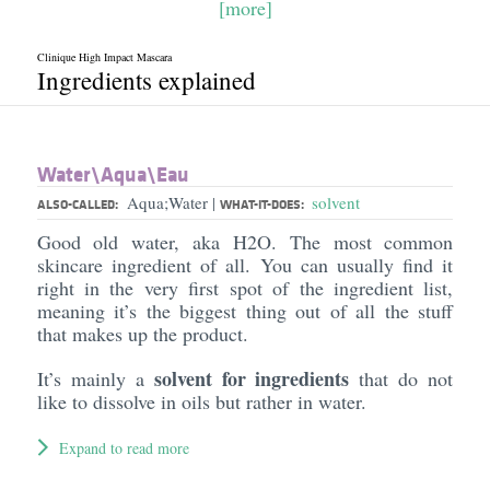
[more]
Clinique High Impact Mascara
Ingredients explained
Water\Aqua\Eau
Aqua;Water
solvent
|
ALSO-CALLED:
WHAT-IT-DOES:
Good old water, aka H2O. The most common
skincare ingredient of all. You can usually find it
right in the very first spot of the ingredient list,
meaning it’s the biggest thing out of all the stuff
that makes up the product.
solvent for ingredients
It’s mainly a
that do not
like to dissolve in oils but rather in water.
Expand to read more