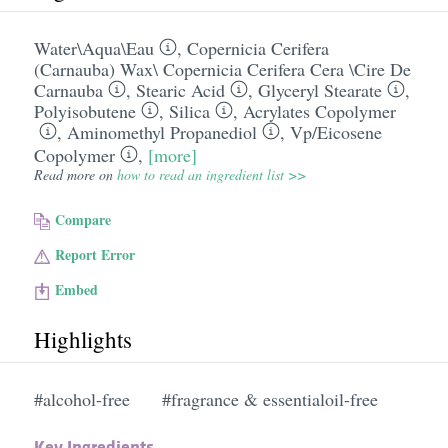
Water\Aqua\Eau
,
Copernicia Cerifera
(Carnauba) Wax\ Copernicia Cerifera Cera \Cire De
Carnauba
,
Stearic Acid
,
Glyceryl Stearate
,
Polyisobutene
,
Silica
,
Acrylates Copolymer
,
Aminomethyl Propanediol
,
Vp/​Eicosene
Copolymer
,
[more]
Read more on
how to read an ingredient list >>
Compare
Report Error
Embed
Highlights
#alcohol-free
#fragrance & essentialoil-free
Key Ingredients