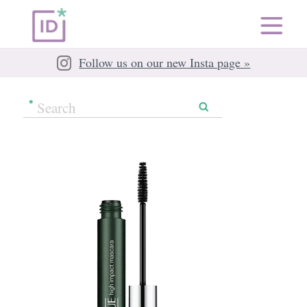
Follow us on our new Insta page »