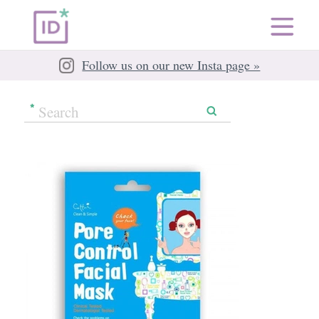
Follow us on our new Insta page »