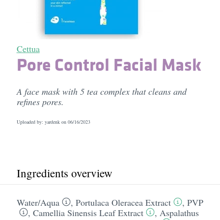
Cettua
Pore Control Facial Mask
A face mask with 5 tea complex that cleans and
refines pores.
Uploaded by: yardenk on
06/16/2023
Ingredients overview
Water/​Aqua
,
Portulaca Oleracea Extract
,
PVP
,
Camellia Sinensis Leaf Extract
,
Aspalathus