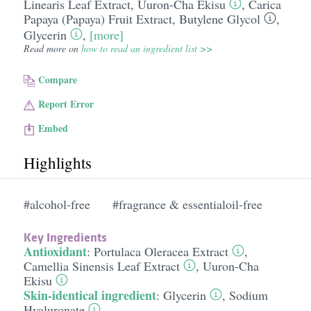
Linearis Leaf Extract
,
Uuron-Cha Ekisu
,
Carica
Papaya (Papaya) Fruit Extract
,
Butylene Glycol
,
Glycerin
,
[more]
Read more on
how to read an ingredient list >>
Compare
Report Error
Embed
Highlights
#alcohol-free
#fragrance & essentialoil-free
Key Ingredients
Antioxidant
:
Portulaca Oleracea Extract
,
Camellia Sinensis Leaf Extract
,
Uuron-Cha
Ekisu
Skin-identical ingredient
:
Glycerin
,
Sodium
Hyaluronate