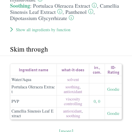
Soothing
:
Portulaca Oleracea Extract
,
Camellia
Sinensis Leaf Extract
,
Panthenol
,
Dipotassium Glycyrrhizate
Show all ingredients by function
Skim through
irr.
,
ID-
Ingredient name
what-it-does
com.
Rating
Water/Aqua
solvent
Portulaca Oleracea Extrac
soothing
,
Goodie
t
antioxidant
viscosity
PVP
0
,
0
controlling
Camellia Sinensis Leaf E
antioxidant
,
Goodie
xtract
soothing
[more]