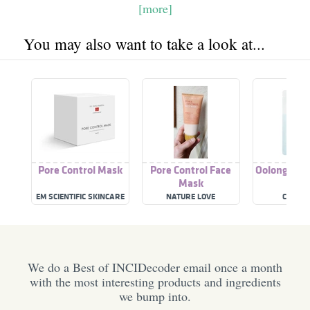
[more]
You may also want to take a look at...
Pore Control Mask
Pore Control Face
Oolong Pore
Mask
Mas
EM SCIENTIFIC SKINCARE
NATURE LOVE
COSME
We do a Best of INCIDecoder email once a month
with the most interesting products and ingredients
we bump into.