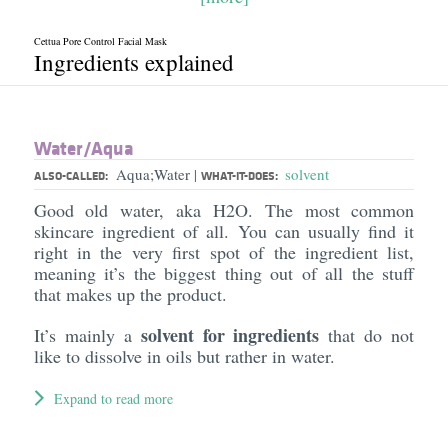
Cettua Pore Control Facial Mask
Ingredients explained
Water/​Aqua
Aqua;Water
solvent
|
ALSO-CALLED:
WHAT-IT-DOES:
Good old water, aka H2O. The most common
skincare ingredient of all. You can usually find it
right in the very first spot of the ingredient list,
meaning it’s the biggest thing out of all the stuff
that makes up the product.
solvent for ingredients
It’s mainly a
that do not
like to dissolve in oils but rather in water.
Expand to read more