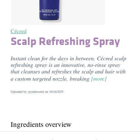
Cécred
Scalp Refreshing Spray
Instant clean for the days in between. Cécred scalp
refreshing spray is an innovative, no-rinse spray
that cleanses and refreshes the scalp and hair with
a custom targeted nozzle, breaking
[more]
Uploaded by: pyotrrossetti on
10/16/2025
Ingredients overview