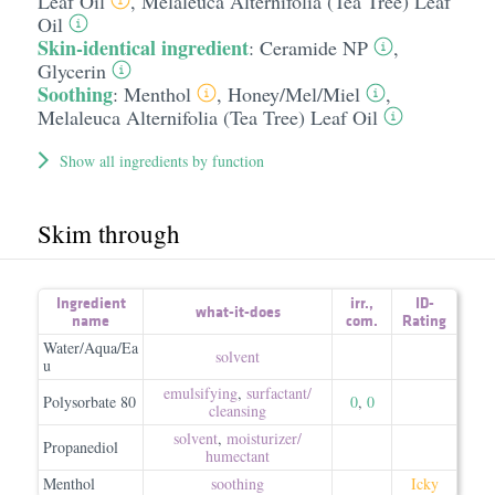
Leaf Oil
,
Melaleuca Alternifolia (Tea Tree) Leaf
Oil
Skin-identical ingredient
:
Ceramide NP
,
Glycerin
Soothing
:
Menthol
,
Honey/​Mel/​Miel
,
Melaleuca Alternifolia (Tea Tree) Leaf Oil
Show all ingredients by function
Skim through
Ingredient
irr.
,
ID-
what-it-does
name
com.
Rating
Water/Aqua/Ea
solvent
u
emulsifying
,
surfactant/​
Polysorbate 80
0
,
0
cleansing
solvent
,
moisturizer/​
Propanediol
humectant
Menthol
soothing
Icky