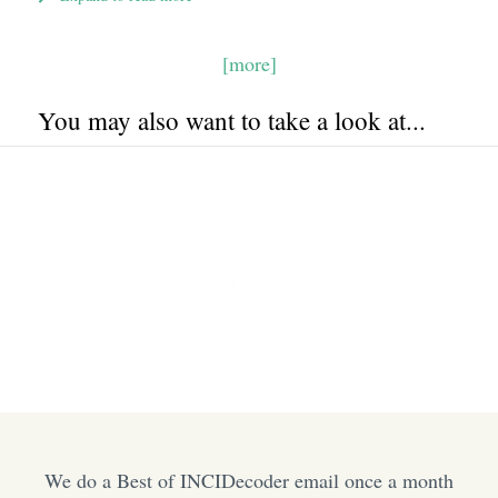
[more]
You may also want to take a look at...
We do a Best of INCIDecoder email once a month