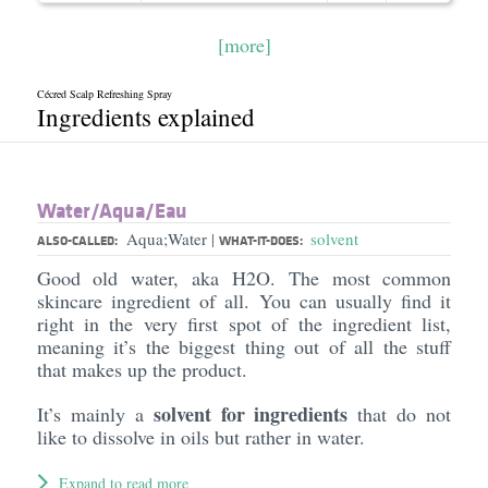
[more]
Cécred Scalp Refreshing Spray
Ingredients explained
Water/​Aqua/​Eau
Aqua;Water
solvent
|
ALSO-CALLED:
WHAT-IT-DOES:
Good old water, aka H2O. The most common
skincare ingredient of all. You can usually find it
right in the very first spot of the ingredient list,
meaning it’s the biggest thing out of all the stuff
that makes up the product.
solvent for ingredients
It’s mainly a
that do not
like to dissolve in oils but rather in water.
Expand to read more