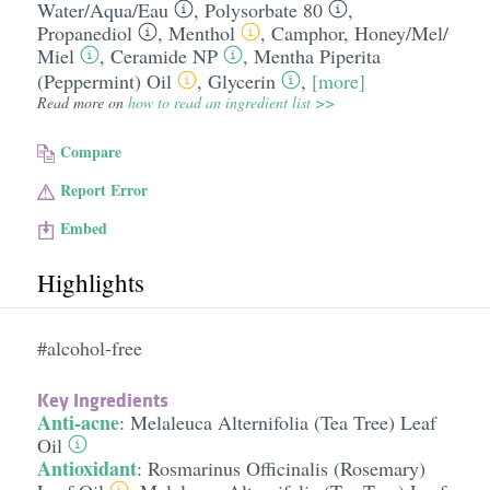
Water/​Aqua/​Eau
,
Polysorbate 80
,
Propanediol
,
Menthol
,
Camphor
,
Honey/​Mel/​
Miel
,
Ceramide NP
,
Mentha Piperita
(Peppermint) Oil
,
Glycerin
,
[more]
Read more on
how to read an ingredient list >>
Compare
Report Error
Embed
Highlights
#alcohol-free
Key Ingredients
Anti-acne
:
Melaleuca Alternifolia (Tea Tree) Leaf
Oil
Antioxidant
:
Rosmarinus Officinalis (Rosemary)