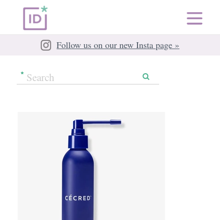
Follow us on our new Insta page »