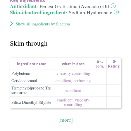
Key Ingredients
Antioxidant
:
Persea Gratissima (Avocado) Oil
Skin-identical ingredient
:
Sodium Hyaluronate
Show all ingredients by function
Skim through
irr.
,
ID-
Ingredient name
what-it-does
com.
Rating
Polybutene
viscosity controlling
Octyldodecanol
emollient
,
perfuming
Trimethylolpropane Trii
emollient
sostearate
emollient
,
viscosity
Silica Dimethyl Silylate
controlling
[more]