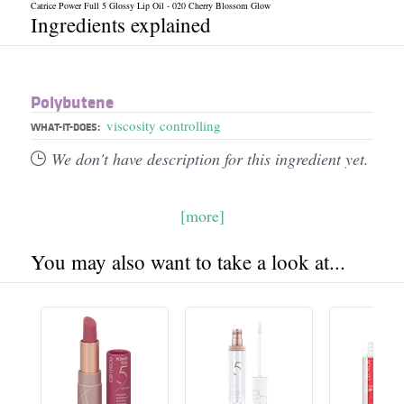
Catrice Power Full 5 Glossy Lip Oil - 020 Cherry Blossom Glow
Ingredients explained
Polybutene
viscosity controlling
WHAT-IT-DOES:
We don't have description for this ingredient yet.
[more]
You may also want to take a look at...