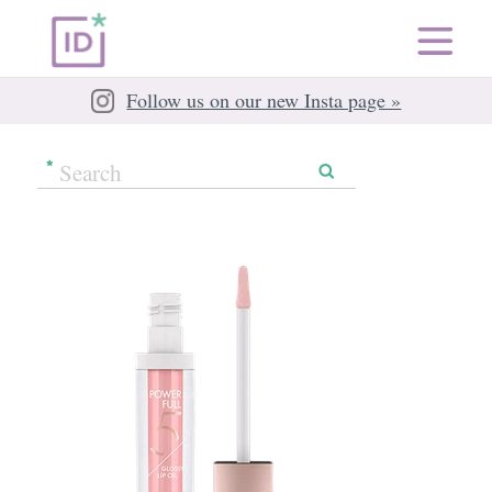
Follow us on our new Insta page »