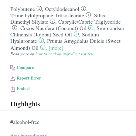
Polybutene
,
Octyldodecanol
,
Trimethylolpropane Triisostearate
,
Silica
Dimethyl Silylate
,
Caprylic/​Capric Triglyceride
,
Cocos Nucifera (Coconut) Oil
,
Simmondsia
Chinensis (Jojoba) Seed Oil
,
Sodium
Hyaluronate
,
Prunus Amygdalus Dulcis (Sweet
Almond) Oil
,
[more]
Read more on
how to read an ingredient list >>
Compare
Report Error
Embed
Highlights
#alcohol-free