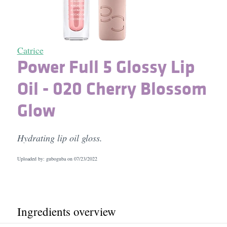
Catrice
Power Full 5 Glossy Lip
Oil - 020 Cherry Blossom
Glow
Hydrating lip oil gloss.
Uploaded by: guboguba on
07/23/2022
Ingredients overview