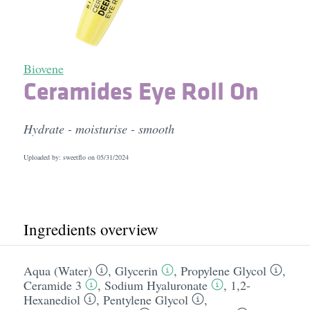
Biovene
Ceramides Eye Roll On
Hydrate - moisturise - smooth
Uploaded by: sweetflo on
05/31/2024
Ingredients overview
Aqua (Water)
,
Glycerin
,
Propylene Glycol
,
Ceramide 3
,
Sodium Hyaluronate
,
1,2-
Hexanediol
,
Pentylene Glycol
,