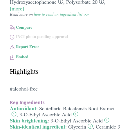
Hydroxyacetophenone
,
Polysorbate 20
,
[more]
Read more on
how to read an ingredient list >>
Compare
INCI photo pending approval
Report Error
Embed
Highlights
#alcohol-free
Key Ingredients
Antioxidant
:
Scutellaria Baicalensis Root Extract
,
3-O-Ethyl Ascorbic Acid
Skin brightening
:
3-O-Ethyl Ascorbic Acid
Skin-identical ingredient
:
Glycerin
,
Ceramide 3