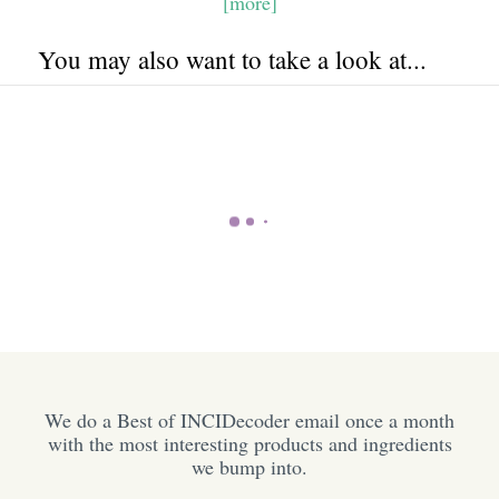
[more]
You may also want to take a look at...
We do a Best of INCIDecoder email once a month
with the most interesting products and ingredients
we bump into.