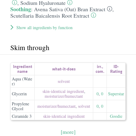
,
Sodium Hyaluronate
Soothing
:
Avena Sativa (Oat) Bran Extract
,
Scutellaria Baicalensis Root Extract
Show all ingredients by function
Skim through
Ingredient
irr.
,
ID-
what-it-does
name
com.
Rating
Aqua (Wate
solvent
r)
skin-identical ingredient
,
Glycerin
0
,
0
Superstar
moisturizer/​humectant
Propylene
moisturizer/​humectant
,
solvent
0
,
0
Glycol
Ceramide 3
skin-identical ingredient
Goodie
[more]