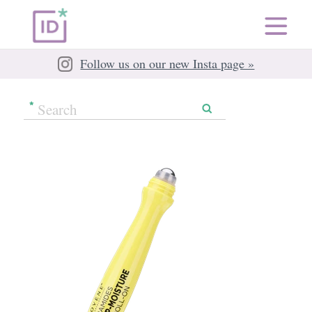
Follow us on our new Insta page »