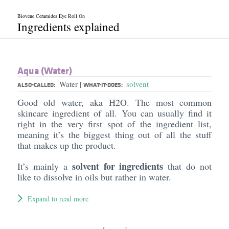
Biovene Ceramides Eye Roll On
Ingredients explained
Aqua (Water)
Water
solvent
|
ALSO-CALLED:
WHAT-IT-DOES:
Good old water, aka H2O. The most common
skincare ingredient of all. You can usually find it
right in the very first spot of the ingredient list,
meaning it’s the biggest thing out of all the stuff
that makes up the product.
solvent for ingredients
It’s mainly a
that do not
like to dissolve in oils but rather in water.
Expand to read more