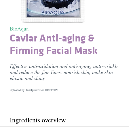
BioAqua
Caviar Anti-aging &
Firming Facial Mask
Effective anti-oxidation and anti-aging, anti-wrinkle
and reduce the fine lines, nourish skin, make skin
elastic and shiny
Uploaded by: lokalpride62 on
01/03/2024
Ingredients overview