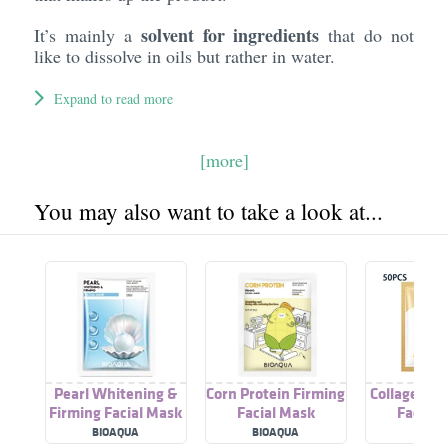
solvent for ingredients
It’s mainly a
that do not
like to dissolve in oils but rather in water.
Expand to read more
[more]
You may also want to take a look at...
Pearl Whitening &
Corn Protein Firming
Collagen An
Firming Facial Mask
Facial Mask
Facial 
BIOAQUA
BIOAQUA
SADO