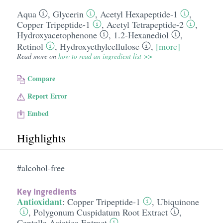
Aqua
,
Glycerin
,
Acetyl Hexapeptide-1
,
Copper Tripeptide-1
,
Acetyl Tetrapeptide-2
,
Hydroxyacetophenone
,
1.2-Hexanediol
,
Retinol
,
Hydroxyethylcellulose
,
[more]
Read more on
how to read an ingredient list >>
Compare
Report Error
Embed
Highlights
#alcohol-free
Key Ingredients
Antioxidant
:
Copper Tripeptide-1
,
Ubiquinone
,
Polygonum Cuspidatum Root Extract
,
Centella Asiatica Extract