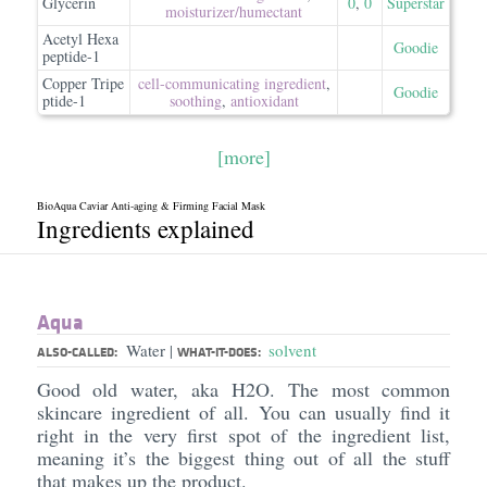
Glycerin
0
,
0
Superstar
moisturizer/​humectant
Acetyl Hexa
Goodie
peptide-1
Copper Tripe
cell-communicating ingredient
,
Goodie
ptide-1
soothing
,
antioxidant
[more]
BioAqua Caviar Anti-aging & Firming Facial Mask
Ingredients explained
Aqua
Water
solvent
|
ALSO-CALLED:
WHAT-IT-DOES:
Good old water, aka H2O. The most common
skincare ingredient of all. You can usually find it
right in the very first spot of the ingredient list,
meaning it’s the biggest thing out of all the stuff
that makes up the product.