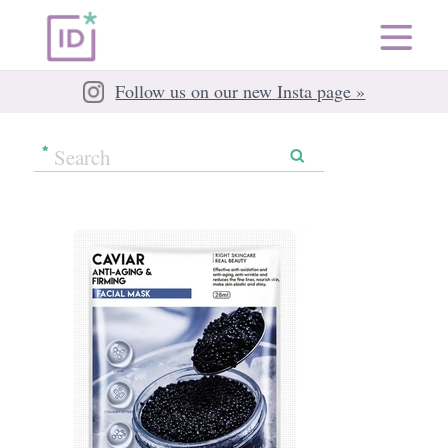
Follow us on our new Insta page »