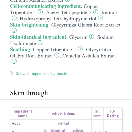
Cell-communicating ingredient
:
Copper
Tripeptide-1
,
Acetyl Tetrapeptide-2
,
Retinol
,
Hydroxypropyl Tetrahydropyrantriol
Skin brightening
:
Glycyrrhiza Glabra Root Extract
Skin-identical ingredient
:
Glycerin
,
Sodium
Hyaluronate
Soothing
:
Copper Tripeptide-1
,
Glycyrrhiza
Glabra Root Extract
,
Centella Asiatica Extract
Show all ingredients by function
Skim through
Ingredient
irr.
,
ID-
what-it-does
name
com.
Rating
Aqua
solvent
skin-identical ingredient
,