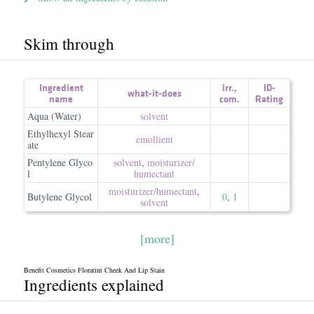
Skim through
Ingredient
irr.
,
ID-
what-it-does
name
com.
Rating
Aqua (Water)
solvent
Ethylhexyl Stear
emollient
ate
Pentylene Glyco
solvent
,
moisturizer/​
l
humectant
moisturizer/​humectant
,
Butylene Glycol
0
,
1
solvent
[more]
Benefit Cosmetics Floratint Cheek And Lip Stain
Ingredients explained