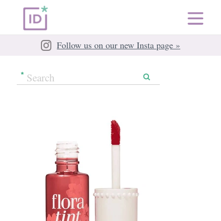
Follow us on our new Insta page »