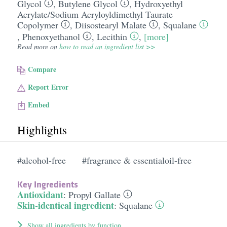
Glycol
,
Butylene Glycol
,
Hydroxyethyl
Acrylate/​Sodium Acryloyldimethyl Taurate
Copolymer
,
Diisostearyl Malate
,
Squalane
,
Phenoxyethanol
,
Lecithin
,
[more]
Read more on
how to read an ingredient list >>
Compare
Report Error
Embed
Highlights
#alcohol-free
#fragrance & essentialoil-free
Key Ingredients
Antioxidant
:
Propyl Gallate
Skin-identical ingredient
:
Squalane
Show all ingredients by function