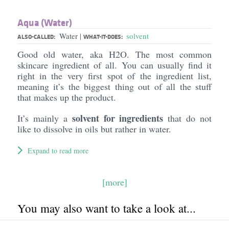
Aqua (Water)
Water
solvent
|
ALSO-CALLED:
WHAT-IT-DOES:
Good old water, aka H2O. The most common
skincare ingredient of all. You can usually find it
right in the very first spot of the ingredient list,
meaning it’s the biggest thing out of all the stuff
that makes up the product.
solvent for ingredients
It’s mainly a
that do not
like to dissolve in oils but rather in water.
Expand to read more
[more]
You may also want to take a look at...