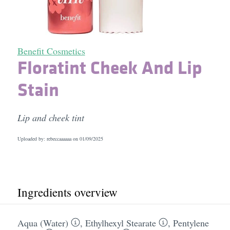
Benefit Cosmetics
Floratint Cheek And Lip
Stain
Lip and cheek tint
Uploaded by: rebeccaaaaaa on
01/09/2025
Ingredients overview
Aqua (Water)
,
Ethylhexyl Stearate
,
Pentylene