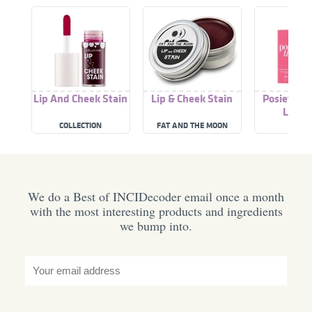
Lip And Cheek Stain
Lip & Cheek Stain
Posietint 
Lip St
COLLECTION
FAT AND THE MOON
BENEF
We do a Best of INCIDecoder email once a month
with the most interesting products and ingredients
we bump into.