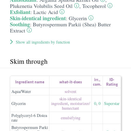
Plukenetia Volubilis Seed Oil
,
Tocopherol
Exfoliant
:
Lactic Acid
Skin-identical ingredient
:
Glycerin
Soothing
:
Butyrospermum Parkii (Shea) Butter
Extract
Show all ingredients by function
Skim through
irr.
,
ID-
Ingredient name
what-it-does
com.
Rating
Aqua/Water
solvent
skin-identical
Glycerin
ingredient
,
moisturizer/​
0
,
0
Superstar
humectant
Polyglyceryl-6 Distea
emulsifying
rate
Butyrospermum Parki