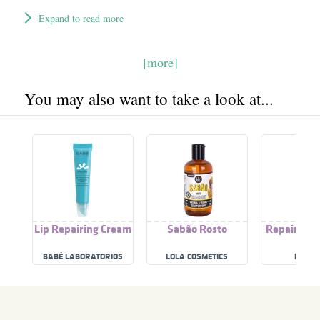
Expand to read more
[more]
You may also want to take a look at...
Lip Repairing Cream
Sabão Rosto
Repairing 
BABÉ LABORATORIOS
LOLA COSMETICS
RILAST