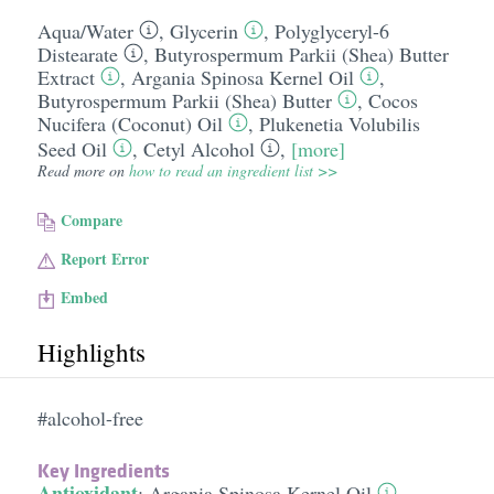
Aqua/​Water
,
Glycerin
,
Polyglyceryl-6
Distearate
,
Butyrospermum Parkii (Shea) Butter
Extract
,
Argania Spinosa Kernel Oil
,
Butyrospermum Parkii (Shea) Butter
,
Cocos
Nucifera (Coconut) Oil
,
Plukenetia Volubilis
Seed Oil
,
Cetyl Alcohol
,
[more]
Read more on
how to read an ingredient list >>
Compare
Report Error
Embed
Highlights
#alcohol-free
Key Ingredients
Antioxidant
:
Argania Spinosa Kernel Oil
,