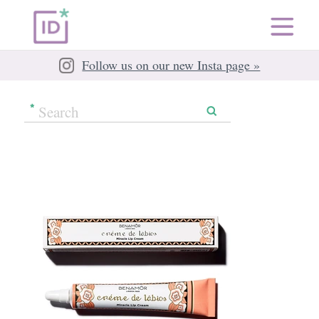
Follow us on our new Insta page »