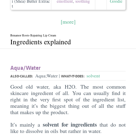
i (Shea) Butter Extrac
emollient
,
soothing
Goodie
t
[more]
Benamor Rosto Repairing Lip Cream
Ingredients explained
Aqua/​Water
Aqua;Water
solvent
|
ALSO-CALLED:
WHAT-IT-DOES:
Good old water, aka H2O. The most common
skincare ingredient of all. You can usually find it
right in the very first spot of the ingredient list,
meaning it’s the biggest thing out of all the stuff
that makes up the product.
solvent for ingredients
It’s mainly a
that do not
like to dissolve in oils but rather in water.