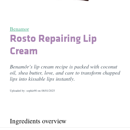
Benamor
Rosto Repairing Lip
Cream
Benamôr’s lip cream recipe is packed with coconut
oil, shea butter, love, and care to transform chapped
lips into kissable lips instantly.
Uploaded by: sophie90 on
08/01/2025
Ingredients overview