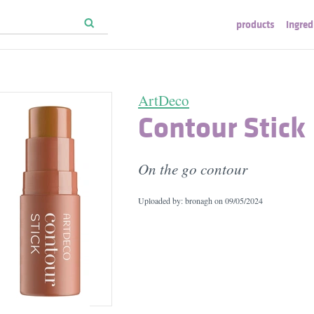
products
ingred
ArtDeco
Contour Stick
On the go contour
Uploaded by: bronagh on
09/05/2024