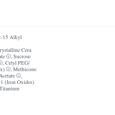
-15 Alkyl
ystalline Cera
ate
,
Sucrose
,
Cetyl PEG/​
ax)
,
Methicone
Acetate
,
1 (Iron Oxides)
Titanium