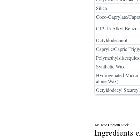
Silica
Coco-Caprylate/Capra
C12-15 Alkyl Benzoa
Octyldodecanol
Caprylic/Capric Trigly
Polymethylsilsesquio
Synthetic Wax
Hydrogenated Microcr
alline Wax)
Octyldodecyl Stearoyl
ArtDeco Contour Stick
Ingredients 