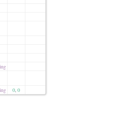
ling
ling
0
,
0