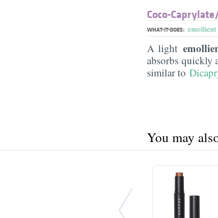
Coco-Caprylate/
emollient
WHAT-IT-DOES:
emollie
A light
absorbs quickly 
similar to
Dicapr
You may also 