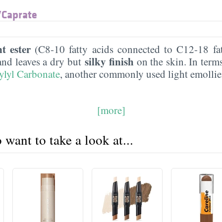
​Caprate
nt ester
(C8-10 fatty acids connected to C12-18 fat
silky finish
and leaves a dry but
on the skin. In terms 
ylyl Carbonate
, another commonly used light emolli
[more]
want to take a look at...