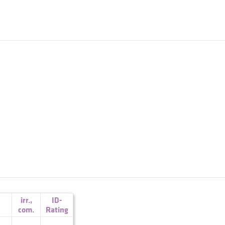
irr.
,
ID-
com.
Rating