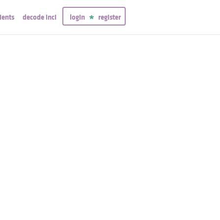
ients
decode inci
login
register