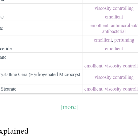
viscosity controlling
te
emollient
emollient
,
antimicrobial/​
te
antibacterial
emollient
,
perfuming
ceride
emollient
xane
emollient
,
viscosity control
ystalline Cera (Hydrogenated Microcryst
viscosity controlling
 Stearate
emollient
,
viscosity control
[more]
explained