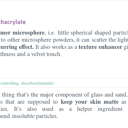
hacrylate
ymer microsphere
, i.e. little spherical shaped parti
 to other microsphere powders, it can scatter the ligh
lurring effect.
texture enhancer
It also works as a
gi
thness and a velvet touch.
controlling
,
absorbent/mattifier
thing that's the major component of glass and sand. I
keep your skin matte
ts that are supposed to
as 
ities. It’s also used as a helper ingredien
pend insoluble particles.