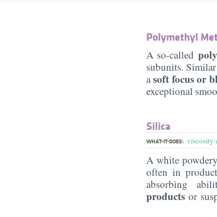
Polymethyl Met
pol
A so-called
subunits. Similar
soft focus or b
a
exceptional smoo
Silica
viscosity 
WHAT-IT-DOES:
A white powdery 
often in produc
absorbing abil
products
or sus