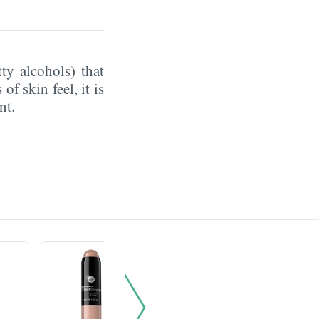
ty alcohols) that
of skin feel, it is
ent.