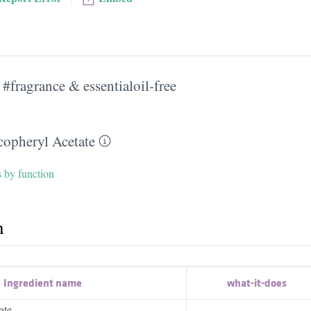
#fragrance & essentialoil-free
copheryl Acetate
s by function
h
Ingredient name
what-it-does
ate