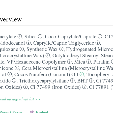
overview
acrylate
,
Silica
,
Coco-Caprylate/​Caprate
,
C12
yldodecanol
,
Caprylic/​Capric Triglyceride
,
quioxane
,
Synthetic Wax
,
Hydrogenated Microcr
icrocrystalline Wax)
,
Octyldodecyl Stearoyl Stear
te
,
VP/​Hexadecene Copolymer
,
Mica
,
Paraffin
hicone
,
Cera Microcristallina (Microcrystalline W
nol
,
Cocos Nucifera (Coconut) Oil
,
Tocopheryl 
oxide
,
Triethoxycaprylylsilane
,
BHT
,
Ci 7749
on Oxides)
,
Ci 77499 (Iron Oxides)
,
Ci 77891 (
ead an ingredient list >>
Report Error
Embed