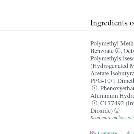
Ingredients 
Polymethyl Meth
Benzoate
,
Oct
Polymethylsilses
(Hydrogenated M
Acetate Isobutyra
PPG-10/​1 Dimet
,
Phenoxyetha
Aluminum Hydr
,
Ci 77492 (Ir
Dioxide)
Read more on
how to r
Compare