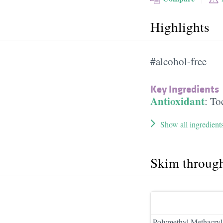
Highlights
#alcohol-free
Key Ingredients
Antioxidant
:
To
Show all ingredient
Skim throug
Polymethyl Methacryl