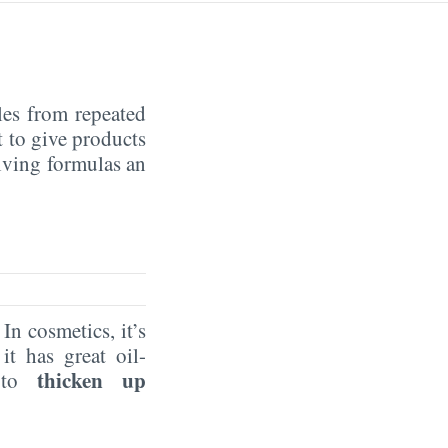
cles from repeated
t to give products
ving formulas an
n cosmetics, it’s
it has great oil-
thicken up
t to