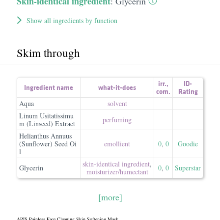
Skin-identical ingredient
:
Glycerin
Show all ingredients by function
Skim through
irr.
,
ID-
Ingredient name
what-it-does
com.
Rating
Aqua
solvent
Linum Usitatissimu
perfuming
m (Linseed) Extract
Helianthus Annuus
(Sunflower) Seed Oi
emollient
0
,
0
Goodie
l
skin-identical ingredient
,
Glycerin
0
,
0
Superstar
moisturizer/​humectant
[more]
APIS Painless Face Cleaning Skin Softening Mask