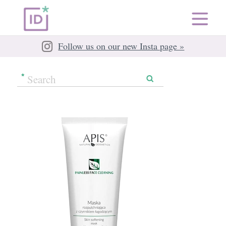
Follow us on our new Insta page »