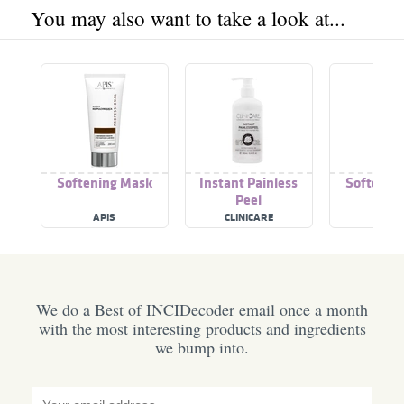
You may also want to take a look at...
Softening Mask
Instant Painless
Softenin
Peel
APIS
CLINICARE
GITT
We do a Best of INCIDecoder email once a month
with the most interesting products and ingredients
we bump into.