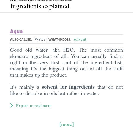
Ingredients explained
Aqua
Water
solvent
|
ALSO-CALLED:
WHAT-IT-DOES:
Good old water, aka H2O. The most common
skincare ingredient of all. You can usually find it
right in the very first spot of the ingredient list,
meaning it’s the biggest thing out of all the stuff
that makes up the product.
solvent for ingredients
It’s mainly a
that do not
like to dissolve in oils but rather in water.
Expand to read more
[more]