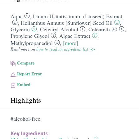
Aqua
,
Linum Usitatissimum (Linseed) Extract
,
Helianthus Annuus (Sunflower) Seed Oil
,
Glycerin
,
Cetearyl Alcohol
,
Ceteareth-20
,
Propylene Glycol
,
Algae Extract
,
Methylpropanediol
,
[more]
Read more on
how to read an ingredient list >>
Compare
Report Error
Embed
Highlights
#alcohol-free
Key Ingredients