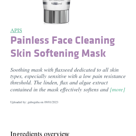
APIS
Painless Face Cleaning
Skin Softening Mask
Soothing mask with flaxseed dedicated to all skin
types, especially sensitive with a low pain resistance
threshold. The linden, flax and algae extract
contained in the mask effectively softens and
[more]
Uploaded by: guboguba on
09/01/2023
Ingredients overview