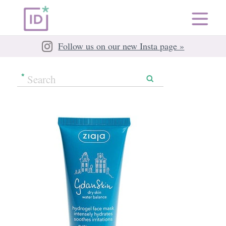
Follow us on our new Insta page »