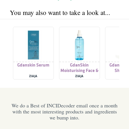
You may also want to take a look at...
Gdanskin Serum
GdanSkin
Gdanskin 
Moisturising Face &
Shower
Body Mist
ZIAJA
ZIAJA
ZIAJ
We do a Best of INCIDecoder email once a month
with the most interesting products and ingredients
we bump into.