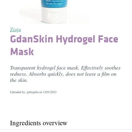
Ziaja
GdanSkin Hydrogel Face
Mask
Transparent hydrogel face mask. Effectively soothes
redness. Absorbs quickly, does not leave a film on
the skin.
Uploaded by: guboguba on
12/01/2023
Ingredients overview