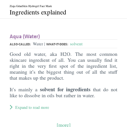
Ziaja GdanSkin Hydrogel Face Mask
Ingredients explained
Aqua (Water)
Water
solvent
|
ALSO-CALLED:
WHAT-IT-DOES:
Good old water, aka H2O. The most common
skincare ingredient of all. You can usually find it
right in the very first spot of the ingredient list,
meaning it’s the biggest thing out of all the stuff
that makes up the product.
solvent for ingredients
It’s mainly a
that do not
like to dissolve in oils but rather in water.
Expand to read more
[more]