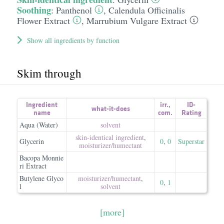
Soothing
:
Panthenol
,
Calendula Officinalis
Flower Extract
,
Marrubium Vulgare Extract
Show all ingredients by function
Skim through
Ingredient
irr.
,
ID-
what-it-does
name
com.
Rating
Aqua (Water)
solvent
skin-identical ingredient
,
Glycerin
0
,
0
Superstar
moisturizer/​humectant
Bacopa Monnie
ri Extract
Butylene Glyco
moisturizer/​humectant
,
0
,
1
l
solvent
[more]