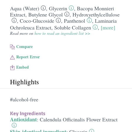
Aqua (Water)
,
Glycerin
,
Bacopa Monnieri
Extract
,
Butylene Glycol
,
Hydroxyethylcellulose
,
Coco-Glucoside
,
Panthenol
,
Laminaria
Ochroleuca Extract
,
Soluble Collagen
,
[more]
Read more on
how to read an ingredient list >>
Compare
Report Error
Embed
Highlights
#alcohol-free
Key Ingredients
Antioxidant
:
Calendula Officinalis Flower Extract
Skin-identical ingredient
:
Glycerin