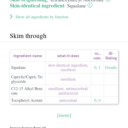
Skin-identical ingredient
:
Squalane
Show all ingredients by function
Skim through
irr.
,
ID-
Ingredient name
what-it-does
com.
Rating
skin-identical ingredient
,
Squalane
0
,
1
Goodie
emollient
Caprylic/Capric Tri
emollient
glyceride
C12-15 Alkyl Benz
emollient
,
antimicrobial/​
oate
antibacterial
Tocopheryl Acetate
antioxidant
0
,
0
[more]
Younique Youology Beauty Oil