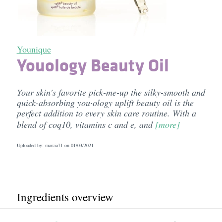
Younique
Youology Beauty Oil
Your skin's favorite pick-me-up the silky-smooth and
quick-absorbing you·ology uplift beauty oil is the
perfect addition to every skin care routine. With a
blend of coq10, vitamins c and e, and
[more]
Uploaded by: marcia71 on
01/03/2021
Ingredients overview