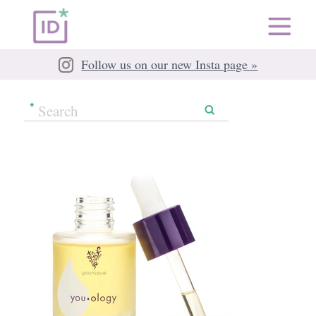
Follow us on our new Insta page »