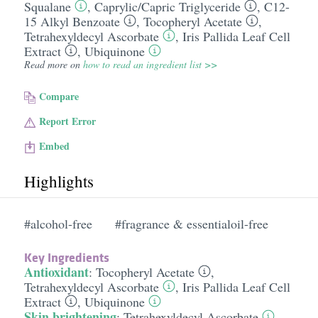
Squalane
,
Caprylic/​Capric Triglyceride
,
C12-
15 Alkyl Benzoate
,
Tocopheryl Acetate
,
Tetrahexyldecyl Ascorbate
,
Iris Pallida Leaf Cell
Extract
,
Ubiquinone
Read more on
how to read an ingredient list >>
Compare
Report Error
Embed
Highlights
#alcohol-free
#fragrance & essentialoil-free
Key Ingredients
Antioxidant
:
Tocopheryl Acetate
,
Tetrahexyldecyl Ascorbate
,
Iris Pallida Leaf Cell
Extract
,
Ubiquinone
Skin brightening
:
Tetrahexyldecyl Ascorbate