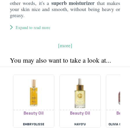
superb moisturizer
other words, it's a
that makes
your skin nice and smooth, without being heavy or
greasy.
Expand to read more
[more]
You may also want to take a look at...
Beauty Oil
Beauty Oil
Beauty
EMBRYOLISSE
HAYO’U
OLIVIA QUIDO