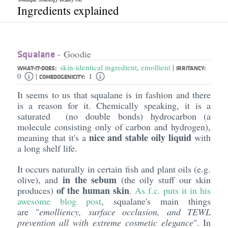
Ingredients explained
Squalane
- Goodie
skin-identical ingredient
,
emollient
|
WHAT-IT-DOES:
IRRITANCY:
0
1
|
COMEDOGENICITY:
It seems to us that squalane is in fashion and there
is a reason for it. Chemically speaking, it is a
saturated (no double bonds) hydrocarbon (a
molecule consisting only of carbon and hydrogen),
nice and stable oily liquid
meaning that it's a
with
a long shelf life.
It occurs naturally in certain fish and plant oils (e.g.
in the sebum
olive), and
(the oily stuff our skin
of the human skin
produces)
.
As f.c. puts it in his
awesome blog post
, squalane's main things
are "
emolliency
, surface occlusion, and TEWL
prevention all with extreme cosmetic elegance
". In