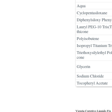
Aqua
Cyclopentasiloxane
Diphenylsiloxy Pheny
Lauryl PEG-10 Tris(Tr
thicone
Polyisobutene
Isopropyl Titanium Tri
Triethoxysilylethyl P
cone
Glycerin
Sodium Chloride
Tocopheryl Acetate
Vizzela Corretivo Líquido Fix