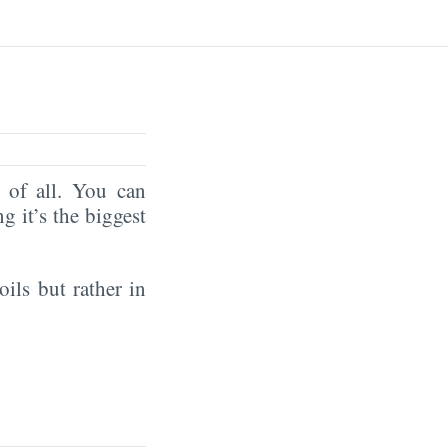
of all. You can
ng it’s the biggest
oils but rather in