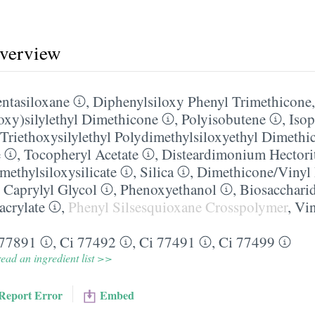
overview
ntasiloxane
,
Diphenylsiloxy Phenyl Trimethicone
loxy)silylethyl Dimethicone
,
Polyisobutene
,
Isop
Triethoxysilylethyl Polydimethylsiloxyethyl Dimethi
e
,
Tocopheryl Acetate
,
Disteardimonium Hectori
methylsiloxysilicate
,
Silica
,
Dimethicone/​Vinyl
,
Caprylyl Glycol
,
Phenoxyethanol
,
Biosacchari
acrylate
,
Phenyl Silsesquioxane Crosspolymer
,
Vin
 77891
,
Ci 77492
,
Ci 77491
,
Ci 77499
ead an ingredient list >>
Report Error
Embed