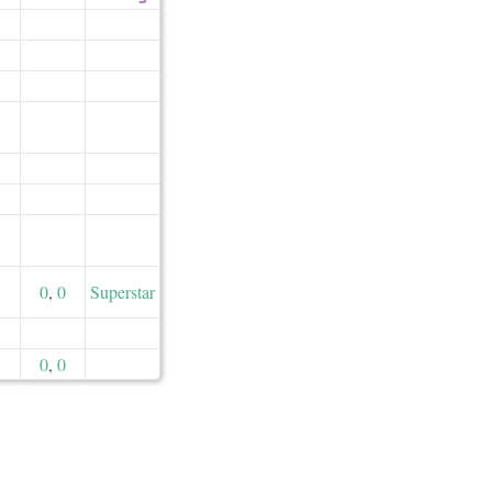
0
,
0
Superstar
0
,
0