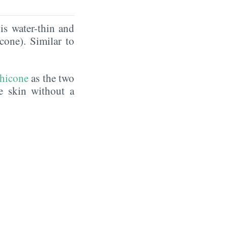
is water-thin and
icone). Similar to
hicone
as the two
he skin without a