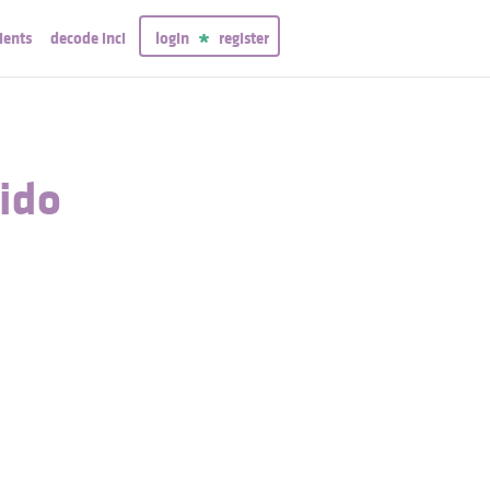
ients
decode inci
login
register
uido