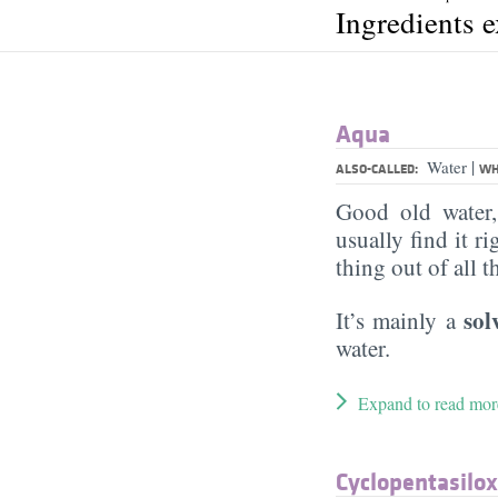
Ingredients 
Aqua
|
Water
ALSO-CALLED:
WH
Good old water
usually find it ri
thing out of all 
sol
It’s mainly a
water.
Expand to read mor
Cyclopentasilo