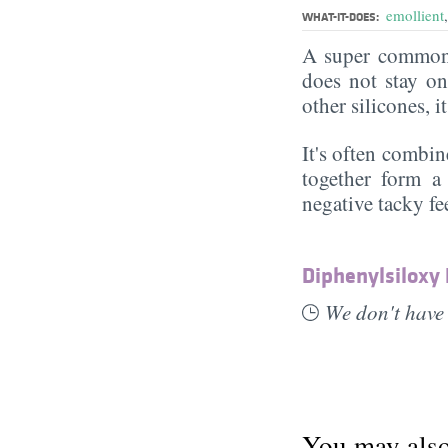
emollient
WHAT-IT-DOES:
A super commonl
does not stay on 
other silicones, i
It's often combin
together form a 
negative tacky fee
Diphenylsiloxy
We don't have 
You may also 