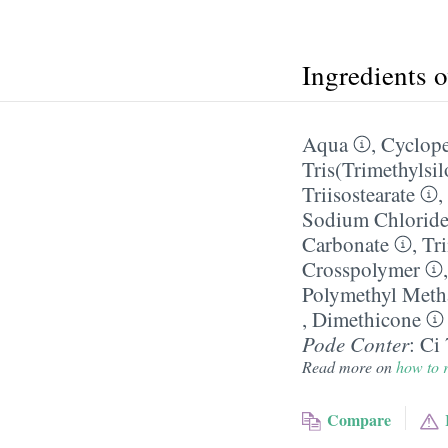
Ingredients 
Aqua
,
Cyclope
Tris(Trimethylsi
Triisostearate
,
Sodium Chlorid
Carbonate
,
Tri
Crosspolymer
Polymethyl Meth
,
Dimethicone
Pode Conter
:
Ci
Read more on
how to r
Compare