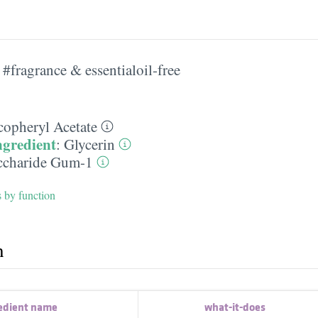
#fragrance & essentialoil-free
copheryl Acetate
ngredient
:
Glycerin
ccharide Gum-1
s by function
h
edient name
what-it-does