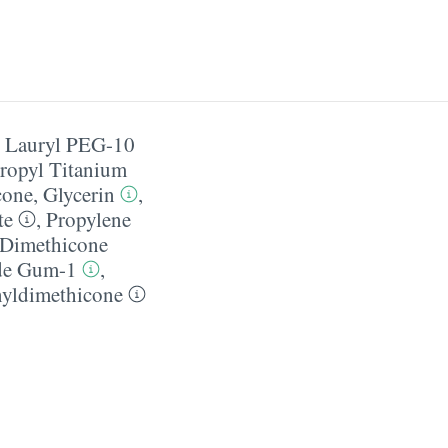
,
Lauryl PEG-10
ropyl Titanium
cone
,
Glycerin
,
te
,
Propylene
 Dimethicone
de Gum-1
,
yldimethicone