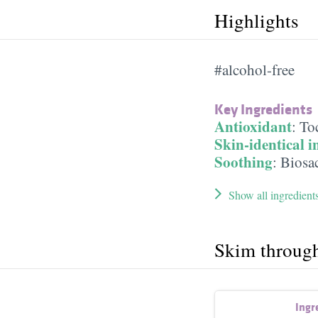
Highlights
#alcohol-free
Key Ingredients
Antioxidant
:
To
Skin-identical i
Soothing
:
Biosa
Show all ingredient
Skim throug
Ingr