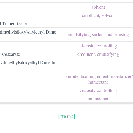
solvent
emollient
,
solvent
l Trimethicone
imethylsiloxy)silylethyl Dime
emulsifying
,
surfactant/​cleansing
viscosity controlling
isostearate
emollient
,
emulsifying
olydimethylsiloxyethyl Dimethi
skin-identical ingredient
,
moisturizer/​
humectant
viscosity controlling
antioxidant
[more]