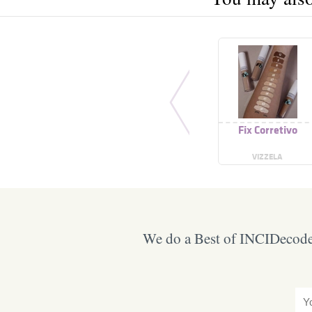
Fix Corretivo
VIZZELA
We do a Best of INCIDecoder