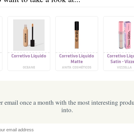
Corretivo Líquido
Corretivo Líquido
Corretivo Líq
Matte
Satin - Vizz
OCEANE
ANITA COSMÉTICOS
VIZZELLA
 email once a month with the most interesting prod
into.