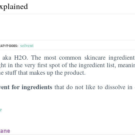
explained
solvent
AT-IT-DOES:
, aka H2O. The most common skincare ingredient 
ght in the very first spot of the ingredient list, meani
the stuff that makes up the product.
vent for ingredients
that do not like to dissolve in 
e
xane