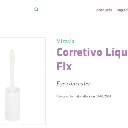
products
ingred
Vizzela
Corretivo Líq
Fix
Eye concealer
Uploaded by: vitoriafleck on
07/02/2024