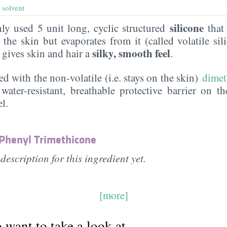
,
solvent
silicone
y used 5 unit long, cyclic structured
that 
the skin but evaporates from it (called volatile sil
silky, smooth feel
t gives skin and hair a
.
ed with the non-volatile (i.e. stays on the skin)
dimet
water-resistant, breathable protective barrier on t
l.
 Phenyl Trimethicone
description for this ingredient yet.
[more]
want to take a look at...