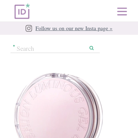
Follow us on our new Insta page »