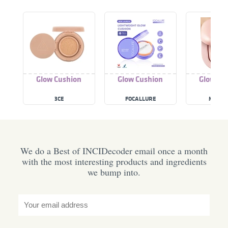
Glow Cushion
Glow Cushion
Glow Cu
3CE
FOCALLURE
MEDIC
We do a Best of INCIDecoder email once a month
with the most interesting products and ingredients
we bump into.