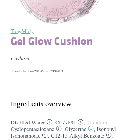
TonyMoly
Gel Glow Cushion
Cushion.
Uploaded by: kiara200345 on
07/19/2023
Ingredients overview
Distilled Water
,
Ci 77891
,
Titanium
,
Cyclopentasiloxane
,
Glycerine
,
Isononyl
Isononanoate
,
C12-15 Alkyl Benzoate
,