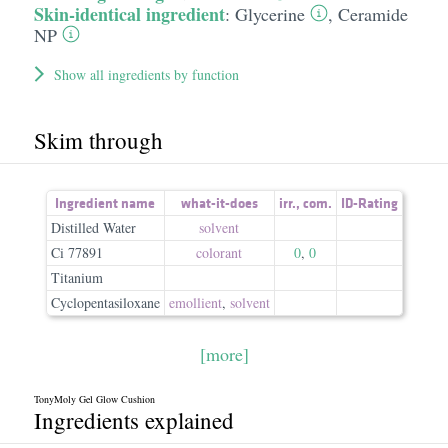
Skin-identical ingredient
:
Glycerine
,
Ceramide
NP
Show all ingredients by function
Skim through
Ingredient name
what-it-does
irr.
,
com.
ID-Rating
Distilled Water
solvent
Ci 77891
colorant
0
,
0
Titanium
Cyclopentasiloxane
emollient
,
solvent
[more]
TonyMoly Gel Glow Cushion
Ingredients explained