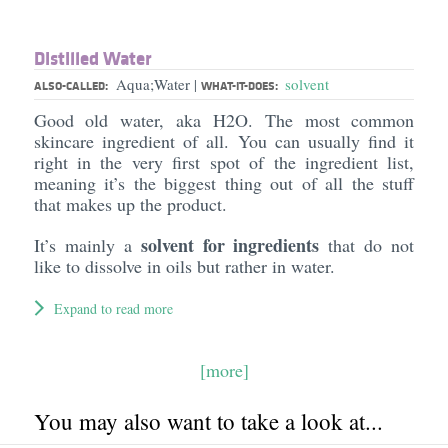
Distilled Water
Aqua;Water
solvent
|
ALSO-CALLED:
WHAT-IT-DOES:
Good old water, aka H2O. The most common
skincare ingredient of all. You can usually find it
right in the very first spot of the ingredient list,
meaning it’s the biggest thing out of all the stuff
that makes up the product.
solvent for ingredients
It’s mainly a
that do not
like to dissolve in oils but rather in water.
Expand to read more
[more]
You may also want to take a look at...