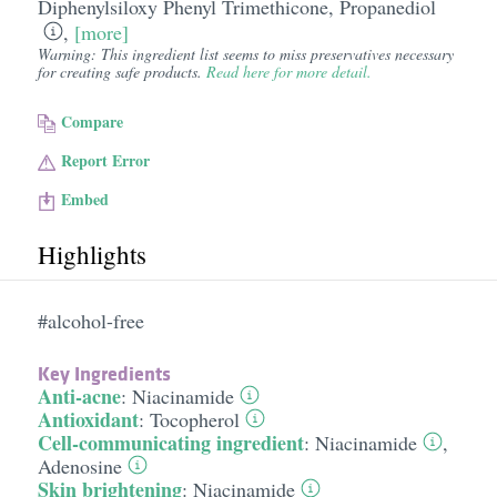
Diphenylsiloxy Phenyl Trimethicone
,
Propanediol
,
[more]
Warning: This ingredient list seems to miss preservatives necessary
for creating safe products.
Read here for more detail.
Compare
Report Error
Embed
Highlights
#alcohol-free
Key Ingredients
Anti-acne
:
Niacinamide
Antioxidant
:
Tocopherol
Cell-communicating ingredient
:
Niacinamide
,
Adenosine
Skin brightening
:
Niacinamide