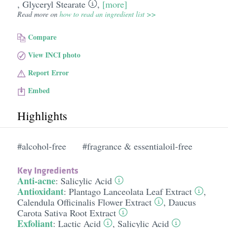
,
Glyceryl Stearate
,
[more]
Read more on
how to read an ingredient list >>
Compare
View INCI photo
Report Error
Embed
Highlights
#alcohol-free
#fragrance & essentialoil-free
Key Ingredients
Anti-acne
:
Salicylic Acid
Antioxidant
:
Plantago Lanceolata Leaf Extract
,
Calendula Officinalis Flower Extract
,
Daucus
Carota Sativa Root Extract
Exfoliant
:
Lactic Acid
,
Salicylic Acid