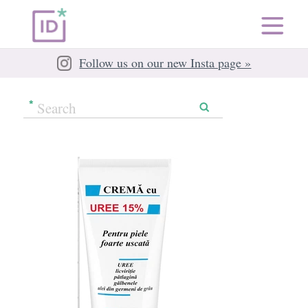
Follow us on our new Insta page »