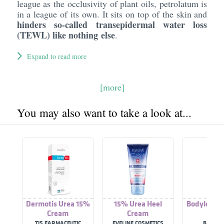
league as the occlusivity of plant oils, petrolatum is
in a league of its own. It sits on top of the skin and
hinders so-called transepidermal water loss
(TEWL) like nothing else
.
Expand to read more
[more]
You may also want to take a look at...
Dermotis Urea 15%
15% Urea Heel
Bodylotion
Cream
Cream
%
TIS FARMACEUTIC
EVELINE COSMETICS
BALEA 