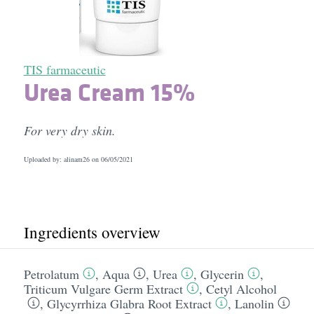
TIS farmaceutic
Urea Cream 15%
For very dry skin.
Uploaded by: alinam26 on
06/05/2021
Ingredients overview
Petrolatum
,
Aqua
,
Urea
,
Glycerin
,
Triticum Vulgare Germ Extract
,
Cetyl Alcohol
,
Glycyrrhiza Glabra Root Extract
,
Lanolin