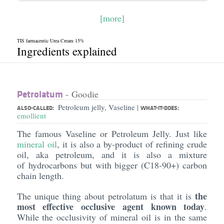
[more]
TIS farmaceutic Urea Cream 15%
Ingredients explained
Petrolatum
- Goodie
Petroleum jelly, Vaseline
|
ALSO-CALLED:
WHAT-IT-DOES:
emollient
The famous Vaseline or Petroleum Jelly. Just like
mineral oil
, it is also a by-product of refining crude
oil, aka petroleum, and it is also a mixture
of hydrocarbons but with bigger (C18-90+) carbon
chain length.
the
The unique thing about petrolatum is that it is
most effective occlusive agent known today
.
While the occlusivity of mineral oil is in the same