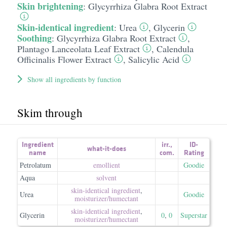
Skin brightening
:
Glycyrrhiza Glabra Root Extract
Skin-identical ingredient
:
Urea
,
Glycerin
Soothing
:
Glycyrrhiza Glabra Root Extract
,
Plantago Lanceolata Leaf Extract
,
Calendula
Officinalis Flower Extract
,
Salicylic Acid
Show all ingredients by function
Skim through
Ingredient
irr.
,
ID-
what-it-does
name
com.
Rating
Petrolatum
emollient
Goodie
Aqua
solvent
skin-identical ingredient
,
Urea
Goodie
moisturizer/​humectant
skin-identical ingredient
,
Glycerin
0
,
0
Superstar
moisturizer/​humectant