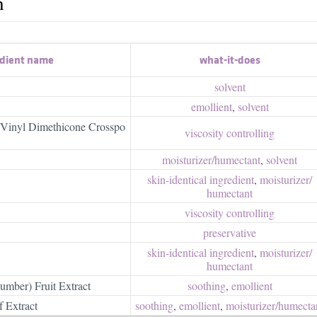
h
edient name
what-it-does
solvent
emollient
,
solvent
Vinyl Dimethicone Crosspo
viscosity controlling
moisturizer/​humectant
,
solvent
skin-identical ingredient
,
moisturizer/​
humectant
viscosity controlling
preservative
skin-identical ingredient
,
moisturizer/​
humectant
umber) Fruit Extract
soothing
,
emollient
 Extract
soothing
,
emollient
,
moisturizer/​humecta