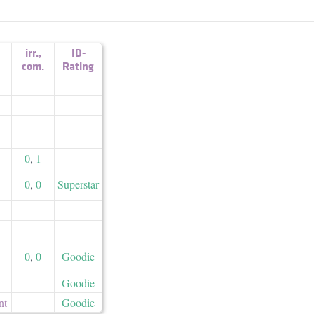
irr.
,
ID-
com.
Rating
0
,
1
0
,
0
Superstar
0
,
0
Goodie
Goodie
nt
Goodie