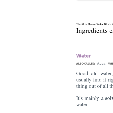
The Skin House Water Block
Ingredients 
Water
|
Aqua
ALSO-CALLED:
WHA
Good old water
usually find it ri
thing out of all 
sol
It’s mainly a
water.