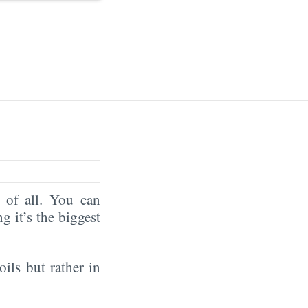
of all. You can
ng it’s the biggest
oils but rather in