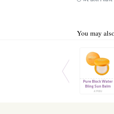
You may also 
Pure Block Water
Bling Sun Balm
A'PIEU