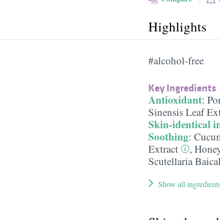
Highlights
#alcohol-free
Key Ingredients
Antioxidant
:
Por
Sinensis Leaf Ext
Skin-identical i
Soothing
:
Cucum
Extract
,
Hone
Scutellaria Baica
Show all ingredient