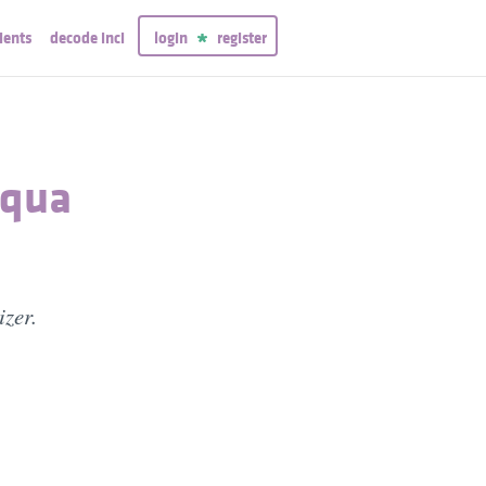
ients
decode inci
login
register
Aqua
izer.