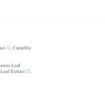
act
,
Camellia
ensis Leaf
 Leaf Extract
,