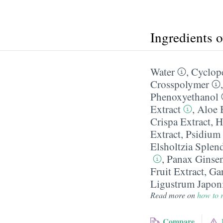
Ingredients 
Water
,
Cyclop
Crosspolymer
Phenoxyethanol
Extract
,
Aloe 
Crispa Extract
,
H
Extract
,
Psidium 
Elsholtzia Splen
,
Panax Ginsen
Fruit Extract
,
Gar
Ligustrum Japoni
Read more on
how to r
Compare