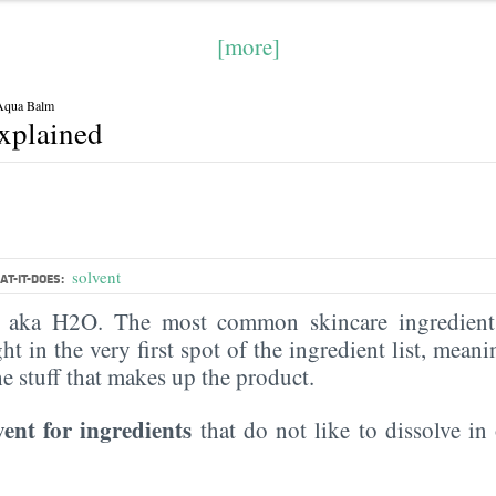
[more]
 Aqua Balm
explained
solvent
T-IT-DOES:
, aka H2O. The most common skincare ingredient 
ght in the very first spot of the ingredient list, meani
the stuff that makes up the product.
vent for ingredients
that do not like to dissolve in 