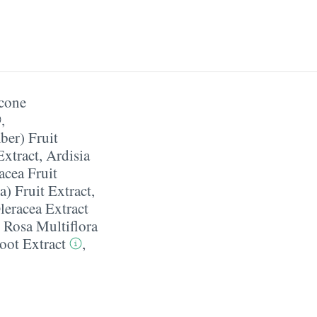
cone
,
er) Fruit
Extract
,
Ardisia
acea Fruit
) Fruit Extract
,
leracea Extract
,
Rosa Multiflora
Root Extract
,