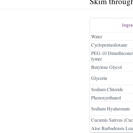
Skim throug
Ingr
Water
Cyclopentasiloxane
PEG-10 Dimethicone/
lymer
Butylene Glycol
Glycerin
Sodium Chloride
Phenoxyethanol
Sodium Hyaluronate
Cucumis Sativus (Cuc
Aloe Barbadensis Leaf