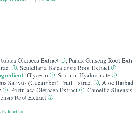
tulaca Oleracea Extract
,
Panax Ginseng Root Extr
ract
,
Scutellaria Baicalensis Root Extract
ngredient
:
Glycerin
,
Sodium Hyaluronate
is Sativus (Cucumber) Fruit Extract
,
Aloe Barbad
y
,
Portulaca Oleracea Extract
,
Camellia Sinensis
lensis Root Extract
s by function