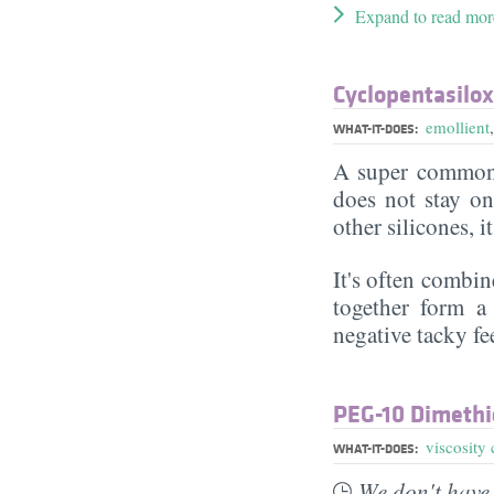
Expand to read mor
Cyclopentasilo
emollient
WHAT-IT-DOES:
A super commonl
does not stay on 
other silicones, i
It's often combin
together form a 
negative tacky fee
PEG-10 Dimethi
viscosity 
WHAT-IT-DOES:
We don't have 