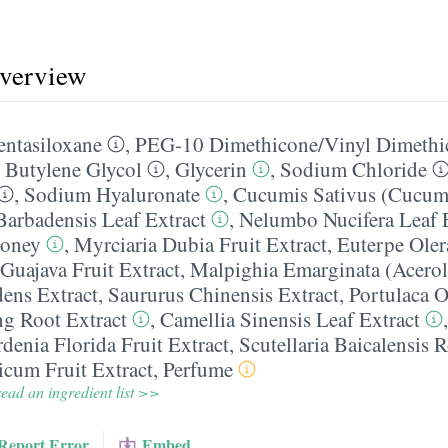
overview
entasiloxane
,
PEG-10 Dimethicone/​Vinyl Dimethi
,
Butylene Glycol
,
Glycerin
,
Sodium Chloride
,
Sodium Hyaluronate
,
Cucumis Sativus (Cucumb
Barbadensis Leaf Extract
,
Nelumbo Nucifera Leaf 
oney
,
Myrciaria Dubia Fruit Extract
,
Euterpe Oler
Guajava Fruit Extract
,
Malpighia Emarginata (Acerola
dens Extract
,
Saururus Chinensis Extract
,
Portulaca O
g Root Extract
,
Camellia Sinensis Leaf Extract
denia Florida Fruit Extract
,
Scutellaria Baicalensis 
cum Fruit Extract
,
Perfume
ead an ingredient list >>
Report Error
Embed