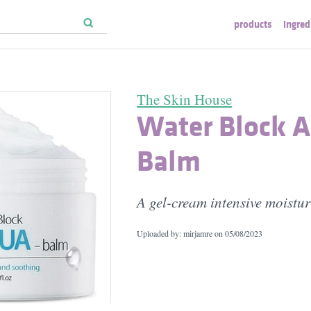
products
ingred
The Skin House
Water Block 
Balm
A gel-cream intensive moistur
Uploaded by: mirjamre on
05/08/2023