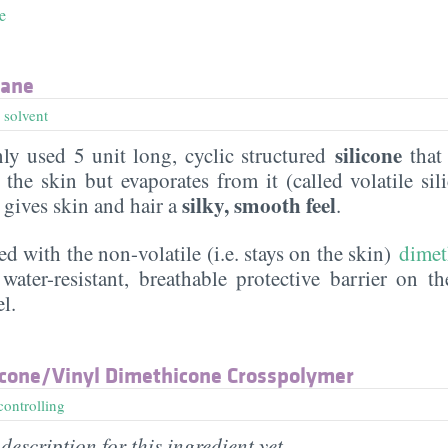
e
xane
,
solvent
silicone
y used 5 unit long, cyclic structured
that 
the skin but evaporates from it (called volatile sil
silky, smooth feel
t gives skin and hair a
.
ed with the non-volatile (i.e. stays on the skin)
dimet
water-resistant, breathable protective barrier on t
l.
cone/​Vinyl Dimethicone Crosspolymer
controlling
description for this ingredient yet.