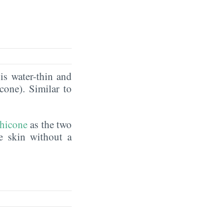
is water-thin and
icone). Similar to
hicone
as the two
he skin without a