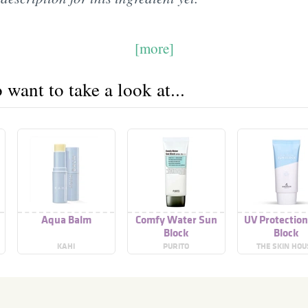
[more]
want to take a look at...
Aqua Balm
Comfy Water Sun
UV Protectio
Block
Block
KAHI
PURITO
THE SKIN HOU