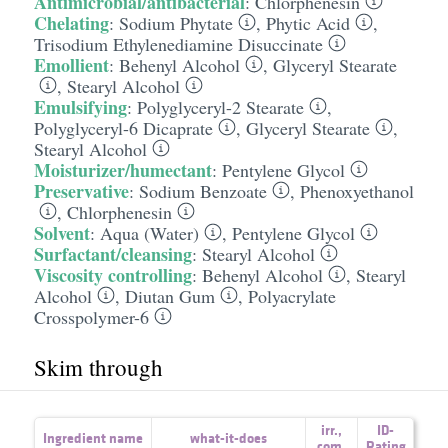
Antimicrobial/antibacterial
:
Chlorphenesin
Chelating
:
Sodium Phytate
,
Phytic Acid
,
Trisodium Ethylenediamine Disuccinate
Emollient
:
Behenyl Alcohol
,
Glyceryl Stearate
,
Stearyl Alcohol
Emulsifying
:
Polyglyceryl-2 Stearate
,
Polyglyceryl-6 Dicaprate
,
Glyceryl Stearate
,
Stearyl Alcohol
Moisturizer/humectant
:
Pentylene Glycol
Preservative
:
Sodium Benzoate
,
Phenoxyethanol
,
Chlorphenesin
Solvent
:
Aqua (Water)
,
Pentylene Glycol
Surfactant/cleansing
:
Stearyl Alcohol
Viscosity controlling
:
Behenyl Alcohol
,
Stearyl
Alcohol
,
Diutan Gum
,
Polyacrylate
Crosspolymer-6
Skim through
irr.
,
ID-
Ingredient name
what-it-does
com.
Rating