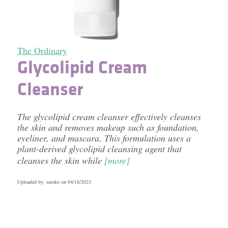
The Ordinary
Glycolipid Cream
Cleanser
The glycolipid cream cleanser effectively cleanses
the skin and removes makeup such as foundation,
eyeliner, and mascara. This formulation uses a
plant-derived glycolipid cleansing agent that
cleanses the skin while
[more]
Uploaded by: saseko on
04/18/2023