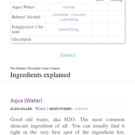
Aqua (Water)
solvent
emollient
,
viscosity
Behenyl Alcohol
controlling
Polyglyceryl-2 Ste
emulsifying
arate
Glycolipids
[more]
The Ordinary Glycolipid Cream Cleanser
Ingredients explained
Aqua (Water)
Water
solvent
|
ALSO-CALLED:
WHAT-IT-DOES:
Good old water, aka H2O. The most common
skincare ingredient of all. You can usually find it
right in the very first spot of the ingredient list,