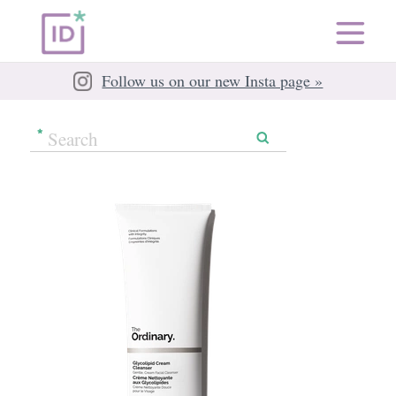
Follow us on our new Insta page »