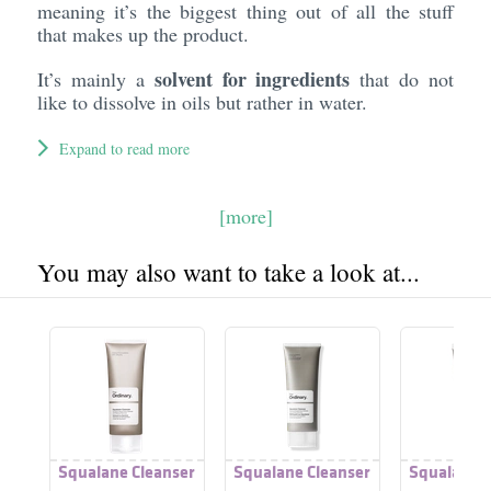
meaning it’s the biggest thing out of all the stuff
that makes up the product.
solvent for ingredients
It’s mainly a
that do not
like to dissolve in oils but rather in water.
Expand to read more
[more]
You may also want to take a look at...
Squalane Cleanser
Squalane Cleanser
Squalane C