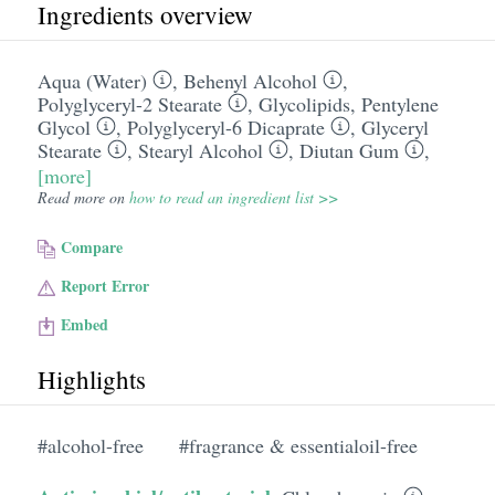
Ingredients overview
Aqua (Water)
,
Behenyl Alcohol
,
Polyglyceryl-2 Stearate
,
Glycolipids
,
Pentylene
Glycol
,
Polyglyceryl-6 Dicaprate
,
Glyceryl
Stearate
,
Stearyl Alcohol
,
Diutan Gum
,
[more]
Read more on
how to read an ingredient list >>
Compare
Report Error
Embed
Highlights
#alcohol-free
#fragrance & essentialoil-free