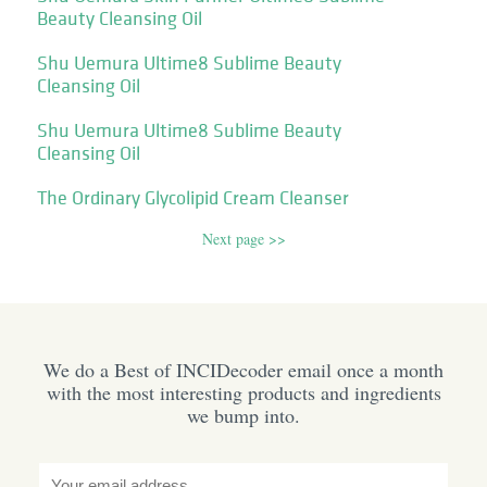
Beauty Cleansing Oil
Shu Uemura Ultime8 Sublime Beauty
Cleansing Oil
Shu Uemura Ultime8 Sublime Beauty
Cleansing Oil
The Ordinary Glycolipid Cream Cleanser
Next page >>
We do a Best of INCIDecoder email once a month
with the most interesting products and ingredients
we bump into.