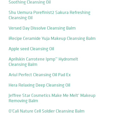
Soothing Cleansing Oil
Shu Uemura Porefinist2 Sakura Refreshing
Cleansing Oil
Versed Day Dissolve Cleansing Balm
iRecipe Ceramide Yuja Makeup Cleansing Balm
Apple seed Cleansing Oil
Aprilskin Carrotene Ipmp™ Hydromelt
Cleansing Balm
Ariul Perfect Cleansing Oil Pad Ex
Hera Relaxing Deep Cleansing Oil
Jeffree Star Cosmetics Make Me Melt' Makeup
Removing Balm
O’Cali Nature Cell Soldier Cleansing Balm