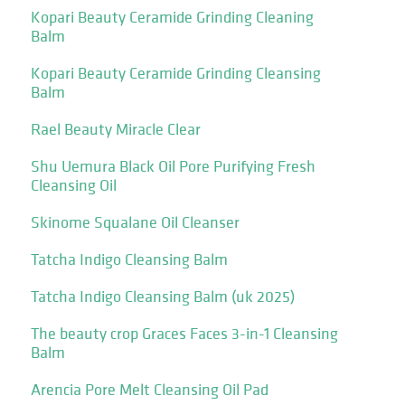
Kopari Beauty Ceramide Grinding Cleaning
Balm
Kopari Beauty Ceramide Grinding Cleansing
Balm
Rael Beauty Miracle Clear
Shu Uemura Black Oil Pore Purifying Fresh
Cleansing Oil
Skinome Squalane Oil Cleanser
Tatcha Indigo Cleansing Balm
Tatcha Indigo Cleansing Balm (uk 2025)
The beauty crop Graces Faces 3-in-1 Cleansing
Balm
Arencia Pore Melt Cleansing Oil Pad