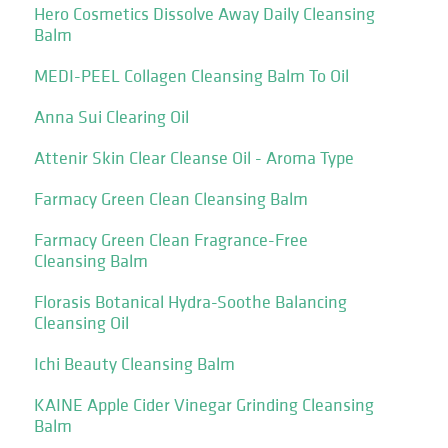
Hero Cosmetics Dissolve Away Daily Cleansing
Balm
MEDI-PEEL Collagen Cleansing Balm To Oil
Anna Sui Clearing Oil
Attenir Skin Clear Cleanse Oil - Aroma Type
Farmacy Green Clean Cleansing Balm
Farmacy Green Clean Fragrance-Free
Cleansing Balm
Florasis Botanical Hydra-Soothe Balancing
Cleansing Oil
Ichi Beauty Cleansing Balm
KAINE Apple Cider Vinegar Grinding Cleansing
Balm