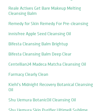
Reale Actives Get Bare Makeup Melting
Cleansing Balm
Remedy for Skin Remedy For Pre-cleansing
innisfree Apple Seed Cleansing Oil
Bifesta Cleansing Balm Brightup
Bifesta Cleansing Balm Deep Clear
Centellian24 Madeca Matcha Cleansing Oil
Farmacy Clearly Clean
Kiehl’s Midnight Recovery Botanical Cleansing
Oil
Shu Uemura BotanicOil Cleansing Oil
Shu Uemura Skin Purifier Ultime8 Sublime