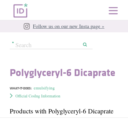
Follow us on our new Insta page »
Polyglyceryl-6 Dicaprate
emulsifying
WHAT-IT-DOES:
Official CosIng Information
Products with Polyglyceryl-6 Dicaprate