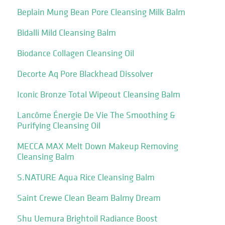
Beplain Mung Bean Pore Cleansing Milk Balm
Bidalli Mild Cleansing Balm
Biodance Collagen Cleansing Oil
Decorte Aq Pore Blackhead Dissolver
Iconic Bronze Total Wipeout Cleansing Balm
Lancôme Énergie De Vie The Smoothing &
Purifying Cleansing Oil
MECCA MAX Melt Down Makeup Removing
Cleansing Balm
S.NATURE Aqua Rice Cleansing Balm
Saint Crewe Clean Beam Balmy Dream
Shu Uemura Brightoil Radiance Boost