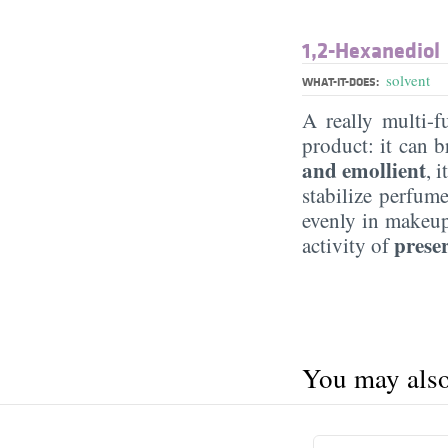
1,2-Hexanediol
solvent
WHAT-IT-DOES:
A really multi-f
product: it can b
and emollient
, 
stabilize perfum
evenly in makeup 
preser
activity of
You may also 