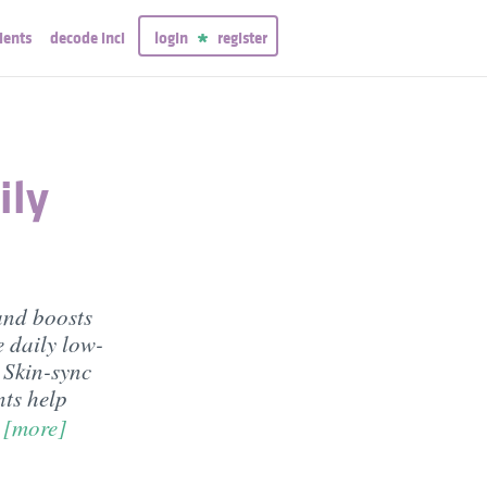
ients
decode inci
login
register
ily
and boosts
 daily low-
n Skin-sync
nts help
m
[more]