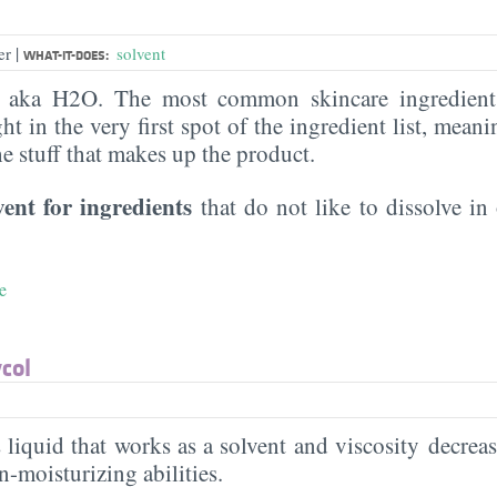
|
er
solvent
WHAT-IT-DOES:
, aka H2O. The most common skincare ingredient 
ght in the very first spot of the ingredient list, meani
the stuff that makes up the product.
vent for ingredients
that do not like to dissolve in 
e
col
s liquid that works as a solvent and viscosity decreas
in-moisturizing abilities.