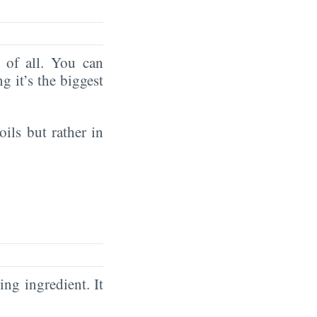
of all. You can
ng it’s the biggest
oils but rather in
ing ingredient. It