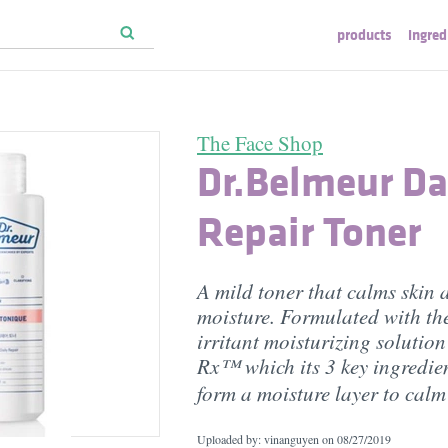
products
ingred
The Face Shop
Dr.Belmeur Da
Repair Toner
A mild toner that calms skin 
moisture. Formulated with the
irritant moisturizing solutio
Rx™ which its 3 key ingredie
form a moisture layer to cal
Uploaded by: vinanguyen on
08/27/2019