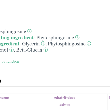
osphingosine
ting ingredient
:
Phytosphingosine
ngredient
:
Glycerin
,
Phytosphingosine
enol
,
Beta-Glucan
s by function
h
 name
what-it-does
i
solvent