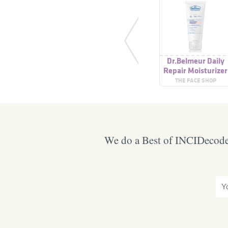
Dr.Belmeur Daily
Repair Moisturizer
THE FACE SHOP
We do a Best of INCIDecoder