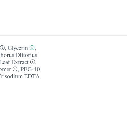
,
Glycerin
,
horus Olitorius
 Leaf Extract
,
omer
,
PEG-40
Trisodium EDTA