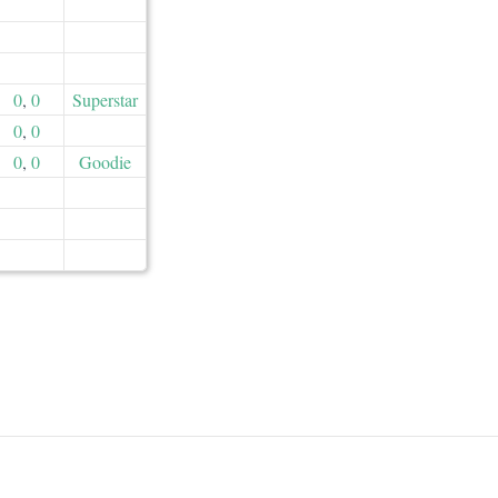
0
,
0
Superstar
0
,
0
0
,
0
Goodie