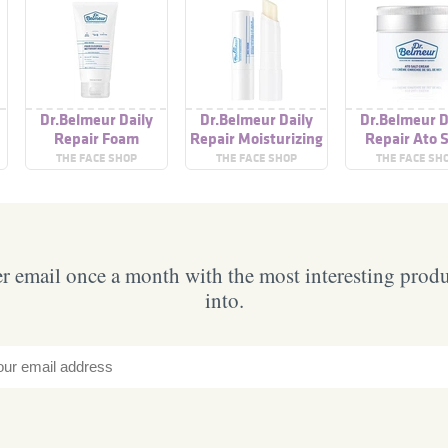
Dr.Belmeur Daily
Dr.Belmeur Daily
Dr.Belmeur D
Repair Foam
Repair Moisturizing
Repair Ato S
Cleanser
Lip Balm
Cream
THE FACE SHOP
THE FACE SHOP
THE FACE SH
 email once a month with the most interesting prod
into.