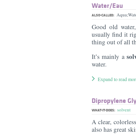
Water/​Eau
Aqua;Wat
ALSO-CALLED:
Good old water
usually find it ri
thing out of all 
sol
It’s mainly a
water.
Expand to read mor
Dipropylene Gly
solvent
WHAT-IT-DOES:
A clear, colorles
also has great sk