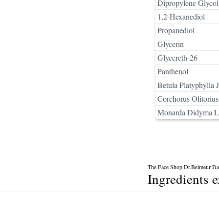
Dipropylene Glycol
1,2-Hexanediol
Propanediol
Glycerin
Glycereth-26
Panthenol
Betula Platyphylla 
Corchorus Olitorius
Monarda Didyma Le
The Face Shop Dr.Belmeur Dai
Ingredients 