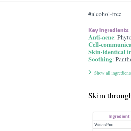
#alcohol-free
Key Ingredients
Anti-acne
:
Phyt
Cell-communica
Skin-identical i
Soothing
:
Panth
Show all ingredient
Skim throug
Ingredient
Water/Eau