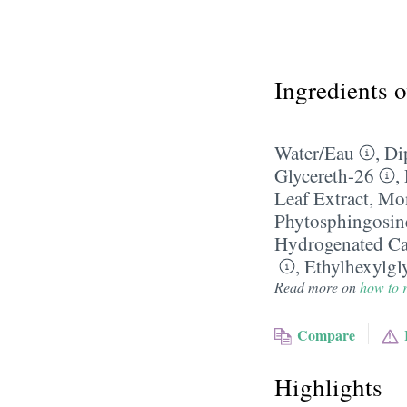
Ingredients 
Water/​Eau
,
Di
Glycereth-26
,
Leaf Extract
,
Mon
Phytosphingosin
Hydrogenated Ca
,
Ethylhexylgl
Read more on
how to r
Compare
Highlights