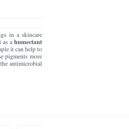
ngs in a skincare
humectant
t as a
ple it can help to
rse pigments more
the antimicrobial