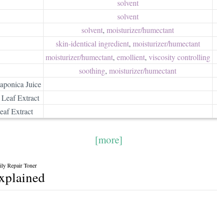
solvent
solvent
solvent
,
moisturizer/​humectant
skin-identical ingredient
,
moisturizer/​humectant
moisturizer/​humectant
,
emollient
,
viscosity controlling
soothing
,
moisturizer/​humectant
Japonica Juice
 Leaf Extract
af Extract
[more]
ly Repair Toner
explained