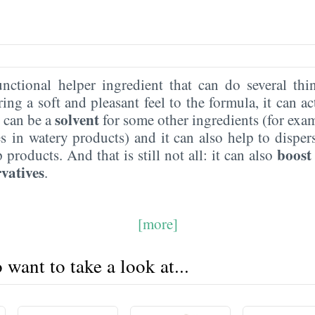
unctional helper ingredient that can do several thi
ring a soft and pleasant feel to the formula, it can ac
solvent
it can be a
for some other ingredients (for exam
es in watery products) and it can also help to dispe
boost
products. And that is still not all: it can also
vatives
.
[more]
want to take a look at...