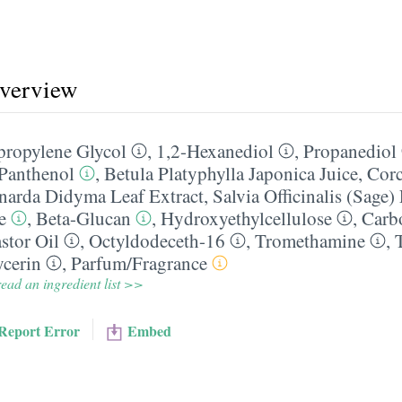
overview
propylene Glycol
,
1,2-Hexanediol
,
Propanediol
Panthenol
,
Betula Platyphylla Japonica Juice
,
Corc
arda Didyma Leaf Extract
,
Salvia Officinalis (Sage)
e
,
Beta-Glucan
,
Hydroxyethylcellulose
,
Carb
stor Oil
,
Octyldodeceth-16
,
Tromethamine
,
ycerin
,
Parfum/​Fragrance
ead an ingredient list >>
Report Error
Embed