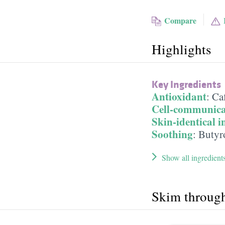
Compare
Highlights
Key Ingredients
Antioxidant
:
Ca
Cell-communica
Skin-identical i
Soothing
:
Butyr
Show all ingredient
Skim throug