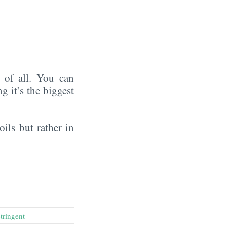
of all. You can
ng it’s the biggest
oils but rather in
stringent