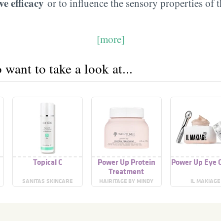
ve efficacy
or to influence the sensory properties of 
[more]
want to take a look at...
Topical C
Power Up Protein
Power Up Eye 
Treatment
SANITAS SKINCARE
HAIRITAGE BY MINDY
IL MAKIAGE
MCKNIGHT!