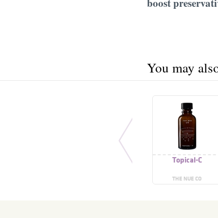
boost preservati
You may also 
Topical-C
THE NUE CO