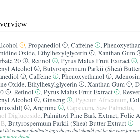
overview
lcohol
,
Propanediol
,
Caffeine
,
Phenoxyetha
midine Oxide
,
Ethylhexylglycerin
,
Xanthan Gum
rbate 20
,
Retinol
,
Pyrus Malus Fruit Extract
,
nyl Alcohol
,
Butyrospermum Parkii (Shea) Butter
anediol
,
Caffeine
,
Phenoxyethanol
,
Adenosin
ine Oxide
,
Ethylhexylglycerin
,
Xanthan Gum
,
D
20
,
Retinol
,
Pyrus Malus Fruit Extract
,
Resver
nyl Alcohol
,
Ginseng
,
Pygeum Africanum
,
Col
moxidil)
,
Arginine
,
Capsicum
,
Saw Palmetto
,
inol Diglucoside
,
Palmitoyl Pine Bark Extract
,
Folic A
-B
,
Butyrospermum Parkii (Shea) Butter Extract
 list contains duplicate ingredients that should not be the case for corr
for more detail.