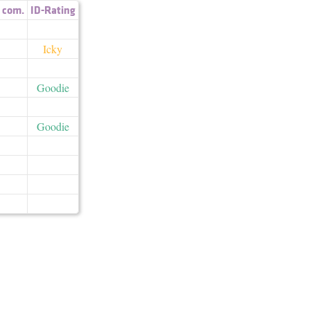
,
com.
ID-Rating
Icky
Goodie
Goodie