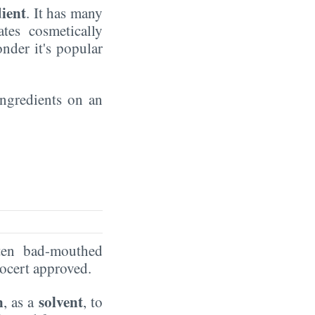
dient
. It has many
ates cosmetically
nder it's popular
 ingredients on an
ten bad-mouthed
Ecocert approved.
n
solvent
, as a
, to