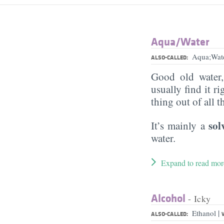
Aqua/​Water
Aqua;Wat
ALSO-CALLED:
Good old water
usually find it ri
thing out of all 
sol
It’s mainly a
water.
Expand to read mor
Alcohol
- Icky
|
Ethanol
ALSO-CALLED: