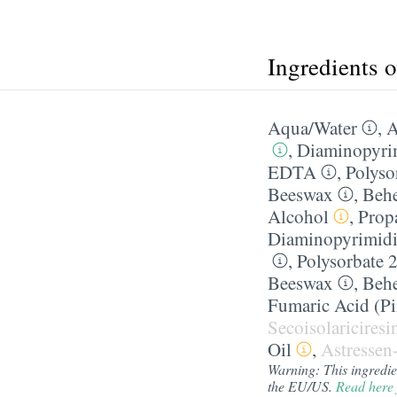
Ingredients 
Aqua/​Water
,
A
,
Diaminopyri
EDTA
,
Polyso
Beeswax
,
Behe
Alcohol
,
Prop
Diaminopyrimid
,
Polysorbate 
Beeswax
,
Behe
Fumaric Acid (Pi
Secoisolaricires
Oil
,
Astressen
Warning: This ingredient
the EU/US.
Read here 