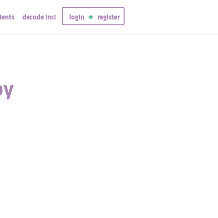
ients
decode inci
login
register
py