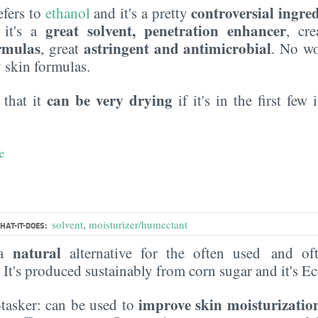
controversial ingre
efers to
ethanol
and it's a pretty
great solvent, penetration enhancer
: it's a
, cre
ormulas
astringent and antimicrobial
, great
. No wo
y skin formulas.
can be very drying
 that it
if it's in the first few
e
solvent
,
moisturizer/humectant
HAT-IT-DOES:
natural
 a
alternative for the often used and of
. It's produced sustainably from corn sugar and it's 
improve skin moisturizatio
i-tasker: can be used to