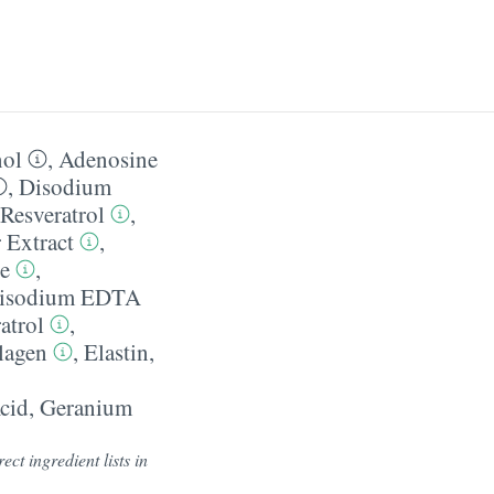
nol
,
Adenosine
,
Disodium
Resveratrol
,
 Extract
,
e
,
isodium EDTA
atrol
,
lagen
,
Elastin
,
cid
,
Geranium
ect ingredient lists in