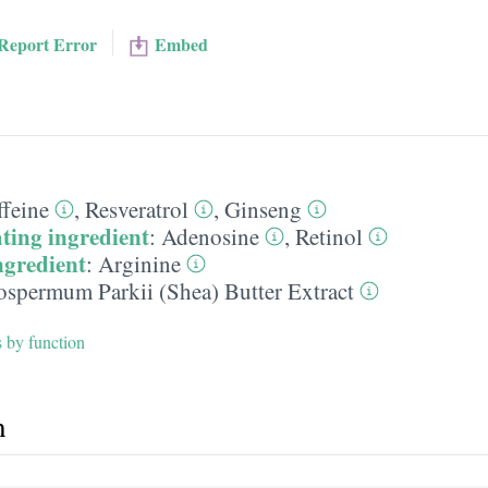
Report Error
Embed
ffeine
,
Resveratrol
,
Ginseng
ting ingredient
:
Adenosine
,
Retinol
ngredient
:
Arginine
ospermum Parkii (Shea) Butter Extract
s by function
h