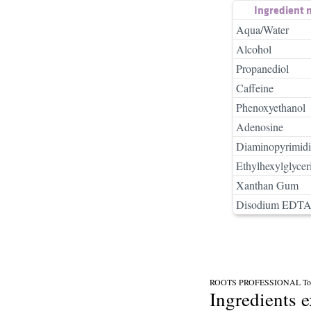
Ingredient
Aqua/Water
Alcohol
Propanediol
Caffeine
Phenoxyethanol
Adenosine
Diaminopyrimidi
Ethylhexylglycer
Xanthan Gum
Disodium EDT
ROOTS PROFESSIONAL Topi
Ingredients 