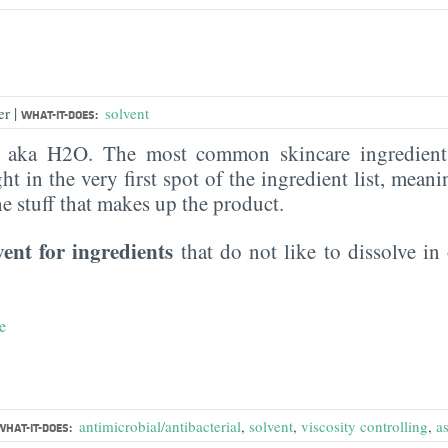
|
er
solvent
WHAT-IT-DOES:
, aka H2O. The most common skincare ingredient 
ght in the very first spot of the ingredient list, meani
the stuff that makes up the product.
vent for ingredients
that do not like to dissolve in 
e
antimicrobial/antibacterial
,
solvent
,
viscosity controlling
,
a
WHAT-IT-DOES: