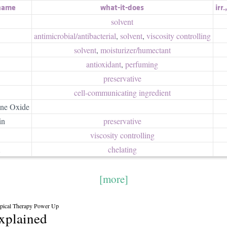
 name
what-it-does
irr.
solvent
antimicrobial/​antibacterial
,
solvent
,
viscosity controlling
solvent
,
moisturizer/​humectant
antioxidant
,
perfuming
preservative
cell-communicating ingredient
ne Oxide
in
preservative
viscosity controlling
A
chelating
[more]
cal Therapy Power Up
explained