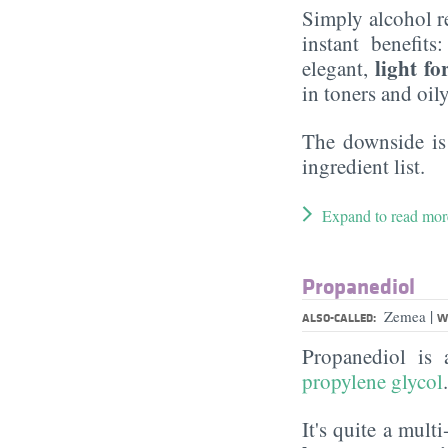
Simply alcohol r
instant benefits
light f
elegant,
in toners and oil
The downside is
ingredient list.
Expand to read mor
Propanediol
|
Zemea
ALSO-CALLED:
W
Propanediol is
propylene glycol
It's quite a mult