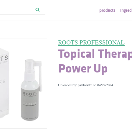
products
ingred
ROOTS PROFESSIONAL
Topical Thera
Power Up
Uploaded by: pxblolxttx on
04/29/2024