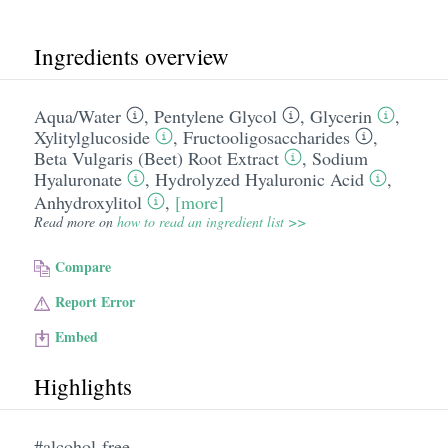
Ingredients overview
Aqua/​Water
,
Pentylene Glycol
,
Glycerin
,
Xylitylglucoside
,
Fructooligosaccharides
,
Beta Vulgaris (Beet) Root Extract
,
Sodium
Hyaluronate
,
Hydrolyzed Hyaluronic Acid
,
Anhydroxylitol
,
[more]
Read more on
how to read an ingredient list >>
Compare
Report Error
Embed
Highlights
#alcohol-free