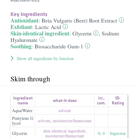
Key Ingredients
Antioxidant
:
Beta Vulgaris (Beet) Root Extract
Exfoliant
:
Lactic Acid
Skin-identical ingredient
:
Glycerin
,
Sodium
Hyaluronate
Soothing
:
Biosaccharide Gum-1
Show all ingredients by function
Skim through
Ingredient
irr.
,
ID-
what-it-does
name
com.
Rating
Aqua/Water
solvent
Pentylene G
solvent
,
moisturizer/​humectant
lycol
skin-identical ingredient
,
Glycerin
0
,
0
Superstar
moisturizer/​humectant