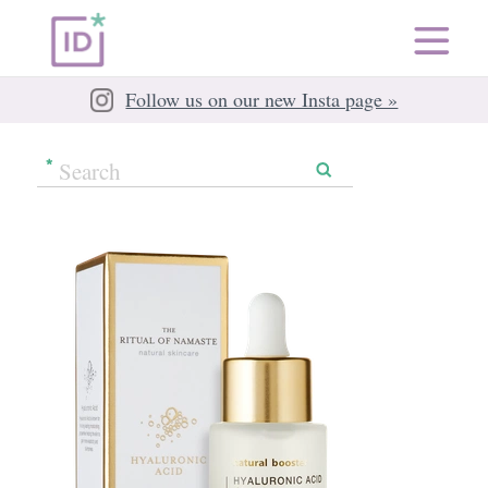
Follow us on our new Insta page »