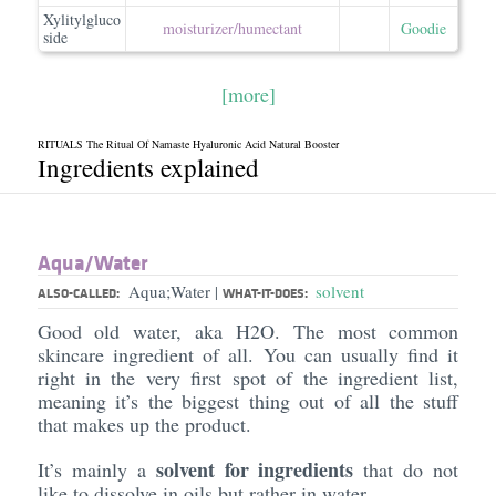
Xylitylgluco
moisturizer/​humectant
Goodie
side
[more]
RITUALS The Ritual Of Namaste Hyaluronic Acid Natural Booster
Ingredients explained
Aqua/​Water
Aqua;Water
solvent
|
ALSO-CALLED:
WHAT-IT-DOES:
Good old water, aka H2O. The most common
skincare ingredient of all. You can usually find it
right in the very first spot of the ingredient list,
meaning it’s the biggest thing out of all the stuff
that makes up the product.
solvent for ingredients
It’s mainly a
that do not
like to dissolve in oils but rather in water.