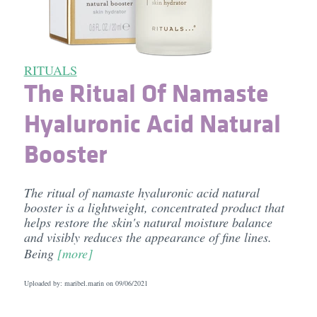
RITUALS
The Ritual Of Namaste
Hyaluronic Acid Natural
Booster
The ritual of namaste hyaluronic acid natural
booster is a lightweight, concentrated product that
helps restore the skin's natural moisture balance
and visibly reduces the appearance of fine lines.
Being
[more]
Uploaded by: maribel.marin on
09/06/2021