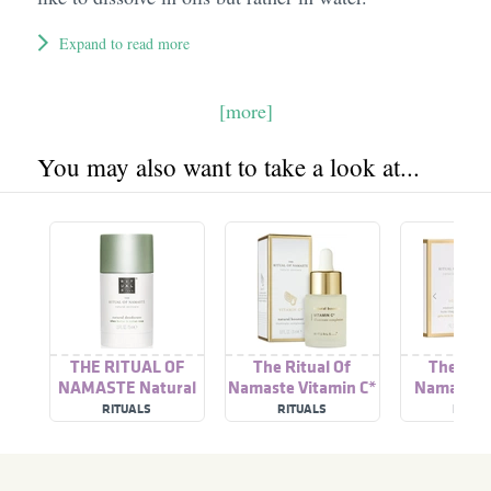
Expand to read more
[more]
You may also want to take a look at...
THE RITUAL OF
The Ritual Of
The Ritu
NAMASTE Natural
Namaste Vitamin C*
Namaste A
Deodorant
Natural Booster
RITUALS
RITUALS
RITUA