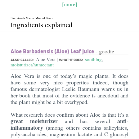
[more]
Pure Anada Marine Mineral Toner
Ingredients explained
Aloe Barbadensis (Aloe) Leaf Juice
- goodie
Aloe Vera
soothing
,
|
ALSO-CALLED:
WHAT-IT-DOES:
moisturizer/humectant
Aloe Vera is one of today’s magic plants. It does
have some very nice properties indeed, though
famous dermatologist Leslie Baumann warns us in
her book that most of the evidence is anecdotal and
the plant might be a bit overhyped.
What research does confirm about Aloe is that it’s a
great moisturizer
anti-
and has several
inflammatory
(among others contains salicylates,
polysaccharides, magnesium lactate and C-glucosyl