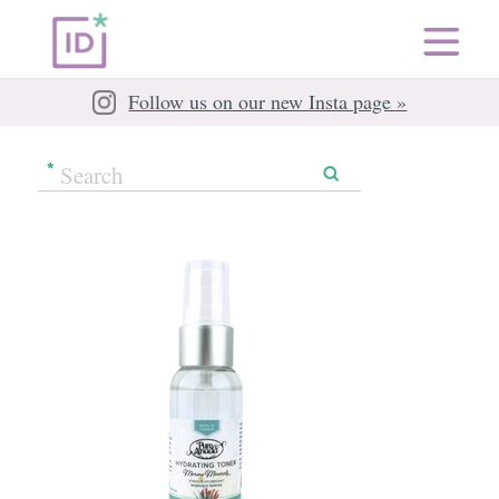
Follow us on our new Insta page »