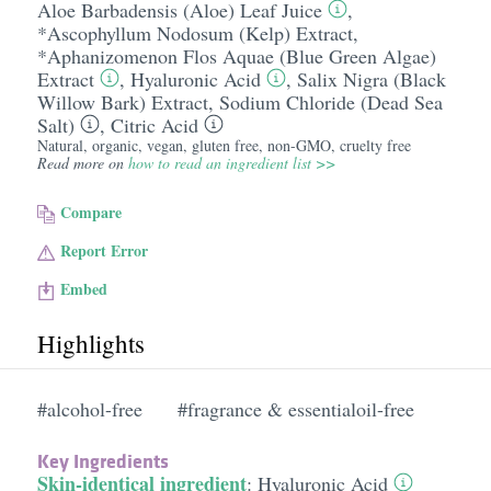
Aloe Barbadensis (Aloe) Leaf Juice
,
*Ascophyllum Nodosum (Kelp) Extract
,
*Aphanizomenon Flos Aquae (Blue Green Algae)
Extract
,
Hyaluronic Acid
,
Salix Nigra (Black
Willow Bark) Extract
,
Sodium Chloride (Dead Sea
Salt)
,
Citric Acid
Natural, organic, vegan, gluten free, non-GMO, cruelty free
Read more on
how to read an ingredient list >>
Compare
Report Error
Embed
Highlights
#alcohol-free
#fragrance & essentialoil-free
Key Ingredients
Skin-identical ingredient
:
Hyaluronic Acid