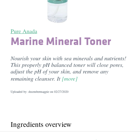
Pure Anada
Marine Mineral Toner
Nourish your skin with sea minerals and nutrients!
This properly pH balanced toner will close pores,
adjust the pH of your skin, and remove any
remaining cleanser. It
[more]
Uploaded by: decembermagpie on
02/27/2020
Ingredients overview