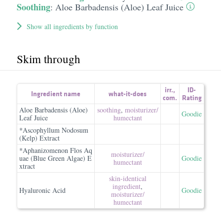
Soothing
:
Aloe Barbadensis (Aloe) Leaf Juice
Show all ingredients by function
Skim through
irr.
,
ID-
Ingredient name
what-it-does
com.
Rating
Aloe Barbadensis (Aloe)
soothing
,
moisturizer/​
Goodie
Leaf Juice
humectant
*Ascophyllum Nodosum
(Kelp) Extract
*Aphanizomenon Flos Aq
moisturizer/​
uae (Blue Green Algae) E
Goodie
humectant
xtract
skin-identical
ingredient
,
Hyaluronic Acid
Goodie
moisturizer/​
humectant