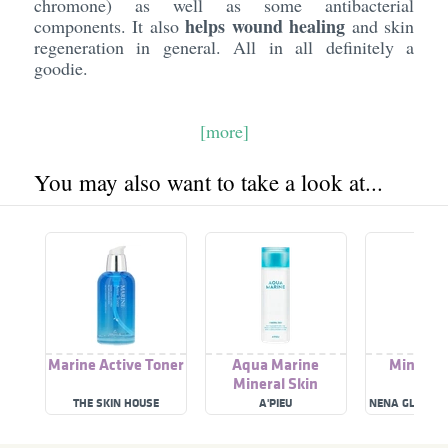
chromone) as well as some antibacterial
helps wound healing
components. It also
and skin
regeneration in general. All in all definitely a
goodie.
[more]
You may also want to take a look at...
Marine Active Toner
Aqua Marine
Mineral 
Mineral Skin
THE SKIN HOUSE
A'PIEU
NENA GLACIAL