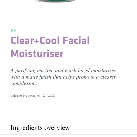
PS
Clear+Cool Facial
Moisturiser
A purifying tea tree and witch hazel moisturiser
with a matte finish that helps promote a clearer
complexion.
Uploaded by: violet_ on
12/14/2020
Ingredients overview