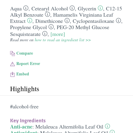
Aqua
,
Cetearyl Alcohol
,
Glycerin
,
C12-15
Alkyl Benzoate
,
Hamamelis Virginiana Leaf
Extract
,
Dimethicone
,
Cyclopentasiloxane
,
Propylene Glycol
,
PEG-20 Methyl Glucose
Sesquistearate
,
[more]
Read more on
how to read an ingredient list >>
Compare
Report Error
Embed
Highlights
#alcohol-free
Key Ingredients
Anti-acne
:
Melaleuca Alternifolia Leaf Oil
Antioxidant
:
Melaleuca Alternifolia Leaf Oil