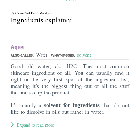
PS Clear+Cool Facial Moisturiser
Ingredients explained
Aqua
Water
solvent
|
ALSO-CALLED:
WHAT-IT-DOES:
Good old water, aka H2O. The most common
skincare ingredient of all. You can usually find it
right in the very first spot of the ingredient list,
meaning it’s the biggest thing out of all the stuff
that makes up the product.
solvent for ingredients
It’s mainly a
that do not
like to dissolve in oils but rather in water.
Expand to read more