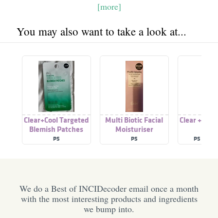
[more]
You may also want to take a look at...
Clear+Cool Targeted
Multi Biotic Facial
Clear + Coo
Blemish Patches
Moisturiser
Gel
PS
PS
PS (PRI
We do a Best of INCIDecoder email once a month
with the most interesting products and ingredients
we bump into.