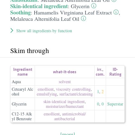
Skin-identical ingredient
:
Glycerin
Soothing
:
Hamamelis Virginiana Leaf Extract
,
Melaleuca Alternifolia Leaf Oil
Show all ingredients by function
Skim through
Ingredient
irr.
,
ID-
what-it-does
name
com.
Rating
Aqua
solvent
Cetearyl Alc
emollient
,
viscosity controlling
,
1
,
2
ohol
emulsifying
,
surfactant/​cleansing
skin-identical ingredient
,
Glycerin
0
,
0
Superstar
moisturizer/​humectant
C12-15 Alk
emollient
,
antimicrobial/​
yl Benzoate
antibacterial
[more]