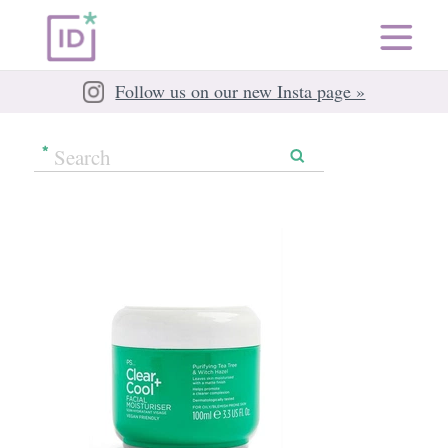
Follow us on our new Insta page »